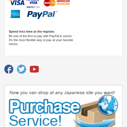
Spend less time at the register.
Be one of the first to pay with PayPal in stores.
It's the most flexible way to pay at your favorite
stores.