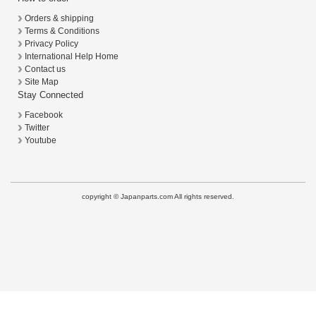
Orders & shipping
Terms & Conditions
Privacy Policy
International Help Home
Contact us
Site Map
Stay Connected
Facebook
Twitter
Youtube
copyright © Japanparts.com All rights reserved.