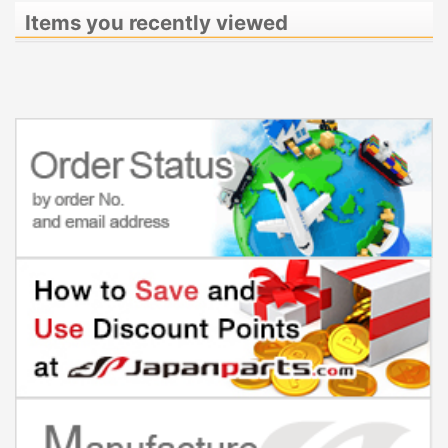
Items you recently viewed