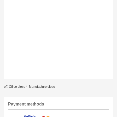
off: Office close *: Manufacture close
Payment methods