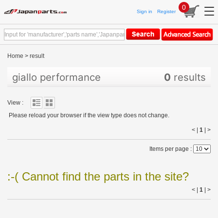
0
Sign in
Register
Home
>
result
giallo performance
0
results
View :
Please reload your browser if the view type does not change.
< |
1
|
>
Items per page :
:-( Cannot find the parts in the site?
< |
1
|
>