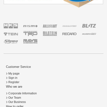
Customer Service
My page
Sign in
Register
Who we are
Corporate Information
Our Team
Our Business
How to order