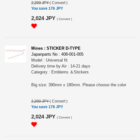
2,200 JPY
(
Convert
)
You save 176 JPY
2,024 JPY
(
Convert
)
Mines : STICKER D-TYPE
Japanparts No : 408-001-005
Model : Universal fit
Delivery time by Air : 14-21 days
Category : Emblems ＆Stickers
Big size: 390mm x 180mm. Please choose the color
2,200 JPY
(
Convert
)
You save 176 JPY
2,024 JPY
(
Convert
)