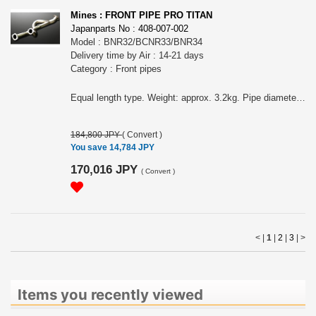
Mines : FRONT PIPE PRO TITAN
Japanparts No : 408-007-002
Model : BNR32/BCNR33/BNR34
Delivery time by Air : 14-21 days
Category : Front pipes
Equal length type. Weight: approx. 3.2kg. Pipe diameter: 70φ×2→80φ FEATURES OF MINE&acute;S FRONT PIPE PRO TITAN: MINE&acute;S FRONT PIPE PRO TITAN is a pro spec version with stainless FRONT PIPE PRO performance and weight reduction.
184,800 JPY
(
Convert
)
You save 14,784 JPY
170,016 JPY
(
Convert
)
< |
1
|
2
|
3
|
>
Items you recently viewed