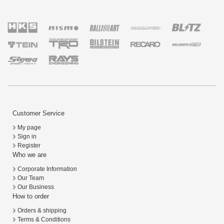
Customer Service
My page
Sign in
Register
Who we are
Corporate Information
Our Team
Our Business
How to order
Orders & shipping
Terms & Conditions