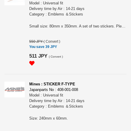
Model : Universal fit
Delivery time by Air : 14-21 days
Category : Emblems ＆Stickers
Small size: 80mm x 350mm. A set of two stickers. Please choose the color:
550 JPY
(
Convert
)
You save 39 JPY
511 JPY
(
Convert
)
Mines : STICKER F-TYPE
Japanparts No : 408-001-008
Model : Universal fit
Delivery time by Air : 14-21 days
Category : Emblems ＆Stickers
Size: 240mm x 60mm.