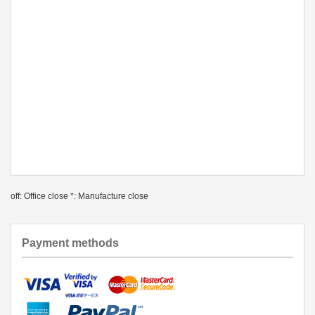
off: Office close *: Manufacture close
Payment methods