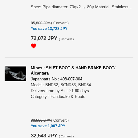
Spec: Pipe diameter: 70φx2 → 80φ Material: Stainless FEATURES OF MINE´S FRONT PIPE PRO "MINE´S FRONT PIPE PRO" was developed on the premise of using with MINE´S SUPER OUTLET PRO. The 70φ large diameter pipe, from the exsit outlet to the collecting section, is shaping a gentle "R" as much as possible. It creates a stressless exhaust flow.
85,800 JPY
(
Convert
)
You save 13,728 JPY
72,072 JPY
(
Convert
)
Mines : SHIFT BOOT & HAND BRAKE BOOT/
Alcantara
Japanparts No : 408-007-004
Model : BNR32, BCNR33, BNR34
Delivery time by Air : 21-60 days
Category : Handbrake & Boots
33,550 JPY
(
Convert
)
You save 1,007 JPY
32,543 JPY
(
Convert
)