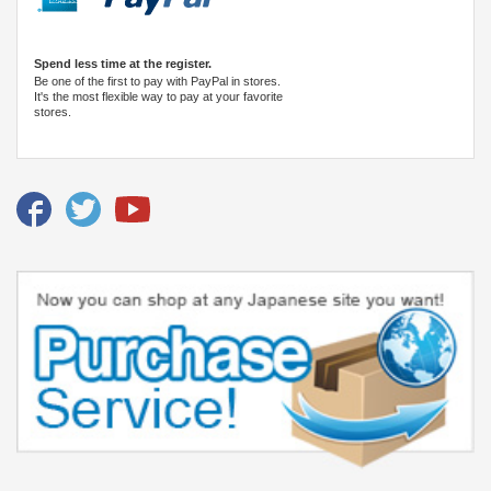
Spend less time at the register.
Be one of the first to pay with PayPal in stores.
It's the most flexible way to pay at your favorite
stores.