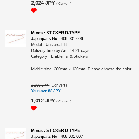
2,024 JPY
(
Convert
)
Mines : STICKER D-TYPE
Japanparts No : 408-001-006
Model : Universal fit
Delivery time by Air : 14-21 days
Category : Emblems ＆Stickers
Middle size: 260mm x 120mm. Please choose the color:
1,100 JPY
(
Convert
)
You save 88 JPY
1,012 JPY
(
Convert
)
Mines : STICKER D-TYPE
Japanparts No : 408-001-007