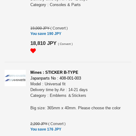
Category : Consoles & Parts
19,000 JPY
(
Convert
)
You save 190 JPY
18,810 JPY
(
Convert
)
Mines : STICKER B-TYPE
Japanparts No : 408-001-003
Model : Universal fit
Delivery time by Air : 14-21 days
Category : Emblems ＆Stickers
Big size: 365mm x 40mm. Please choose the color
2,200 JPY
(
Convert
)
You save 176 JPY