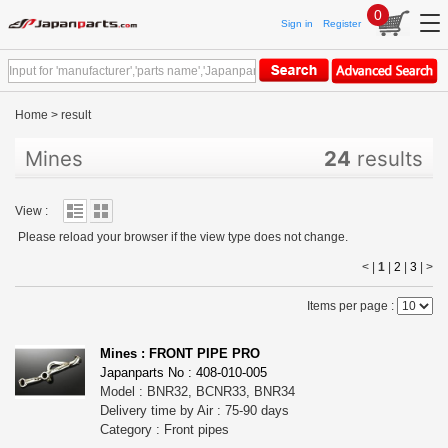
0
Sign in
Register
Home
>
result
Mines
24
results
View :
Please reload your browser if the view type does not change.
< |
1
|
2
|
3
|
>
Items per page :
Mines : FRONT PIPE PRO
Japanparts No : 408-010-005
Model : BNR32, BCNR33, BNR34
Delivery time by Air : 75-90 days
Category : Front pipes