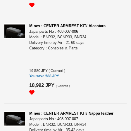
Mines : CENTER ARMREST KIT/ Alcantara
Japanparts No : 408-007-006
Model : BNR32, BCNR33, BNR34
Delivery time by Air : 21-60 days
Category : Consoles & Parts
19,580 JPY
(
Convert
)
You save 588 JPY
18,992 JPY
(
Convert
)
Mines : CENTER ARMREST KIT/ Nappa leather
Japanparts No : 408-007-007
Model : BNR32, BCNR33, BNR34
Delivery time by Air : 35-42 days