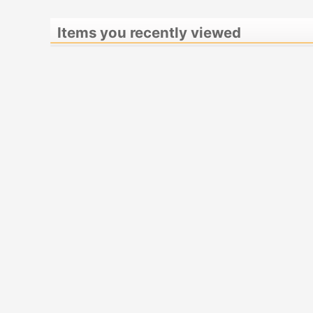
Items you recently viewed