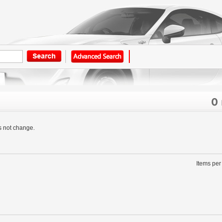
0
s not change.
Items per