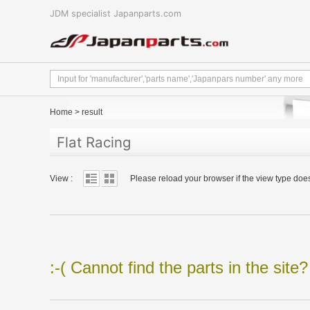
JDM specialist Japanparts.com
Home
>
result
Flat Racing
View :
Please reload your browser if the view type doe
:-( Cannot find the parts in the site?