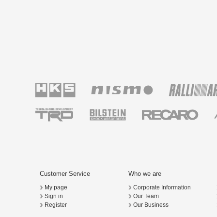
Customer Service
Who we are
My page
Corporate Information
Sign in
Our Team
Register
Our Business