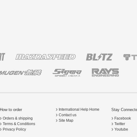
How to order
Stay Connect
International Help Home
Contact us
Orders & shipping
Facebook
Site Map
Terms & Conditions
Twitter
Privacy Policy
Youtube