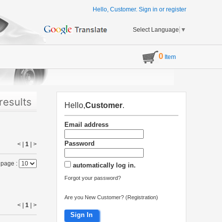
Hello, Customer.
Sign in
or
register
Select Language
▼
0
Item
results
Hello,
Customer
.
Email address
Password
< |
1
|
>
 page :
automatically log in.
Forgot your password?
Are you New Customer? (Registration)
< |
1
|
>
Sign In