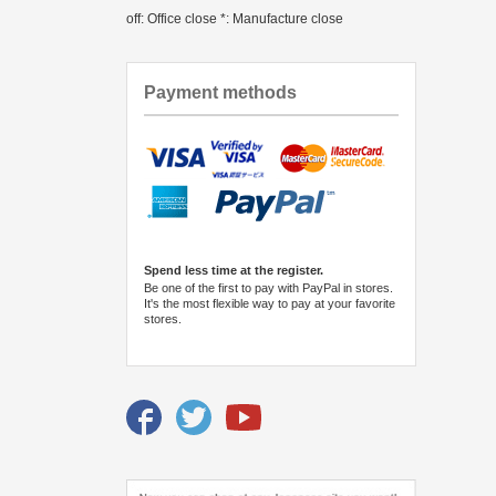
off: Office close *: Manufacture close
Payment methods
Spend less time at the register.
Be one of the first to pay with PayPal in stores.
It's the most flexible way to pay at your favorite
stores.