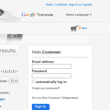
Hello, Customer.
Sign in
or
register
Select Language
▼
0
Item
results
Hello,
Customer
.
Email address
Password
< |
1
|
2
|
3
|
>
 page :
automatically log in.
Forgot your password?
onvert
)
Are you New Customer? (Registration)
 JPY
Sign In
Y