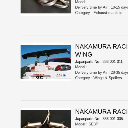
Model :
Delivery time by Air : 10-15 day
Category : Exhaust manifold
NAKAMURA RACI
WING
Japanparts No : 336-001-011
Model :
Delivery time by Air : 28-35 day
Category : Wings & Spoilers
NAKAMURA RACI
Japanparts No : 336-001-005
Model : SE3P