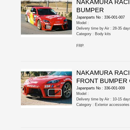
NAKAMURA RACIN
BUMPER
Japanparts No : 336-001-007
Model :
Delivery time by Air : 28-35 day
Category : Body kits
FRP.
NAKAMURA RACIN
FRONT BUMPER
Japanparts No : 336-001-009
Model :
Delivery time by Air : 10-15 day
Category : Exterior accessorie