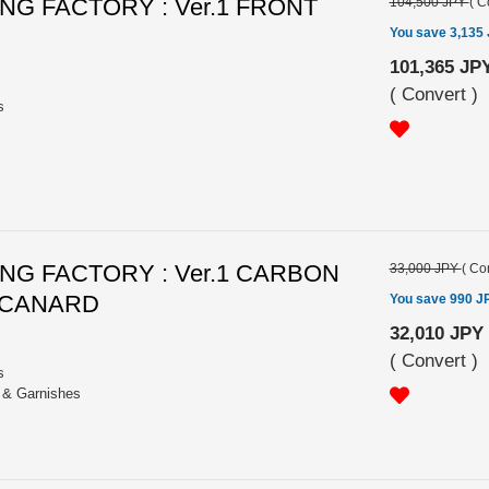
G FACTORY : Ver.1 FRONT
104,500 JPY
(
C
You save 3,135
101,365 JP
(
Convert
)
s
G FACTORY : Ver.1 CARBON
33,000 JPY
(
Con
 CANARD
You save 990 J
32,010 JPY
(
Convert
)
s
s & Garnishes