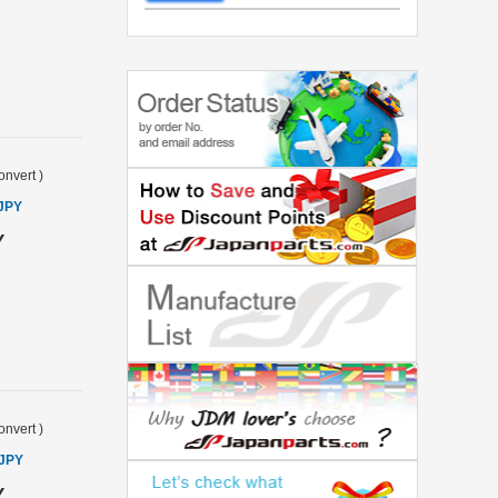
onvert
)
 JPY
Y
onvert
)
 JPY
Y