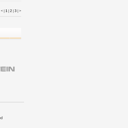
< |
1
|
2
|
3
|
>
ed