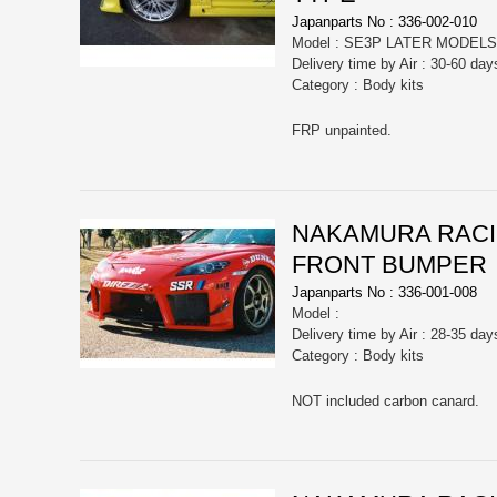
Japanparts No : 336-002-010
Model : SE3P LATER MODELS
Delivery time by Air : 30-60 day
Category : Body kits
FRP unpainted.
NAKAMURA RACIN
FRONT BUMPER
Japanparts No : 336-001-008
Model :
Delivery time by Air : 28-35 day
Category : Body kits
NOT included carbon canard.