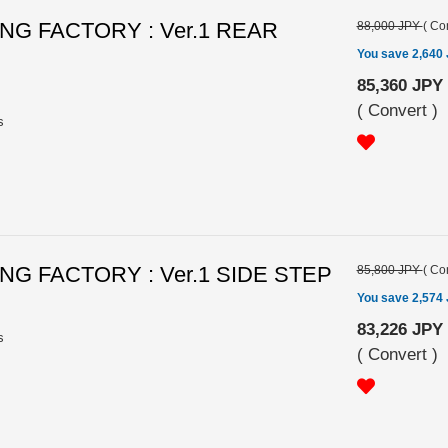
G FACTORY : Ver.1 REAR
88,000 JPY
(
Con
You save 2,640
85,360 JPY
(
Convert
)
s
G FACTORY : Ver.1 SIDE STEP
85,800 JPY
(
Con
You save 2,574
83,226 JPY
s
(
Convert
)