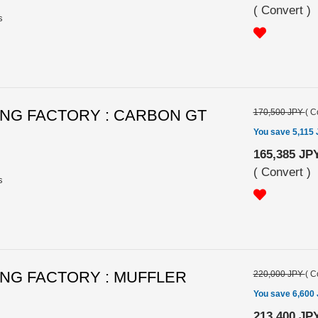
(
Convert
)
s
NG FACTORY : CARBON GT
170,500 JPY
(
C
You save 5,115
165,385 JP
(
Convert
)
s
NG FACTORY : MUFFLER
220,000 JPY
(
C
You save 6,600
213,400 JP