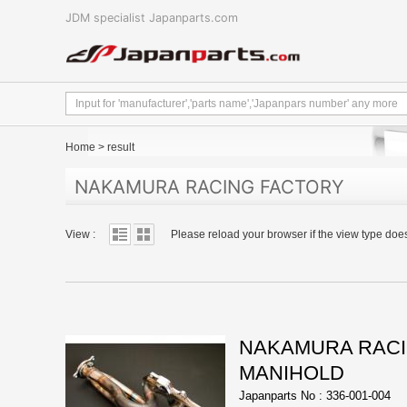
JDM specialist Japanparts.com
Home
>
result
NAKAMURA RACING FACTORY
View :
Please reload your browser if the view type doe
NAKAMURA RACI
MANIHOLD
Japanparts No : 336-001-004