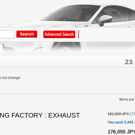
23
s not change.
Items per
NG FACTORY : EXHAUST
181,500 JPY
(
C
You save 5,445
176,055 JP