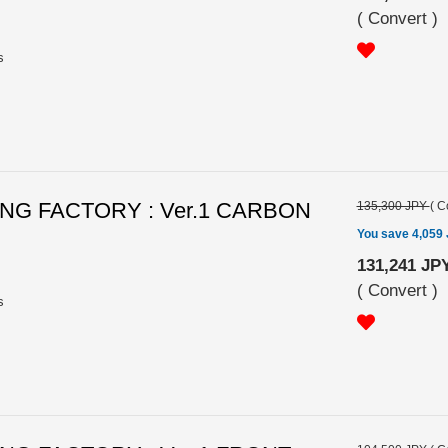
(
Convert
)
s
G FACTORY : Ver.1 CARBON
135,300 JPY
(
C
You save 4,059
131,241 JP
(
Convert
)
s