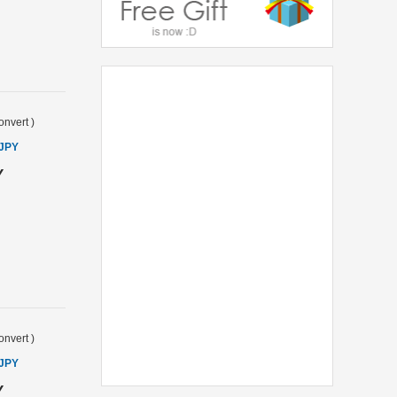
onvert
)
 JPY
Y
onvert
)
 JPY
Y