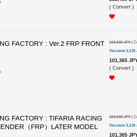
s
(
Convert
)
G FACTORY : Ver.2 FRP FRONT
104,500 JPY
(
C
You save 3,135
101,365 JP
(
Convert
)
s
G FACTORY : TIFARIA RACING
104,500 JPY
(
C
 FENDER（FRP）LATER MODEL
You save 3,135
101,365 JP