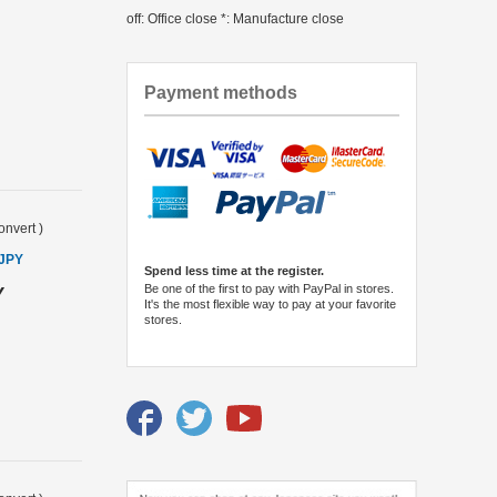
off: Office close *: Manufacture close
Payment methods
onvert
)
 JPY
Spend less time at the register.
Be one of the first to pay with PayPal in stores.
Y
It's the most flexible way to pay at your favorite
stores.