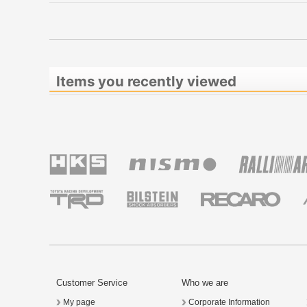
Items you recently viewed
Customer Service
Who we are
My page
Corporate Information