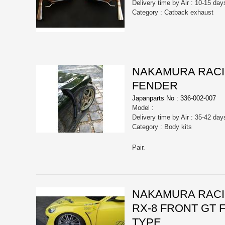
Delivery time by Air : 10-15 day
Category : Catback exhaust
NAKAMURA RACIN
FENDER
Japanparts No : 336-002-007
Model :
Delivery time by Air : 35-42 day
Category : Body kits
Pair.
NAKAMURA RACIN
RX-8 FRONT GT
TYPE