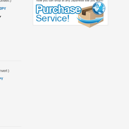
onvert
)
 JPY
Y
vert
)
PY