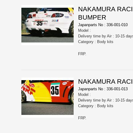
NAKAMURA RACIN
BUMPER
Japanparts No : 336-001-010
Model :
Delivery time by Air : 10-15 day
Category : Body kits
FRP.
NAKAMURA RACIN
Japanparts No : 336-001-013
Model :
Delivery time by Air : 10-15 day
Category : Body kits
FRP.