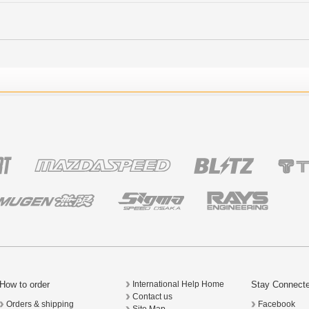
How to order
Stay Connect
International Help Home
Contact us
Orders & shipping
Facebook