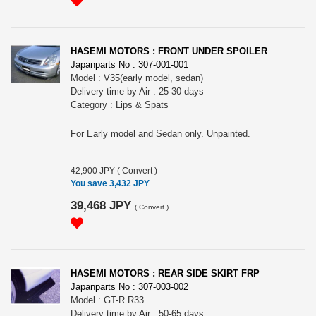
HASEMI MOTORS : FRONT UNDER SPOILER
Japanparts No : 307-001-001
Model : V35(early model, sedan)
Delivery time by Air : 25-30 days
Category : Lips & Spats
For Early model and Sedan only. Unpainted.
42,900 JPY
(
Convert
)
You save 3,432 JPY
39,468 JPY
(
Convert
)
HASEMI MOTORS : REAR SIDE SKIRT FRP
Japanparts No : 307-003-002
Model : GT-R R33
Delivery time by Air : 50-65 days