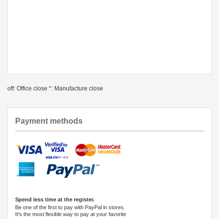
off: Office close *: Manufacture close
Payment methods
Spend less time at the register.
Be one of the first to pay with PayPal in stores.
It's the most flexible way to pay at your favorite