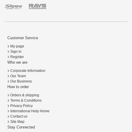
Customer Service
My page
Sign in
Register
Who we are
Corporate Information
Our Team
Our Business
How to order
Orders & shipping
Terms & Conditions
Privacy Policy
International Help Home
Contact us
Site Map
Stay Connected