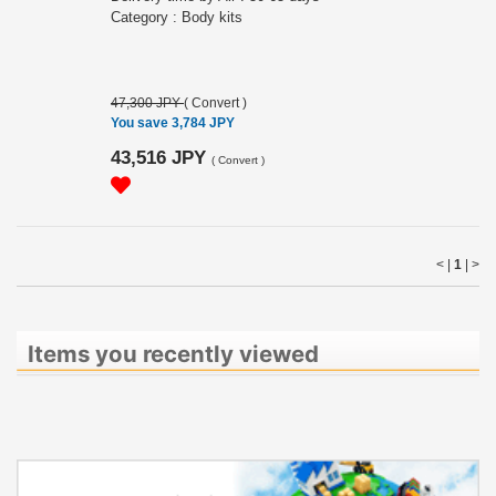
Category : Body kits
47,300 JPY
(
Convert
)
You save 3,784 JPY
43,516 JPY
(
Convert
)
< |
1
|
>
Items you recently viewed