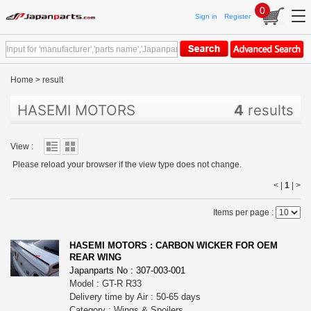
0
Sign in
Register
Home
>
result
HASEMI MOTORS
4
results
View :
Please reload your browser if the view type does not change.
< |
1
|
>
Items per page :
HASEMI MOTORS : CARBON WICKER FOR OEM
REAR WING
Japanparts No : 307-003-001
Model : GT-R R33
Delivery time by Air : 50-65 days
Category : Wings & Spoilers