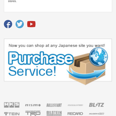
stores.