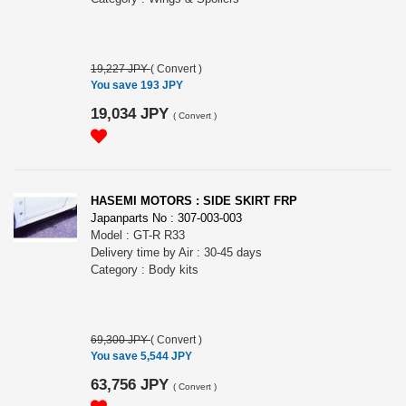
19,227 JPY
(
Convert
)
You save 193 JPY
19,034 JPY
(
Convert
)
HASEMI MOTORS : SIDE SKIRT FRP
Japanparts No : 307-003-003
Model : GT-R R33
Delivery time by Air : 30-45 days
Category : Body kits
69,300 JPY
(
Convert
)
You save 5,544 JPY
63,756 JPY
(
Convert
)