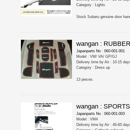
Category : Lights
wangan : RUBBE
Japanparts No : 060-001-001
Model : VM/ VA/ GP/GJ
Delivery time by Air : 10-15 day
Category : Dress up
13 pieces.
wangan : SPORTS
Japanparts No : 060-001-003
Model : VM4
Delivery time by Air : 45-60 day