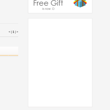
< |
1
|
>