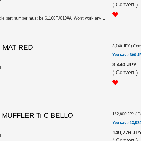
(
Convert
)
Stock Subaru genuine door handle part number must be 61160FJ010##. Won't work any other door handle part number. Also, the car must have Subaru genuine Option welcome lighting to work this. Please put the color code (NOT color name) of your vehicle in comment place when you place an order.
R MAT RED
3,740 JPY
(
Conv
You save 300 J
3,440 JPY
s
(
Convert
)
 MUFFLER Ti-C BELLO
162,800 JPY
(
C
You save 13,02
149,776 JP
s
(
Convert
)