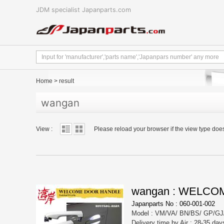
JDM specialist Japanparts.com
Home
>
result
wangan
View :
Please reload your browser if the view type doe
wangan : WELC
Japanparts No : 060-001-002
Model : VM/VA/ BN/BS/ GP/GJ
Delivery time by Air : 28-35 day