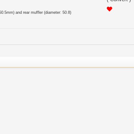
 60.5mm) and rear muffler (diameter: 50.8)