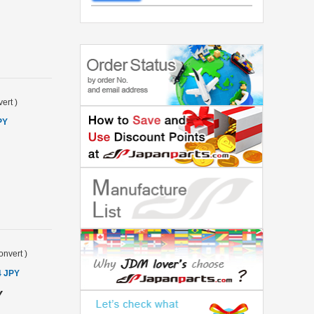
ert
)
PY
onvert
)
4 JPY
Y