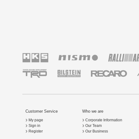
Customer Service
Who we are
My page
Corporate Information
Sign in
Our Team
Register
Our Business