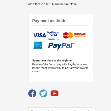
off: Office close *: Manufacture close
Payment methods
Spend less time at the register.
Be one of the first to pay with PayPal in stores.
It's the most flexible way to pay at your favorite
stores.