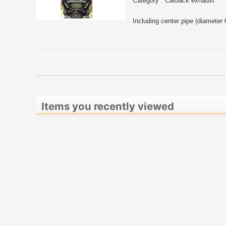
Category : Catback exhaust
Including center pipe (diameter
Items you recently viewed