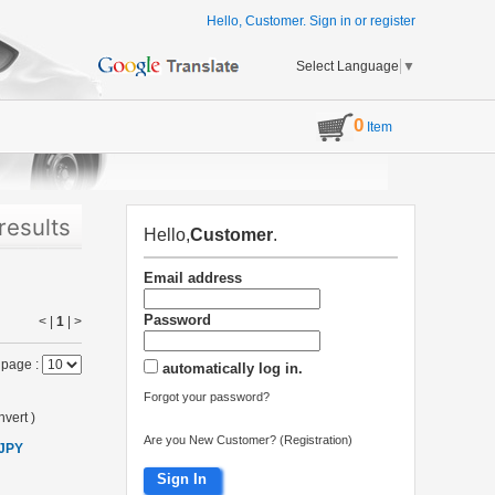
Hello, Customer.
Sign in
or
register
Select Language
▼
0
Item
results
Hello,
Customer
.
Email address
Password
< |
1
|
>
 page :
automatically log in.
Forgot your password?
vert
)
Are you New Customer? (Registration)
 JPY
Sign In