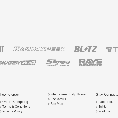
How to order
Stay Connect
International Help Home
Contact us
Orders & shipping
Facebook
Site Map
Terms & Conditions
Twitter
Privacy Policy
Youtube