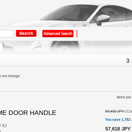
3
s not change.
Items per
OME DOOR HANDLE
59,400 JPY
(
Con
You save 1,782
/ SJ
57,618 JPY
s