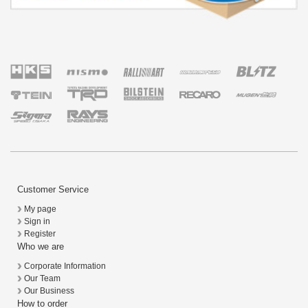
Customer Service
My page
Sign in
Register
Who we are
Corporate Information
Our Team
Our Business
How to order