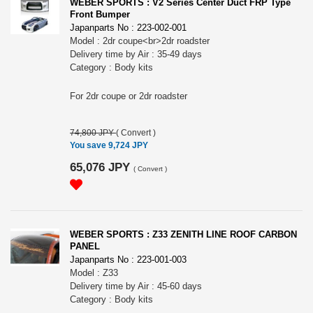
WEBER SPORTS : V2 Series Center Duct FRP Type
Front Bumper
Japanparts No : 223-002-001
Model : 2dr coupe<br>2dr roadster
Delivery time by Air : 35-49 days
Category : Body kits
For 2dr coupe or 2dr roadster
74,800 JPY
(
Convert
)
You save 9,724 JPY
65,076 JPY
(
Convert
)
WEBER SPORTS : Z33 ZENITH LINE ROOF CARBON
PANEL
Japanparts No : 223-001-003
Model : Z33
Delivery time by Air : 45-60 days
Category : Body kits