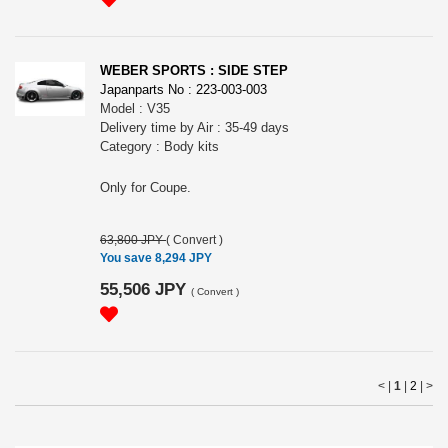
WEBER SPORTS : SIDE STEP
Japanparts No : 223-003-003
Model : V35
Delivery time by Air : 35-49 days
Category : Body kits
Only for Coupe.
63,800 JPY
(
Convert
)
You save 8,294 JPY
55,506 JPY
(
Convert
)
< |
1
|
2
|
>