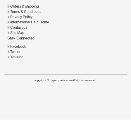
Orders & shipping
Terms & Conditions
Privacy Policy
International Help Home
Contact us
Site Map
Stay Connected
Facebook
Twitter
Youtube
copyright © Japanparts.com All rights reserved.