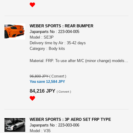
WEBER SPORTS : REAR BUMPER
Japanparts No : 223-004-005
Model : SE3P
Delivery time by Air : 35-42 days
Category : Body kits
Material: FRP. To use after M/C (minor change) models, might need to change the exhaust or some work to install as exhaust style of before M/C and after M/C are different.
96,800 JPY
(
Convert
)
You save 12,584 JPY
84,216 JPY
(
Convert
)
WEBER SPORTS : 3P AERO SET FRP TYPE
Japanparts No : 223-003-006
Model : V35