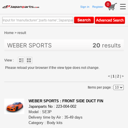
0
Sign in
Register
Home
>
result
WEBER SPORTS
20
results
View :
Please reload your browser if the view type does not change.
< |
1
|
2
|
>
Items per page :
WEBER SPORTS : FRONT SIDE DUCT FIN
Japanparts No : 223-004-002
Model : SE3P
Delivery time by Air : 35-49 days
Category : Body kits