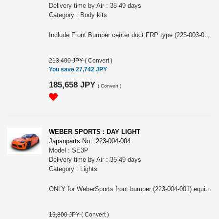
Delivery time by Air : 35-49 days
Category : Body kits
Include Front Bumper center duct FRP type (223-003-001), Side Step (223-003-003) and Rear Bumper rear duct FRP type (223-003-004). Only for Coupe.
213,400 JPY
(
Convert
)
You save 27,742 JPY
185,658 JPY
(
Convert
)
WEBER SPORTS : DAY LIGHT
Japanparts No : 223-004-004
Model : SE3P
Delivery time by Air : 35-49 days
Category : Lights
ONLY for WeberSports front bumper (223-004-001) equip model.
19,800 JPY
(
Convert
)