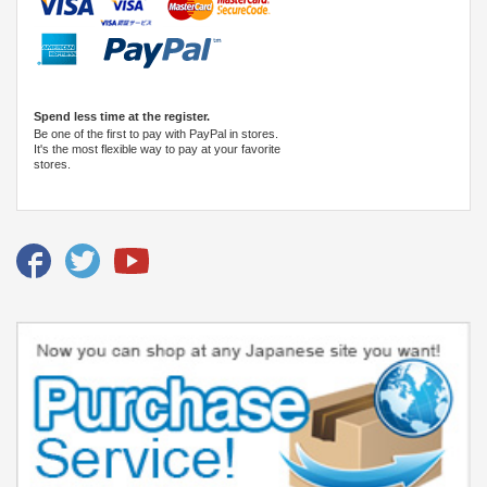
Spend less time at the register.
Be one of the first to pay with PayPal in stores.
It's the most flexible way to pay at your favorite
stores.