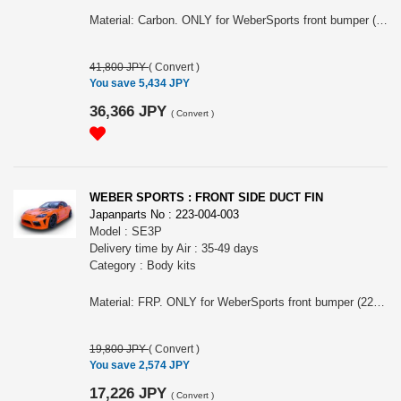
Material: Carbon. ONLY for WeberSports front bumper (223-004-001) equip model.
41,800 JPY
(
Convert
)
You save 5,434 JPY
36,366 JPY
(
Convert
)
WEBER SPORTS : FRONT SIDE DUCT FIN
Japanparts No : 223-004-003
Model : SE3P
Delivery time by Air : 35-49 days
Category : Body kits
Material: FRP. ONLY for WeberSports front bumper (223-004-001) equip model.
19,800 JPY
(
Convert
)
You save 2,574 JPY
17,226 JPY
(
Convert
)