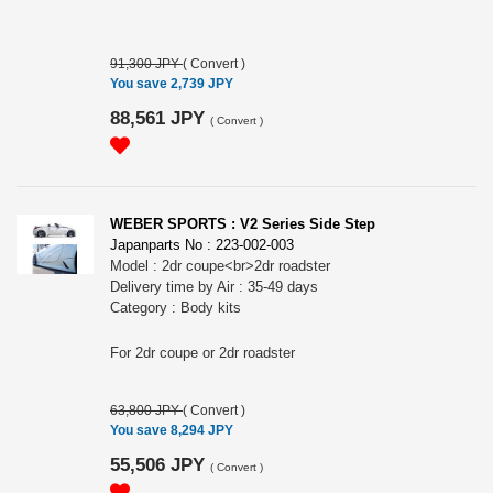
91,300 JPY
(
Convert
)
You save 2,739 JPY
88,561 JPY
(
Convert
)
WEBER SPORTS : V2 Series Side Step
Japanparts No : 223-002-003
Model : 2dr coupe<br>2dr roadster
Delivery time by Air : 35-49 days
Category : Body kits
For 2dr coupe or 2dr roadster
63,800 JPY
(
Convert
)
You save 8,294 JPY
55,506 JPY
(
Convert
)