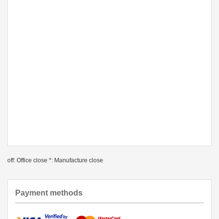
off: Office close *: Manufacture close
Payment methods