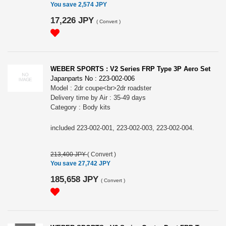
You save 2,574 JPY
17,226 JPY
(
Convert
)
WEBER SPORTS : V2 Series FRP Type 3P Aero Set
Japanparts No : 223-002-006
Model : 2dr coupe<br>2dr roadster
Delivery time by Air : 35-49 days
Category : Body kits
included 223-002-001, 223-002-003, 223-002-004.
213,400 JPY
(
Convert
)
You save 27,742 JPY
185,658 JPY
(
Convert
)