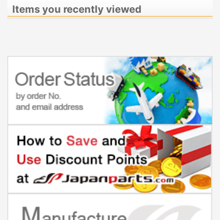
Items you recently viewed