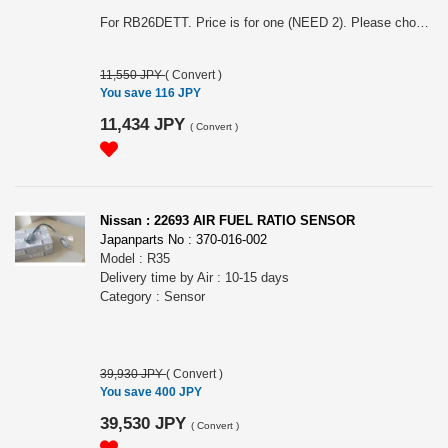
For RB26DETT. Price is for one (NEED 2). Please choose the model (shown diagram is for BNR32).
11,550 JPY
(
Convert
)
You save 116 JPY
11,434 JPY
(
Convert
)
Nissan : 22693 AIR FUEL RATIO SENSOR
Japanparts No : 370-016-002
Model : R35
Delivery time by Air : 10-15 days
Category : Sensor
39,930 JPY
(
Convert
)
You save 400 JPY
39,530 JPY
(
Convert
)