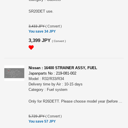
SR20DET use.
3,433 JPY
(
Convert
)
You save 34 JPY
3,399 JPY
(
Convert
)
Nissan : 16400 STRAINER ASSY, FUEL
Japanparts No : 219-081-002
Model : R32/R33/R34
Delivery time by Air : 10-15 days
Category : Fuel system
Only for R26DETT. Please choose model year (before Aug MY2002 or after Aug MY2002. Shown diagram is R34.
5,729 JPY
(
Convert
)
You save 57 JPY