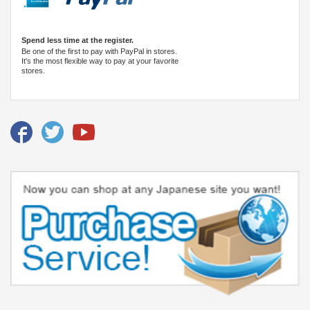
Spend less time at the register.
Be one of the first to pay with PayPal in stores.
It's the most flexible way to pay at your favorite
stores.