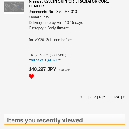
Nissan : 62501N SUPPORT, RADIATOR CORE
CENTER
Japanparts No : 370-044-010
Model : R35
Delivery time by Air : 10-15 days
Category : Body fitment
for MY2013/11 and before
141,715 JPY
(
Convert
)
You save 1,418 JPY
140,297 JPY
(
Convert
)
< |
1
|
2
|
3
|
4
|
5
| ... |
124
|
>
Items you recently viewed