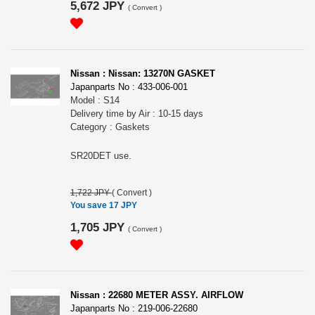
5,672 JPY
(
Convert
)
Nissan : Nissan: 13270N GASKET
Japanparts No : 433-006-001
Model : S14
Delivery time by Air : 10-15 days
Category : Gaskets
SR20DET use.
1,722 JPY
(
Convert
)
You save 17 JPY
1,705 JPY
(
Convert
)
Nissan : 22680 METER ASSY. AIRFLOW
Japanparts No : 219-006-22680