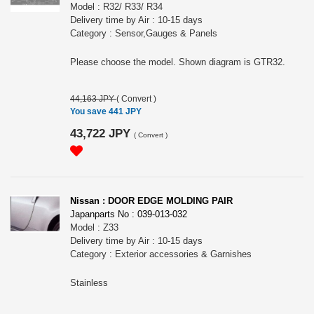
Model : R32/ R33/ R34
Delivery time by Air : 10-15 days
Category : Sensor,Gauges & Panels
Please choose the model. Shown diagram is GTR32.
44,163 JPY
(
Convert
)
You save 441 JPY
43,722 JPY
(
Convert
)
Nissan : DOOR EDGE MOLDING PAIR
Japanparts No : 039-013-032
Model : Z33
Delivery time by Air : 10-15 days
Category : Exterior accessories & Garnishes
Stainless