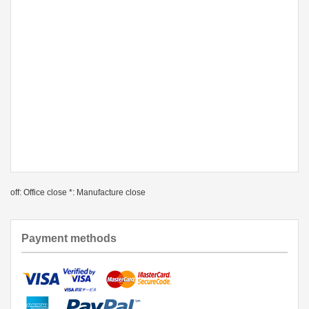
off: Office close *: Manufacture close
Payment methods