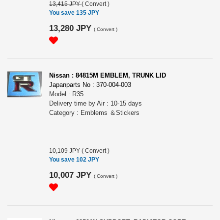
13,415 JPY
(
Convert
)
You save 135 JPY
13,280 JPY
(
Convert
)
Nissan : 84815M EMBLEM, TRUNK LID
Japanparts No : 370-004-003
Model : R35
Delivery time by Air : 10-15 days
Category : Emblems ＆Stickers
10,109 JPY
(
Convert
)
You save 102 JPY
10,007 JPY
(
Convert
)