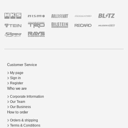
Customer Service
My page
Sign in
Register
Who we are
Corporate Information
Our Team
Our Business
How to order
Orders & shipping
Terms & Conditions