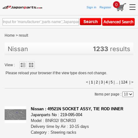
0
Sign in
Register
Home
>
result
Nissan
1233
results
View :
Please reload your browser if the view type does not change.
< |
1
|
2
|
3
|
4
|
5
| ... |
124
|
>
Items per page :
Nissan : 49521N SOCKET ASSY, TIE ROD INNER
Japanparts No : 219-095-004
Model : BNR32/ BCNR33
Delivery time by Air : 10-15 days
Category : Steering racks