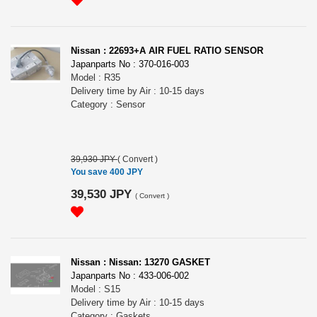
Nissan : 22693+A AIR FUEL RATIO SENSOR
Japanparts No : 370-016-003
Model : R35
Delivery time by Air : 10-15 days
Category : Sensor
39,930 JPY
(
Convert
)
You save 400 JPY
39,530 JPY
(
Convert
)
Nissan : Nissan: 13270 GASKET
Japanparts No : 433-006-002
Model : S15
Delivery time by Air : 10-15 days
Category : Gaskets