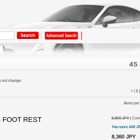
45
s not change.
< |
1
Items per
S FOOT REST
8,800 JPY
(
Conv
You save 440 J
8,360 JPY