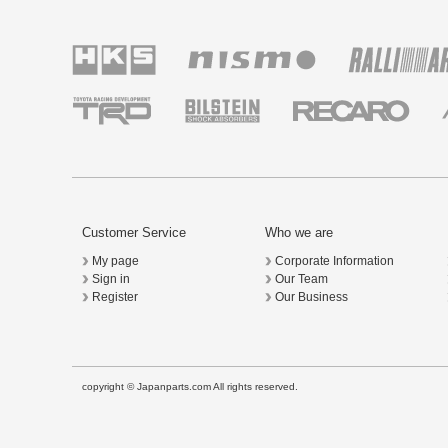
Customer Service
Who we are
My page
Corporate Information
Sign in
Our Team
Register
Our Business
copyright © Japanparts.com All rights reserved.