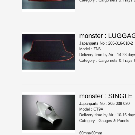
Category : Cargo nets & Trays
monster : LUGGA
Japanparts No : 205-016-010-2
Model : ZN6
Delivery time by Air : 14-28 day
Category : Cargo nets & Trays
monster : SING
Japanparts No : 205-008-020
Model : CT9A
Delivery time by Air : 10-15 day
Category : Gauges & Panels
60mm/60mm