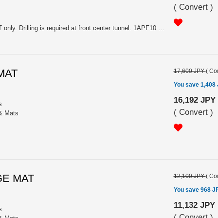
(
Convert
)
Please choose the color. For MT only. Drilling is required at front center tunnel. 1APF10 (Clear Alumite), 1APF20 (Red Alumite), 1APF30 (Black Alumite).
 MAT
17,600 JPY
(
Con
You save 1,408
16,192 JPY
s
(
Convert
)
 & Mats
GE MAT
12,100 JPY
(
Con
You save 968 J
11,132 JPY
s
(
Convert
)