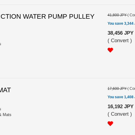
FRICTION WATER PUMP PULLEY
41,800 JPY
(
Con
You save 3,344
38,456 JPY
(
Convert
)
s
 MAT
17,600 JPY
(
Con
You save 1,408
16,192 JPY
s
(
Convert
)
 & Mats