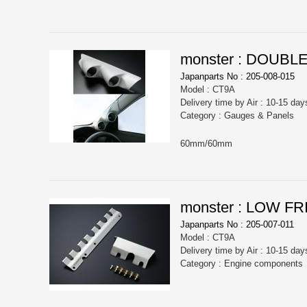
monster : DOUB
Japanparts No : 205-008-015
Model : CT9A
Delivery time by Air : 10-15 day
Category : Gauges & Panels
60mm/60mm
monster : LOW F
Japanparts No : 205-007-011
Model : CT9A
Delivery time by Air : 10-15 day
Category : Engine components