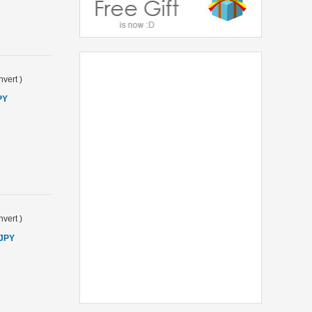
vert
)
PY
vert
)
 JPY