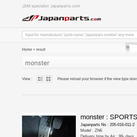
JDM specialist Japanparts.com
Home
>
result
monster
View :
Please reload your browser if the view type doe
monster : SPORT
Japanparts No : 205-016-011-2
Model : ZN6
Delivery time by Air : 99- days