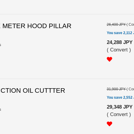
LE METER HOOD PILLAR
26,400 JPY
(
Con
You save 2,112
24,288 JPY
s
(
Convert
)
RICTION OIL CUTTTER
31,900 JPY
(
Con
You save 2,552
29,348 JPY
s
(
Convert
)