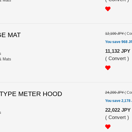
 & Mats
GE MAT
12,100 JPY
(
Con
You save 968 J
11,132 JPY
s
(
Convert
)
 & Mats
LE TYPE METER HOOD
24,200 JPY
(
Con
You save 2,178
22,022 JPY
s
(
Convert
)