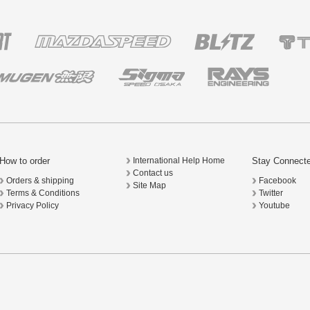
How to order
Stay Connect
International Help Home
Contact us
Orders & shipping
Facebook
Site Map
Terms & Conditions
Twitter
Privacy Policy
Youtube