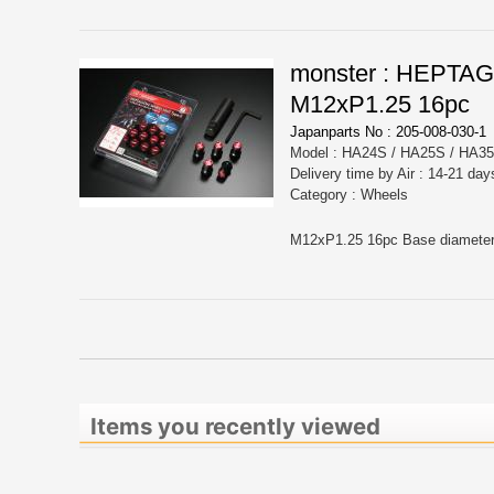
monster : HEPTA
M12xP1.25 16pc
Japanparts No : 205-008-030-1
Model : HA24S / HA25S / HA3
Delivery time by Air : 14-21 day
Category : Wheels
Items you recently viewed