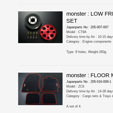
monster : LOW 
SET
Japanparts No : 205-007-007
Model : CT9A
Delivery time by Air : 10-15 day
Category : Engine components
Type: 8 holes, Weight:260g
monster : FLOOR
Japanparts No : 205-016-009-1
Model : ZC6
Delivery time by Air : 14-28 day
Category : Cargo nets & Trays
A set of 4.