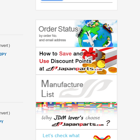
vert
)
 JPY
vert
)
PY