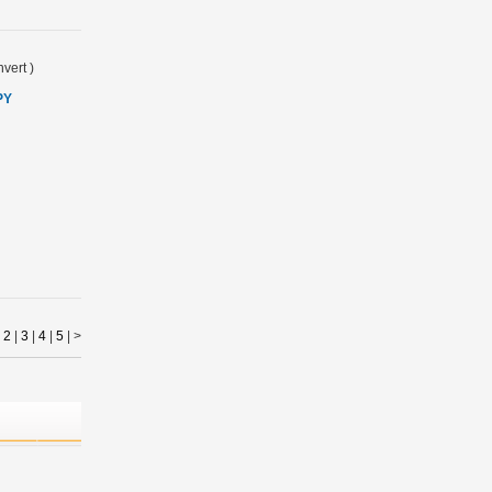
vert
)
PY
|
2
|
3
|
4
|
5
|
>