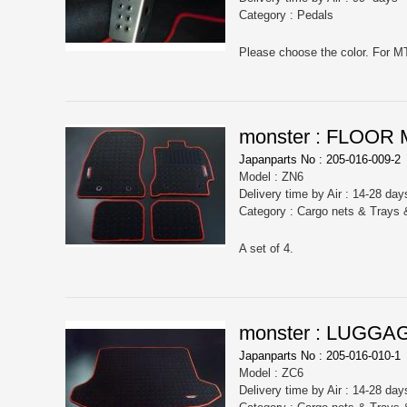
Category : Pedals
monster : FLOOR
Japanparts No : 205-016-009-2
Model : ZN6
Delivery time by Air : 14-28 day
Category : Cargo nets & Trays
A set of 4.
monster : LUGGA
Japanparts No : 205-016-010-1
Model : ZC6
Delivery time by Air : 14-28 day