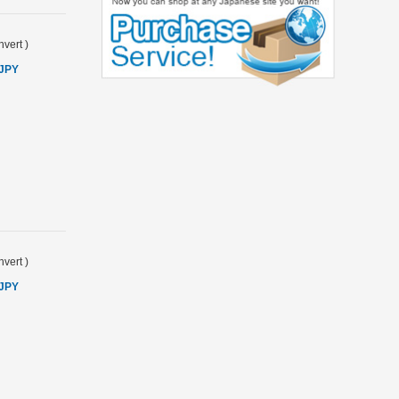
vert
)
 JPY
vert
)
 JPY