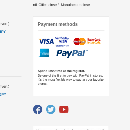
off: Office close *: Manufacture close
Payment methods
vert
)
 JPY
Spend less time at the register.
Be one of the first to pay with PayPal in stores.
It's the most flexible way to pay at your favorite
stores.
vert
)
 JPY