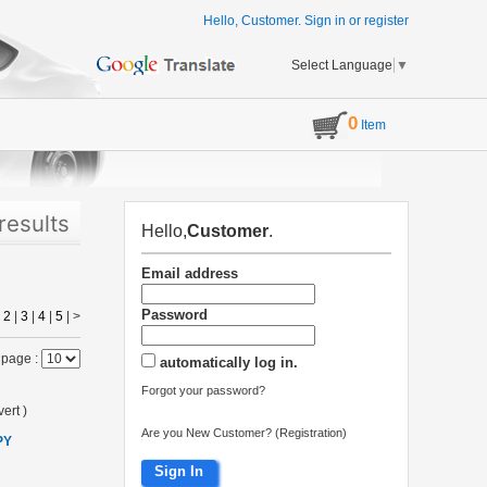
Hello, Customer.
Sign in
or
register
Select Language
▼
0
Item
results
Hello,
Customer
.
Email address
Password
|
2
|
3
|
4
|
5
|
>
 page :
automatically log in.
Forgot your password?
ert
)
Are you New Customer? (Registration)
PY
Sign In