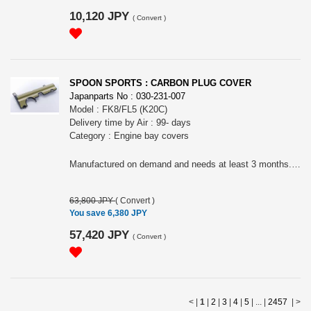
10,120 JPY
(
Convert
)
SPOON SPORTS : CARBON PLUG COVER
Japanparts No : 030-231-007
Model : FK8/FL5 (K20C)
Delivery time by Air : 99- days
Category : Engine bay covers
Manufactured on demand and needs at least 3 months. Please place the order only if you can wait.
63,800 JPY
(
Convert
)
You save 6,380 JPY
57,420 JPY
(
Convert
)
< |
1
|
2
|
3
|
4
|
5
| ... |
2457
|
>