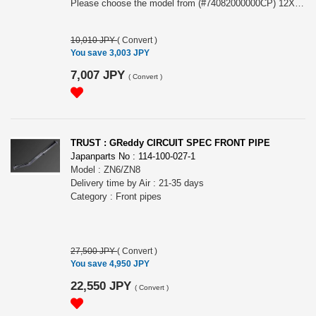
Please choose the model from (#74082000000CP) 12X1.5/5H CP (Chrome) or (#74082000001CP) 12X1.25/5H CP (Chrome)
10,010 JPY
(
Convert
)
You save 3,003 JPY
7,007 JPY
(
Convert
)
TRUST : GReddy CIRCUIT SPEC FRONT PIPE
Japanparts No : 114-100-027-1
Model : ZN6/ZN8
Delivery time by Air : 21-35 days
Category : Front pipes
27,500 JPY
(
Convert
)
You save 4,950 JPY
22,550 JPY
(
Convert
)