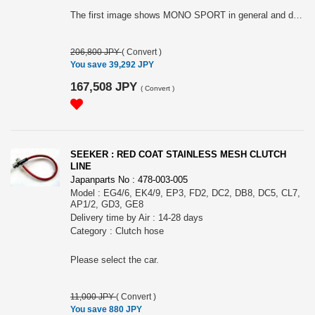
The first image shows MONO SPORT in general and does not represent the actual product. Please see the second image for the specification. Note: This item may require an extra shipping charge depending on the destination country. If it does, we will contact you by email within 3 business days after the order is placed and tell you how much extra it costs for shipping. You can ask us to cancel the order if you would not like to pay the difference. We will proceed with the order once we receive the extra payment from you.
206,800 JPY
(
Convert
)
You save 39,292 JPY
167,508 JPY
(
Convert
)
SEEKER : RED COAT STAINLESS MESH CLUTCH
LINE
Japanparts No : 478-003-005
Model : EG4/6, EK4/9, EP3, FD2, DC2, DB8, DC5, CL7,
AP1/2, GD3, GE8
Delivery time by Air : 14-28 days
Category : Clutch hose
Please select the car.
11,000 JPY
(
Convert
)
You save 880 JPY