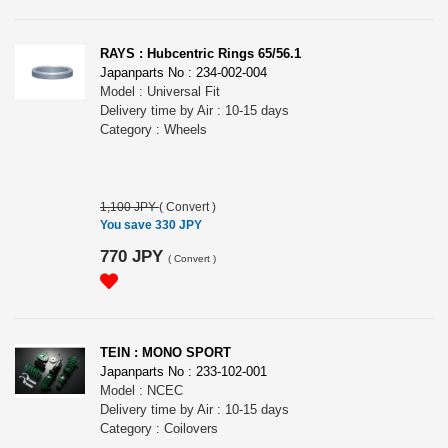
RAYS : Hubcentric Rings 65/56.1
Japanparts No : 234-002-004
Model : Universal Fit
Delivery time by Air : 10-15 days
Category : Wheels
1,100 JPY
(
Convert
)
You save 330 JPY
770 JPY
(
Convert
)
TEIN : MONO SPORT
Japanparts No : 233-102-001
Model : NCEC
Delivery time by Air : 10-15 days
Category : Coilovers