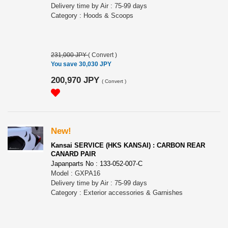
Delivery time by Air : 75-99 days
Category : Hoods & Scoops
231,000 JPY
(
Convert
)
You save 30,030 JPY
200,970 JPY
(
Convert
)
New!
Kansai SERVICE (HKS KANSAI) : CARBON REAR
CANARD PAIR
Japanparts No : 133-052-007-C
Model : GXPA16
Delivery time by Air : 75-99 days
Category : Exterior accessories & Garnishes