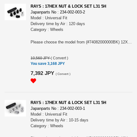
RAYS : 17HEX NUT & LOCK SET L31 5H
Japanparts No : 234-002-003-2
Model : Universal Fit
Delivery time by Air : 120 days
Category : Wheels
Please choose the model from (#74082000000BK) 12X1.5/5H BK (Black) or (#74082000001BK) 12X1.25/5H BK (Black)
10,560 JPY
(
Convert
)
You save 3,168 JPY
7,392 JPY
(
Convert
)
RAYS : 17HEX NUT & LOCK SET L31 5H
Japanparts No : 234-002-003-1
Model : Universal Fit
Delivery time by Air : 10-15 days
Category : Wheels