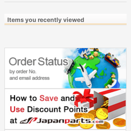
Items you recently viewed