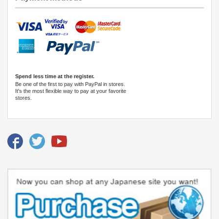
Spend less time at the register.
Be one of the first to pay with PayPal in stores.
It's the most flexible way to pay at your favorite
stores.