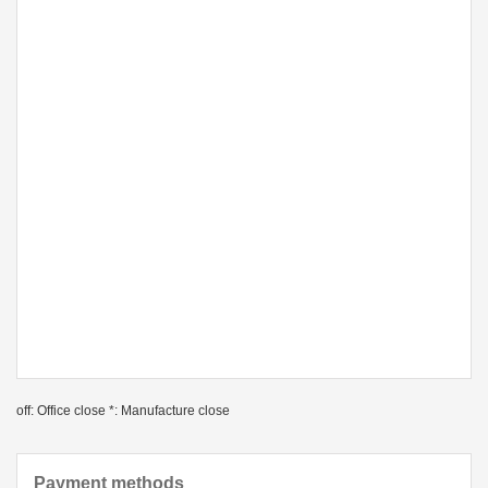
off: Office close *: Manufacture close
Payment methods