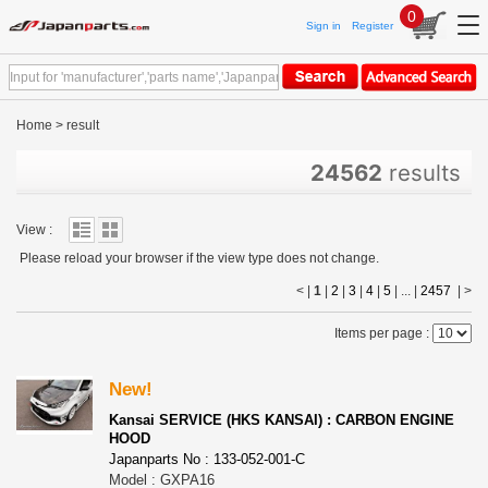
0
Sign in
Register
Home
>
result
24562
results
View :
Please reload your browser if the view type does not change.
< |
1
|
2
|
3
|
4
|
5
| ... |
2457
|
>
Items per page :
New!
Kansai SERVICE (HKS KANSAI) : CARBON ENGINE
HOOD
Japanparts No : 133-052-001-C
Model : GXPA16