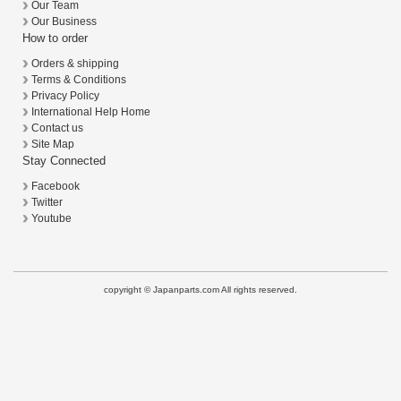
Our Team
Our Business
How to order
Orders & shipping
Terms & Conditions
Privacy Policy
International Help Home
Contact us
Site Map
Stay Connected
Facebook
Twitter
Youtube
copyright © Japanparts.com All rights reserved.