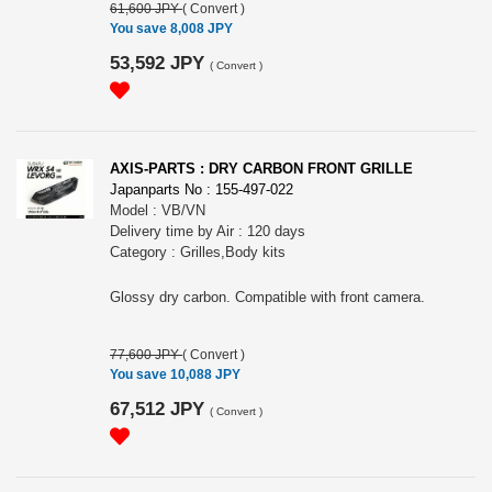
61,600 JPY
(
Convert
)
You save 8,008 JPY
53,592 JPY
(
Convert
)
AXIS-PARTS : DRY CARBON FRONT GRILLE
Japanparts No : 155-497-022
Model : VB/VN
Delivery time by Air : 120 days
Category : Grilles,Body kits
Glossy dry carbon. Compatible with front camera.
77,600 JPY
(
Convert
)
You save 10,088 JPY
67,512 JPY
(
Convert
)