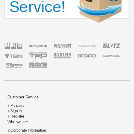
Customer Service
My page
Sign in
Register
Who we are
Corporate Information