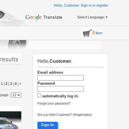
Hello, Customer.
Sign in
or
register
Select Language
▼
0
Item
results
Hello,
Customer
.
Email address
Password
|
1
|
2
|
3
|
4
|
>
 page :
automatically log in.
Forgot your password?
Are you New Customer? (Registration)
Sign In