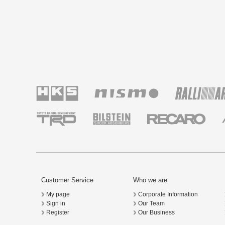
Customer Service
Who we are
My page
Corporate Information
Sign in
Our Team
Register
Our Business