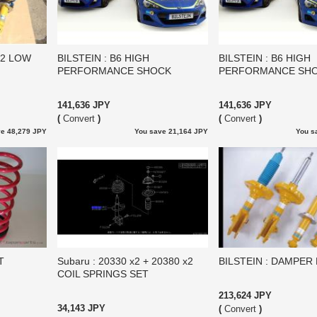
12 LOW
BILSTEIN : B6 HIGH
BILSTEIN : B6 HIGH
PERFORMANCE SHOCK
PERFORMANCE SH
141,636 JPY
141,636 JPY
(
Convert
)
(
Convert
)
e 48,279 JPY
You save 21,164 JPY
You s
T
Subaru : 20330 x2 + 20380 x2
BILSTEIN : DAMPER 
COIL SPRINGS SET
213,624 JPY
34,143 JPY
(
Convert
)