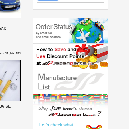
OCK
ave 21,164 JPY
B6 SET