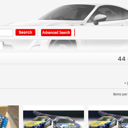
44
< 
Items per