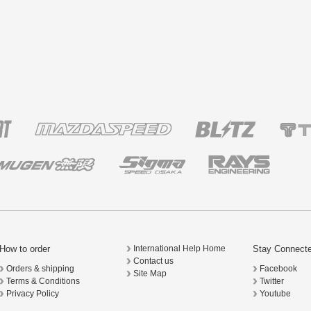
How to order
Stay Connect
International Help Home
Contact us
Orders & shipping
Facebook
Site Map
Terms & Conditions
Twitter
Privacy Policy
Youtube