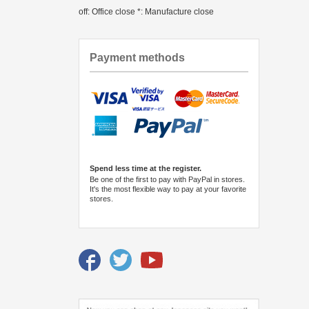
off: Office close *: Manufacture close
Payment methods
Spend less time at the register.
Be one of the first to pay with PayPal in stores.
It's the most flexible way to pay at your favorite
stores.