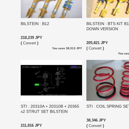
BILSTEIN : B12
BILSTEIN : BTS KIT B
DOWN VERSION
218,239 JPY
205,821 JPY
(
Convert
)
(
Convert
)
You save 38,513 JPY
You sav
STI : 20310A + 20310B + 20365
STI : COIL SPRING SE
x2 STRUT SET BILSTEIN
38,346 JPY
211,816 JPY
(
Convert
)