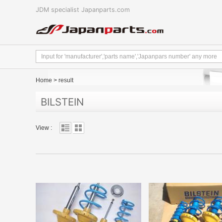
JDM specialist Japanparts.com
Home
>
result
BILSTEIN
View :