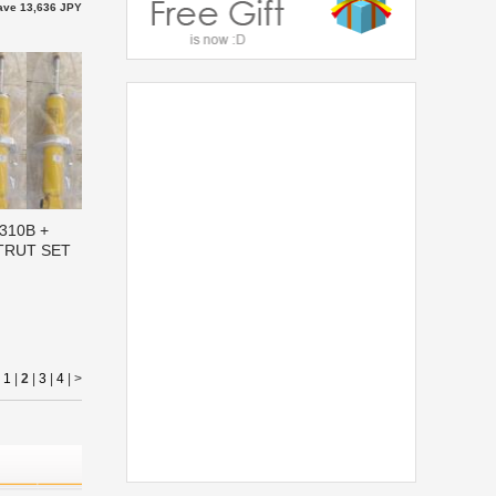
ave 13,636 JPY
0310B +
STRUT SET
|
1
|
2
|
3
|
4
|
>