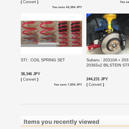
(
Convert
)
You s
You save 43,384 JPY
STI : COIL SPRING SET
Subaru : 20310A + 20
20365x2 BILSTEIN S
38,346 JPY
244,231 JPY
(
Convert
)
(
Convert
)
You save 7,854 JPY
Items you recently viewed