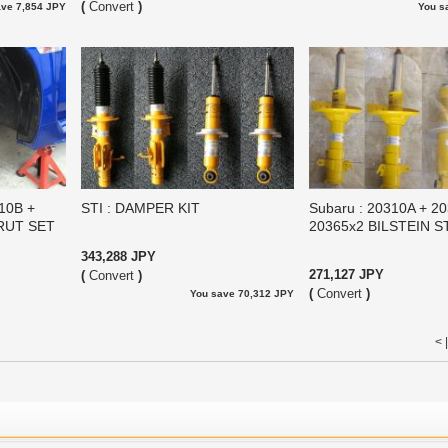
(
Convert
)
ave 7,854 JPY
You s
310B +
STI : DAMPER KIT
Subaru : 20310A + 2
TRUT SET
20365x2 BILSTEIN 
343,288 JPY
271,127 JPY
(
Convert
)
(
Convert
)
You save 70,312 JPY
< 