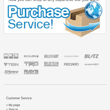
Customer Service
My page
Sign in