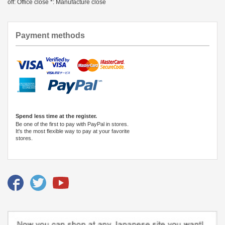
off: Office close *: Manufacture close
Payment methods
Spend less time at the register.
Be one of the first to pay with PayPal in stores.
It's the most flexible way to pay at your favorite
stores.