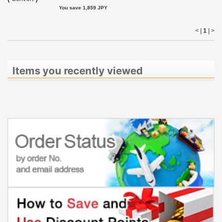
You save 1,859 JPY
< |
1
|
>
Items you recently viewed