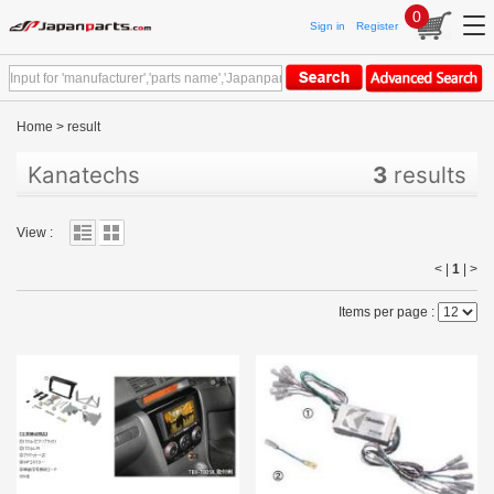
0
Sign in
Register
Home
>
result
Kanatechs
3
results
View :
< |
1
|
>
Items per page :