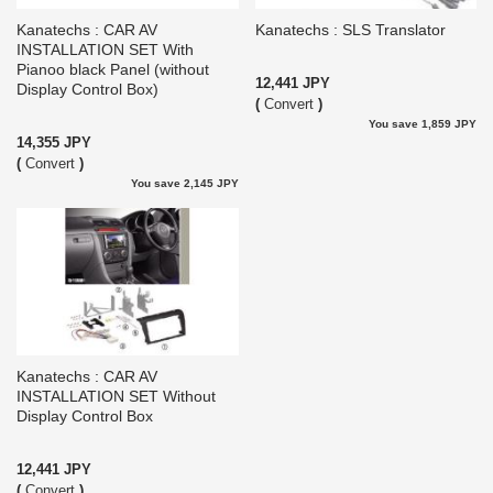
Kanatechs : CAR AV
Kanatechs : SLS Translator
INSTALLATION SET With
Pianoo black Panel (without
12,441 JPY
Display Control Box)
(
Convert
)
You save 1,859 JPY
14,355 JPY
(
Convert
)
You save 2,145 JPY
Kanatechs : CAR AV
INSTALLATION SET Without
Display Control Box
12,441 JPY
(
Convert
)