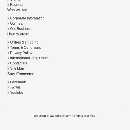
Register
Who we are
Corporate Information
Our Team
Our Business
How to order
Orders & shipping
Terms & Conditions
Privacy Policy
International Help Home
Contact us
Site Map
Stay Connected
Facebook
Twitter
Youtube
copyright © Japanparts.com All rights reserved.