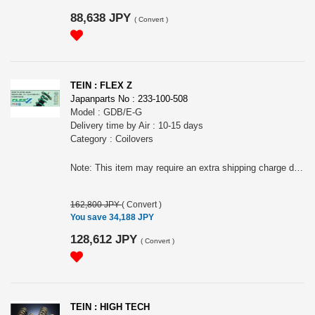
88,638 JPY
(
Convert
)
TEIN : FLEX Z
Japanparts No : 233-100-508
Model : GDB/E-G
Delivery time by Air : 10-15 days
Category : Coilovers
Note: This item may require an extra shipping charge depending on the destination country. If it does, we will contact you by email within 3 business days after the order is placed and tell you how much extra it costs for shipping. You can ask us to cancel the order if you would not like to pay the difference. We will proceed with the order once we receive the extra payment from you.
162,800 JPY
(
Convert
)
You save 34,188 JPY
128,612 JPY
(
Convert
)
TEIN : HIGH TECH