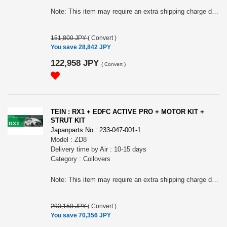
Note: This item may require an extra shipping charge depending on the destination country. If it does, we will contact you by email within 3 business days after the order is placed and tell you how much extra it costs for shipping. You can ask us to cancel the order if you would not like to pay the difference. We will proceed with the order once we receive the extra payment from you.
151,800 JPY
(
Convert
)
You save 28,842 JPY
122,958 JPY
(
Convert
)
TEIN : RX1 + EDFC ACTIVE PRO + MOTOR KIT +
STRUT KIT
Japanparts No : 233-047-001-1
Model : ZD8
Delivery time by Air : 10-15 days
Category : Coilovers
Note: This item may require an extra shipping charge depending on the destination country. If it does, we will contact you by email within 3 business days after the order is placed and tell you how much extra it costs for shipping. You can ask us to cancel the order if you would not like to pay the difference. We will proceed with the order once we receive the extra payment from you.
293,150 JPY
(
Convert
)
You save 70,356 JPY