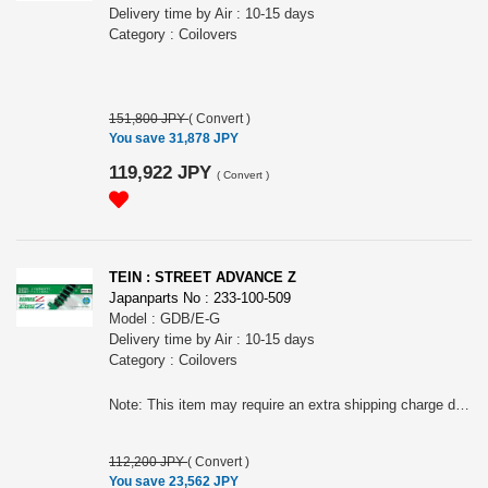
Delivery time by Air : 10-15 days
Category : Coilovers
151,800 JPY
(
Convert
)
You save 31,878 JPY
119,922 JPY
(
Convert
)
TEIN : STREET ADVANCE Z
Japanparts No : 233-100-509
Model : GDB/E-G
Delivery time by Air : 10-15 days
Category : Coilovers
Note: This item may require an extra shipping charge depending on the destination country. If it does, we will contact you by email within 3 business days after the order is placed and tell you how much extra it costs for shipping. You can ask us to cancel the order if you would not like to pay the difference. We will proceed with the order once we receive the extra payment from you.
112,200 JPY
(
Convert
)
You save 23,562 JPY