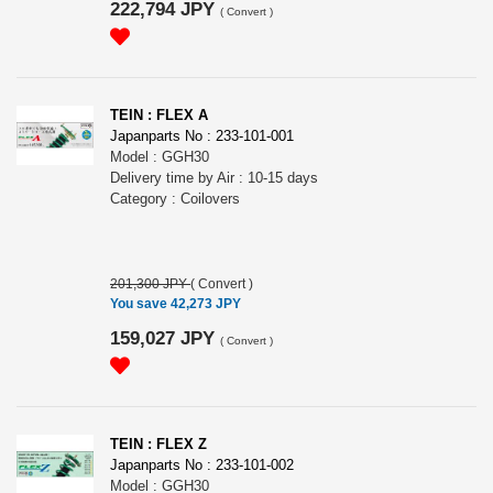
222,794 JPY
(
Convert
)
TEIN : FLEX A
Japanparts No : 233-101-001
Model : GGH30
Delivery time by Air : 10-15 days
Category : Coilovers
201,300 JPY
(
Convert
)
You save 42,273 JPY
159,027 JPY
(
Convert
)
TEIN : FLEX Z
Japanparts No : 233-101-002
Model : GGH30