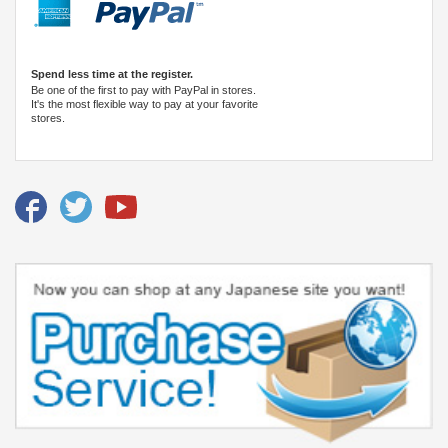
Spend less time at the register.
Be one of the first to pay with PayPal in stores.
It's the most flexible way to pay at your favorite
stores.