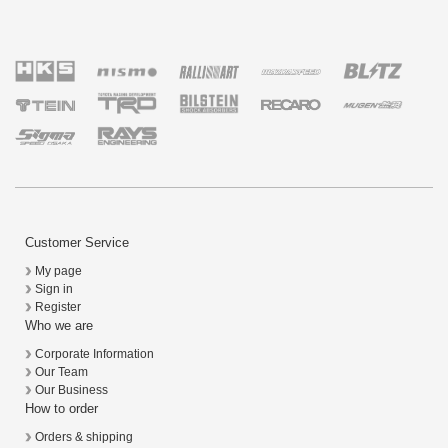
Customer Service
My page
Sign in
Register
Who we are
Corporate Information
Our Team
Our Business
How to order
Orders & shipping