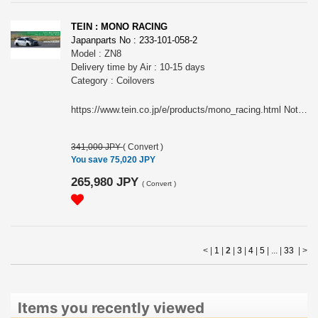
TEIN : MONO RACING
Japanparts No : 233-101-058-2
Model : ZN8
Delivery time by Air : 10-15 days
Category : Coilovers
https://www.tein.co.jp/e/products/mono_racing.html Note: This item may require an extra shipping charge depending on the destination country. If it does, we will contact you by email within 3 business days after the order is placed and tell you how much extra it costs for shipping. You can ask us to cancel the order if you would not like to pay the difference. We will proceed with the order once we receive the extra payment from you.
341,000 JPY
(
Convert
)
You save 75,020 JPY
265,980 JPY
(
Convert
)
< |
1
|
2
|
3
|
4
|
5
| ... |
33
|
>
Items you recently viewed