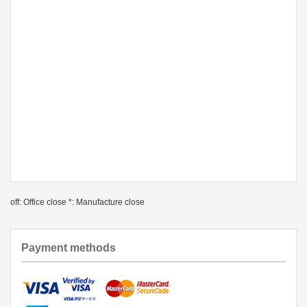
off: Office close *: Manufacture close
Payment methods