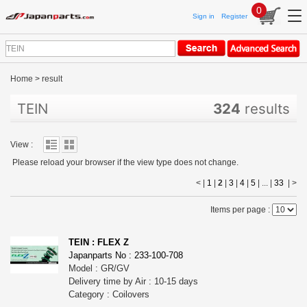
0
Sign in
Register
Home
>
result
TEIN
324
results
View :
Please reload your browser if the view type does not change.
< |
1
|
2
|
3
|
4
|
5
| ... |
33
|
>
Items per page :
TEIN : FLEX Z
Japanparts No : 233-100-708
Model : GR/GV
Delivery time by Air : 10-15 days
Category : Coilovers