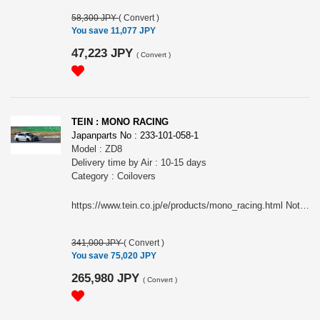
58,300 JPY
(
Convert
)
You save 11,077 JPY
47,223 JPY
(
Convert
)
TEIN : MONO RACING
Japanparts No : 233-101-058-1
Model : ZD8
Delivery time by Air : 10-15 days
Category : Coilovers
https://www.tein.co.jp/e/products/mono_racing.html Note: This item may require an extra shipping charge depending on the destination country. If it does, we will contact you by email within 3 business days after the order is placed and tell you how much extra it costs for shipping. You can ask us to cancel the order if you would not like to pay the difference. We will proceed with the order once we receive the extra payment from you.
341,000 JPY
(
Convert
)
You save 75,020 JPY
265,980 JPY
(
Convert
)