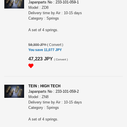
Japanparts No : 233-101-059-1
Model : ZD8
Delivery time by Air : 10-15 days
Category : Springs
A set of 4 springs.
58,300 JPY
(
Convert
)
You save 11,077 JPY
47,223 JPY
(
Convert
)
TEIN : HIGH TECH
Japanparts No : 233-101-059-2
Model : ZN8
Delivery time by Air : 10-15 days
Category : Springs
A set of 4 springs.