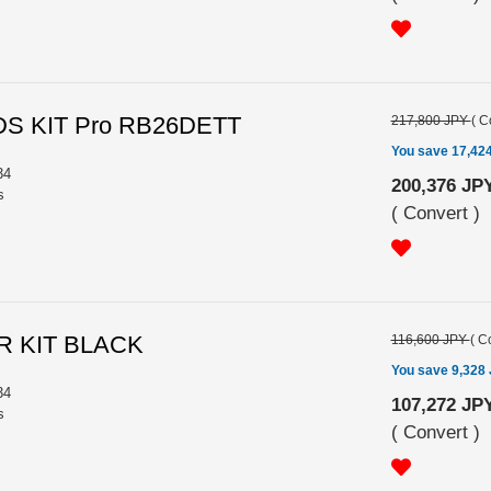
S KIT Pro RB26DETT
217,800 JPY
(
C
You save 17,42
34
200,376 JP
s
(
Convert
)
R KIT BLACK
116,600 JPY
(
Co
You save 9,328
34
107,272 JP
s
(
Convert
)