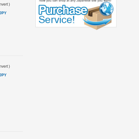
vert
)
 JPY
vert
)
 JPY