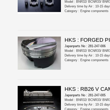
Model : BNR32/ BCNR33/ BNR
Delivery time by Air : 10-15 day
Category : Engine components
HKS : FORGED P
Japanparts No : 281-247-006
Model : BNR32/ BCNR33/ BNR
Delivery time by Air : 10-15 day
Category : Engine components
HKS : RB26 V CA
Japanparts No : 281-247-005
Model : BNR32/ BCNR33/ BNR
Delivery time by Air : 10-15 day
Category : Engine components