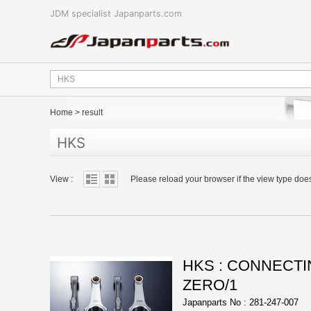
JDM specialist Japanparts.com
Home
>
result
HKS
View :
Please reload your browser if the view type doe
HKS : CONNECTIN
ZERO/1
Japanparts No : 281-247-007