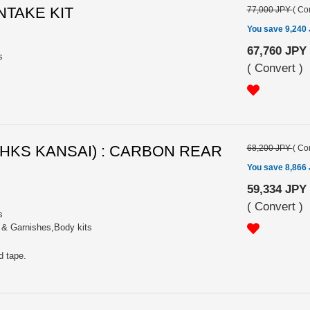
INTAKE KIT
77,000 JPY
(
Con
You save 9,240
67,760 JPY
s
(
Convert
)
 (HKS KANSAI) : CARBON REAR
68,200 JPY
(
Con
You save 8,866
59,334 JPY
(
Convert
)
s
s & Garnishes,Body kits
d tape.