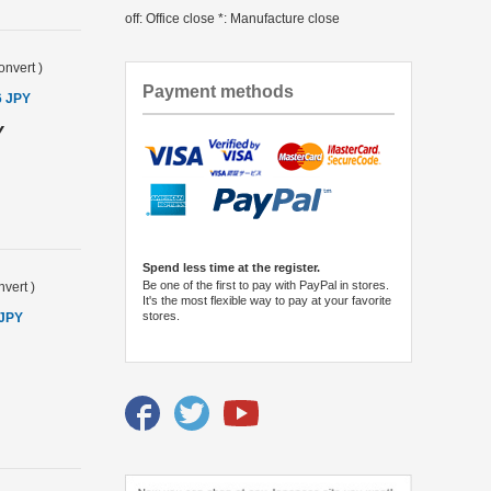
off: Office close *: Manufacture close
onvert
)
Payment methods
6 JPY
Y
Spend less time at the register.
Be one of the first to pay with PayPal in stores.
vert
)
It's the most flexible way to pay at your favorite
stores.
 JPY