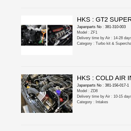
HKS : GT2 SUPE
Japanparts No : 381-310-003
Model : ZF1
Delivery time by Air : 14-28 day
Category : Turbo kit & Superch
HKS : COLD AIR 
Japanparts No : 381-156-017-1
Model : ZD8
Delivery time by Air : 10-15 day
Category : Intakes