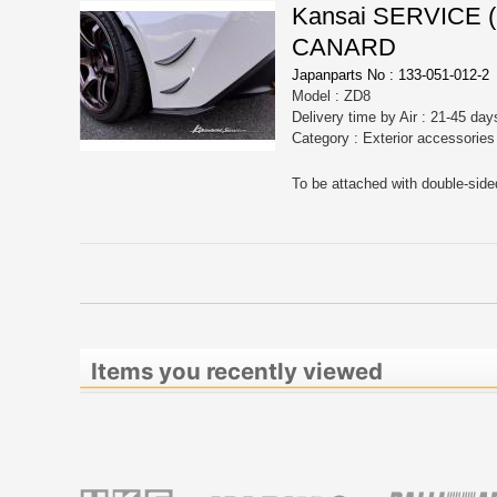
Kansai SERVICE
CANARD
Japanparts No : 133-051-012-2
Model : ZD8
Delivery time by Air : 21-45 day
Category : Exterior accessorie
To be attached with double-side
Items you recently viewed