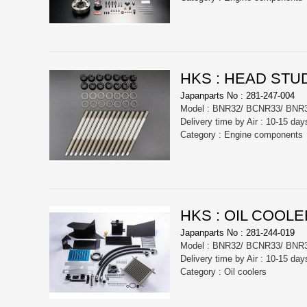
HKS : HEAD STUD
Japanparts No : 281-247-004
Model : BNR32/ BCNR33/ BNR
Delivery time by Air : 10-15 day
Category : Engine components
HKS : OIL COOLE
Japanparts No : 281-244-019
Model : BNR32/ BCNR33/ BNR
Delivery time by Air : 10-15 day
Category : Oil coolers