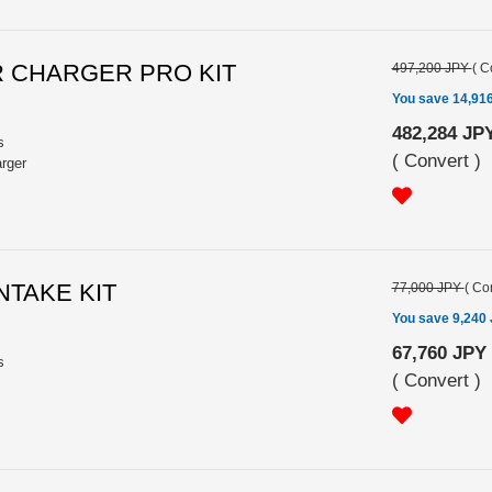
R CHARGER PRO KIT
497,200 JPY
(
C
You save 14,91
482,284 JP
s
(
Convert
)
arger
INTAKE KIT
77,000 JPY
(
Con
You save 9,240
67,760 JPY
s
(
Convert
)