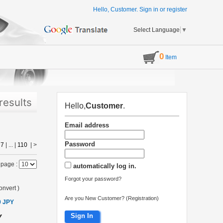
Hello, Customer.
Sign in
or
register
Select Language
▼
0
Item
results
Hello,
Customer
.
Email address
Password
|
7
| ... |
110
|
>
 page :
automatically log in.
Forgot your password?
onvert
)
Are you New Customer? (Registration)
0 JPY
Sign In
Y