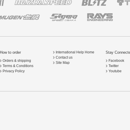
How to order
Stay Connect
International Help Home
Contact us
Orders & shipping
Facebook
Site Map
Terms & Conditions
Twitter
Privacy Policy
Youtube