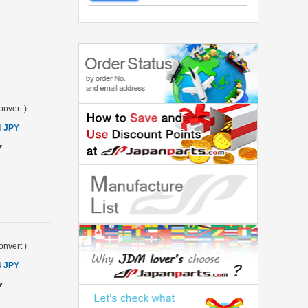
onvert
)
4 JPY
Y
onvert
)
4 JPY
Y