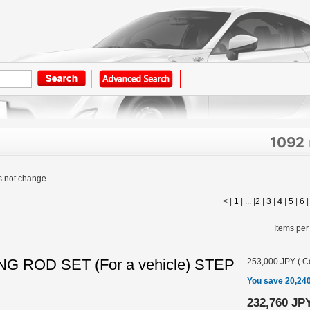
1092
s not change.
< |
1
| ... |
2
|
3
|
4
|
5
|
6
Items per
G ROD SET (For a vehicle) STEP
253,000 JPY
(
C
You save 20,24
232,760 JP