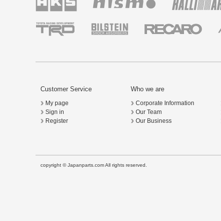
Customer Service
Who we are
My page
Corporate Information
Sign in
Our Team
Register
Our Business
copyright © Japanparts.com All rights reserved.