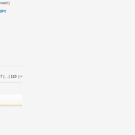
vert
)
 JPY
|
7
| ... |
110
|
>