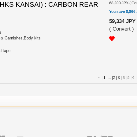
 (HKS KANSAI) : CARBON REAR
68,200 JPY
(
Con
You save 8,866
59,334 JPY
(
Convert
)
s
s & Garnishes,Body kits
d tape.
< |
1
| ... |
2
|
3
|
4
|
5
|
6