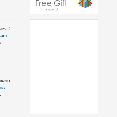
onvert
)
4 JPY
Y
nvert
)
 JPY
Y