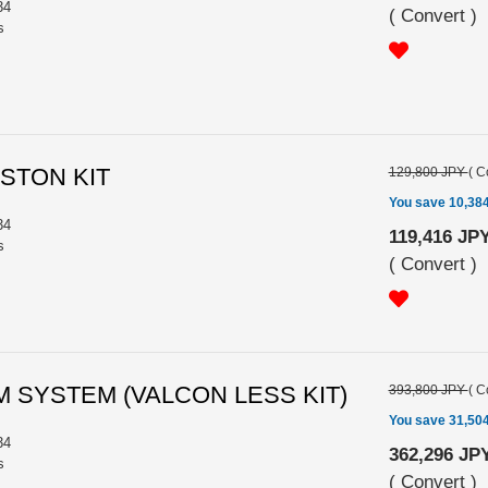
34
(
Convert
)
s
ISTON KIT
129,800 JPY
(
C
You save 10,38
34
119,416 JP
s
(
Convert
)
M SYSTEM (VALCON LESS KIT)
393,800 JPY
(
C
You save 31,50
34
362,296 JP
s
(
Convert
)