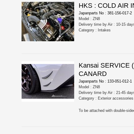
HKS : COLD AIR 
Japanparts No : 381-156-017-2
Model : ZN8
Delivery time by Air : 10-15 day
Category : Intakes
Kansai SERVICE
CANARD
Japanparts No : 133-051-012-1
Model : ZN8
Delivery time by Air : 21-45 day
Category : Exterior accessorie
To be attached with double-side