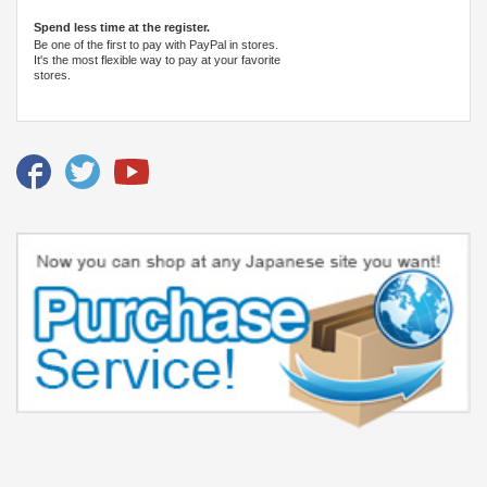
Spend less time at the register.
Be one of the first to pay with PayPal in stores.
It's the most flexible way to pay at your favorite
stores.