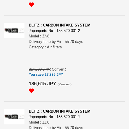
BLITZ : CARBON INTAKE SYSTEM
Japanparts No : 135-520-001-2
Model : ZN8
Delivery time by Air : 55-70 days
Category : Air filters
214,500 JPY
(
Convert
)
You save 27,885 JPY
186,615 JPY
(
Convert
)
BLITZ : CARBON INTAKE SYSTEM
Japanparts No : 135-520-001-1
Model : ZD8
Delivery time by Air : 55-70 days