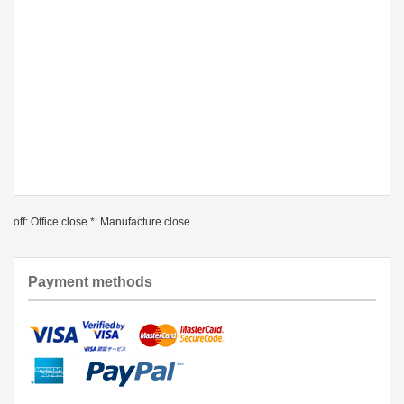
off: Office close *: Manufacture close
Payment methods