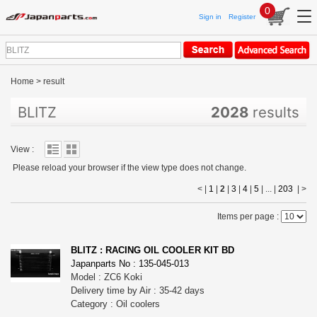
0
Sign in
Register
Home
>
result
BLITZ
2028
results
View :
Please reload your browser if the view type does not change.
< |
1
|
2
|
3
|
4
|
5
| ... |
203
|
>
Items per page :
BLITZ : RACING OIL COOLER KIT BD
Japanparts No : 135-045-013
Model : ZC6 Koki
Delivery time by Air : 35-42 days
Category : Oil coolers