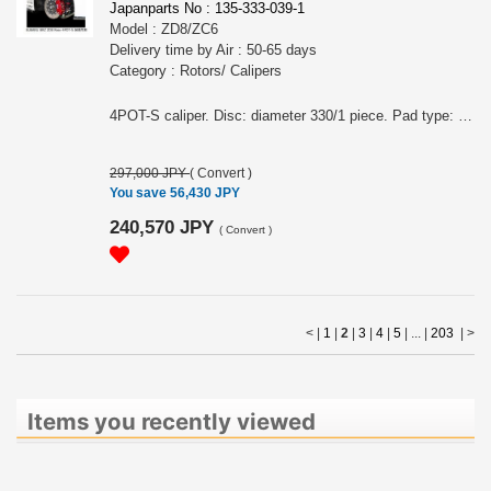
Japanparts No : 135-333-039-1
Model : ZD8/ZC6
Delivery time by Air : 50-65 days
Category : Rotors/ Calipers
4POT-S caliper. Disc: diameter 330/1 piece. Pad type: STREET.
297,000 JPY
(
Convert
)
You save 56,430 JPY
240,570 JPY
(
Convert
)
< |
1
|
2
|
3
|
4
|
5
| ... |
203
|
>
Items you recently viewed