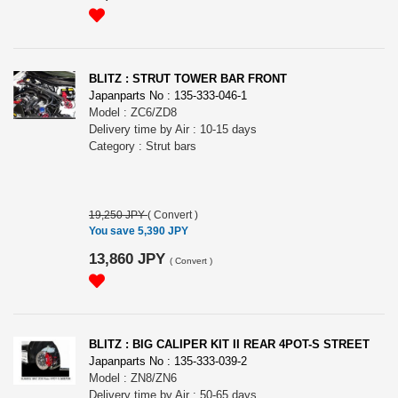
BLITZ : STRUT TOWER BAR FRONT
Japanparts No : 135-333-046-1
Model : ZC6/ZD8
Delivery time by Air : 10-15 days
Category : Strut bars
19,250 JPY
(
Convert
)
You save 5,390 JPY
13,860 JPY
(
Convert
)
BLITZ : BIG CALIPER KIT II REAR 4POT-S STREET
Japanparts No : 135-333-039-2
Model : ZN8/ZN6
Delivery time by Air : 50-65 days