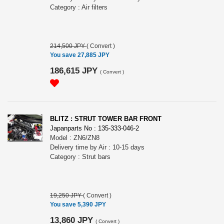
Category : Air filters
214,500 JPY
(
Convert
)
You save 27,885 JPY
186,615 JPY
(
Convert
)
BLITZ : STRUT TOWER BAR FRONT
Japanparts No : 135-333-046-2
Model : ZN6/ZN8
Delivery time by Air : 10-15 days
Category : Strut bars
19,250 JPY
(
Convert
)
You save 5,390 JPY
13,860 JPY
(
Convert
)