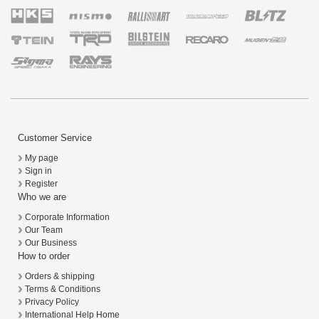
Customer Service
My page
Sign in
Register
Who we are
Corporate Information
Our Team
Our Business
How to order
Orders & shipping
Terms & Conditions
Privacy Policy
International Help Home