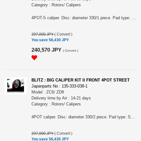
Category : Rotors/ Calipers
4POT-S caliper. Disc: diameter 330/1 piece. Pad type: STREET.
297,000 JPY
(
Convert
)
You save 56,430 JPY
240,570 JPY
(
Convert
)
BLITZ : BIG CALIPER KIT II FRONT 4POT STREET
Japanparts No : 135-333-038-1
Model : ZC6/ ZD8
Delivery time by Air : 14-21 days
Category : Rotors/ Calipers
4POT caliper. Disc: diameter 330/2 piece. Pad type: STREET.
297,000 JPY
(
Convert
)
You save 56,430 JPY