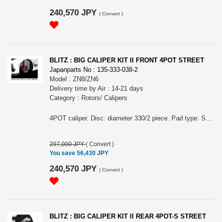
240,570 JPY
(
Convert
)
BLITZ : BIG CALIPER KIT II FRONT 4POT STREET
Japanparts No : 135-333-038-2
Model : ZN8/ZN6
Delivery time by Air : 14-21 days
Category : Rotors/ Calipers
4POT caliper. Disc: diameter 330/2 piece. Pad type: STREET.
297,000 JPY
(
Convert
)
You save 56,430 JPY
240,570 JPY
(
Convert
)
BLITZ : BIG CALIPER KIT II REAR 4POT-S STREET