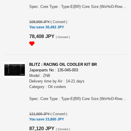
Spec: Core Type : Type-E(BR) Core Size (WxHxD-Row): 230x173x50-12 Core Location: in front of radiator Thermostat: attachment included Air Guide: ○ Remarks: Including exclusive attachment For BRZ, ZC6, FA20 engine, MY 08/2016 - 08/2021, Koki(later) model, MT & AT
108,900 JPY
(
Convert
)
You save 30,492 JPY
78,408 JPY
(
Convert
)
BLITZ : RACING OIL COOLER KIT BR
Japanparts No : 135-045-003
Model : ZN8
Delivery time by Air : 14-21 days
Category : Oil coolers
Spec: Core Type : Type-E(BR) Core Size (WxHxD-Row): 230x173x50-13 Core Location: side of radiator Thermostat: attachment included Air Guide: ○ Remarks: Need modification of front bumper and under cover. For GR86, ZN8, FA24 engine, MY 10/2021 -, MT and AT
121,000 JPY
(
Convert
)
You save 33,880 JPY
87,120 JPY
(
Convert
)