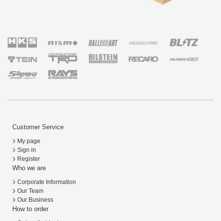
Customer Service
My page
Sign in
Register
Who we are
Corporate Information
Our Team
Our Business
How to order