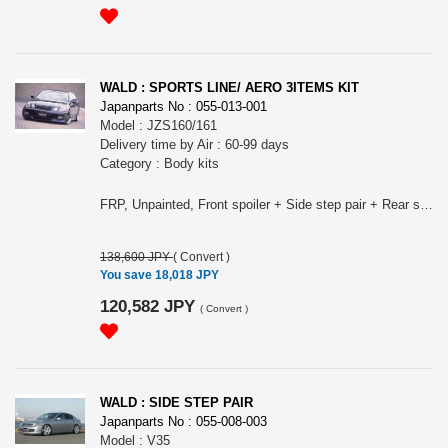
WALD : SPORTS LINE/ AERO 3ITEMS KIT
Japanparts No : 055-013-001
Model : JZS160/161
Delivery time by Air : 60-99 days
Category : Body kits
FRP, Unpainted, Front spoiler + Side step pair + Rear spoiler.
138,600 JPY
(
Convert
)
You save 18,018 JPY
120,582 JPY
(
Convert
)
WALD : SIDE STEP PAIR
Japanparts No : 055-008-003
Model : V35