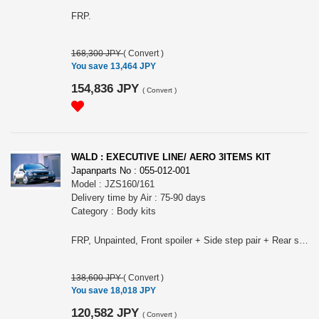
FRP.
168,300 JPY
(
Convert
)
You save 13,464 JPY
154,836 JPY
(
Convert
)
WALD : EXECUTIVE LINE/ AERO 3ITEMS KIT
Japanparts No : 055-012-001
Model : JZS160/161
Delivery time by Air : 75-90 days
Category : Body kits
FRP, Unpainted, Front spoiler + Side step pair + Rear skirt.
138,600 JPY
(
Convert
)
You save 18,018 JPY
120,582 JPY
(
Convert
)