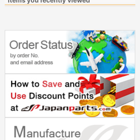
Items you recently viewed