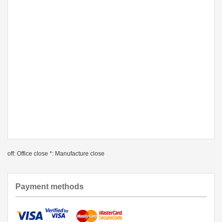
off: Office close *: Manufacture close
Payment methods