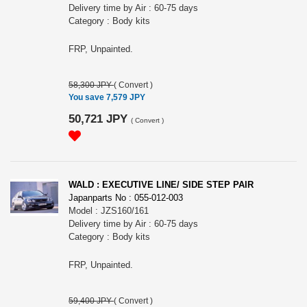
Delivery time by Air : 60-75 days
Category : Body kits
FRP, Unpainted.
58,300 JPY
(
Convert
)
You save 7,579 JPY
50,721 JPY
(
Convert
)
WALD : EXECUTIVE LINE/ SIDE STEP PAIR
Japanparts No : 055-012-003
Model : JZS160/161
Delivery time by Air : 60-75 days
Category : Body kits
FRP, Unpainted.
59,400 JPY
(
Convert
)