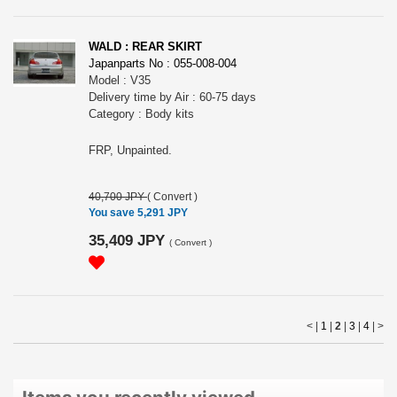
WALD : REAR SKIRT
Japanparts No : 055-008-004
Model : V35
Delivery time by Air : 60-75 days
Category : Body kits
FRP, Unpainted.
40,700 JPY
(
Convert
)
You save 5,291 JPY
35,409 JPY
(
Convert
)
< |
1
|
2
|
3
|
4
|
>