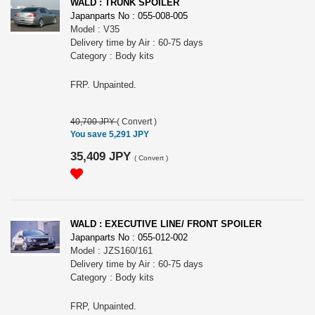
WALD : TRUNK SPOILER
Japanparts No : 055-008-005
Model : V35
Delivery time by Air : 60-75 days
Category : Body kits
FRP. Unpainted.
40,700 JPY
(
Convert
)
You save 5,291 JPY
35,409 JPY
(
Convert
)
WALD : EXECUTIVE LINE/ FRONT SPOILER
Japanparts No : 055-012-002
Model : JZS160/161
Delivery time by Air : 60-75 days
Category : Body kits
FRP, Unpainted.