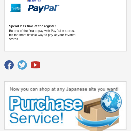
Spend less time at the register.
Be one of the first to pay with PayPal in stores.
It's the most flexible way to pay at your favorite
stores.