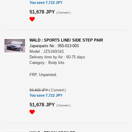
You save 7,722 JPY
51,678 JPY
(
Convert
)
WALD : SPORTS LINE/ SIDE STEP PAIR
Japanparts No : 055-013-003
Model : JZS160/161
Delivery time by Air : 60-75 days
Category : Body kits
FRP, Unpainted.
59,400 JPY
(
Convert
)
You save 7,722 JPY
51,678 JPY
(
Convert
)