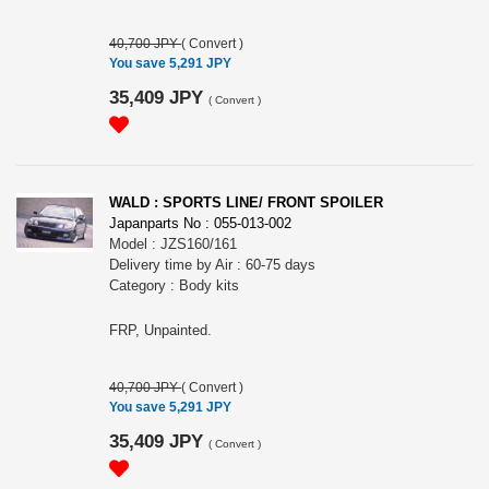
40,700 JPY
(
Convert
)
You save 5,291 JPY
35,409 JPY
(
Convert
)
WALD : SPORTS LINE/ FRONT SPOILER
Japanparts No : 055-013-002
Model : JZS160/161
Delivery time by Air : 60-75 days
Category : Body kits
FRP, Unpainted.
40,700 JPY
(
Convert
)
You save 5,291 JPY
35,409 JPY
(
Convert
)