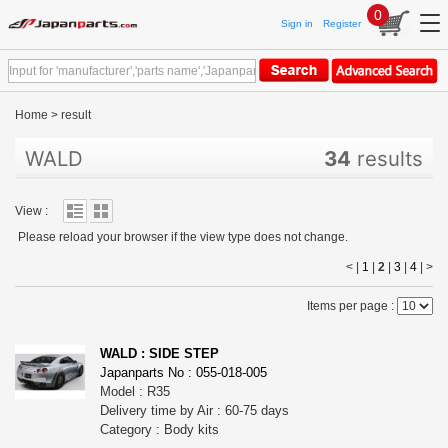
0
Sign in
Register
Home
>
result
WALD
34
results
View :
Please reload your browser if the view type does not change.
< |
1
|
2
|
3
|
4
|
>
Items per page :
WALD : SIDE STEP
Japanparts No : 055-018-005
Model : R35
Delivery time by Air : 60-75 days
Category : Body kits