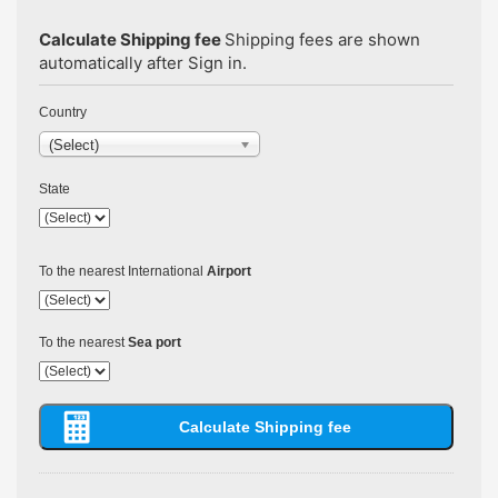
Calculate Shipping fee
Shipping fees are shown
automatically after Sign in.
Country
(Select)
State
To the nearest International
Airport
To the nearest
Sea port