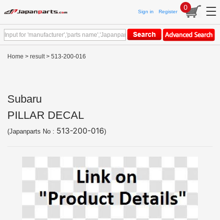
0
Sign in
Register
Home
>
result
> 513-200-016
Subaru
PILLAR DECAL
513-200-016
(Japanparts No :
)