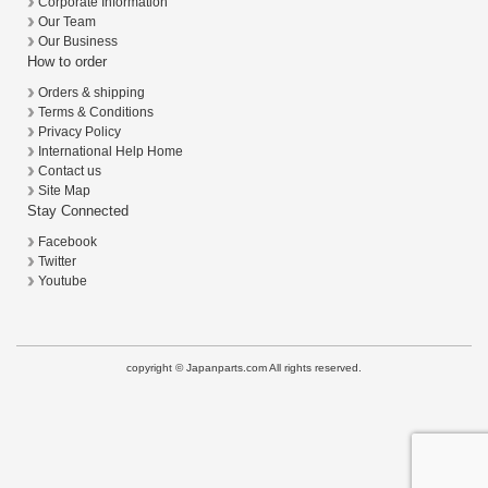
Corporate Information
Our Team
Our Business
How to order
Orders & shipping
Terms & Conditions
Privacy Policy
International Help Home
Contact us
Site Map
Stay Connected
Facebook
Twitter
Youtube
copyright © Japanparts.com All rights reserved.