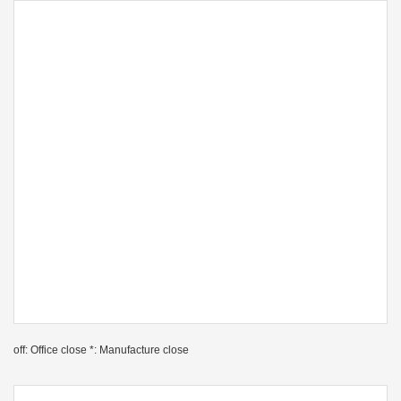
off: Office close *: Manufacture close