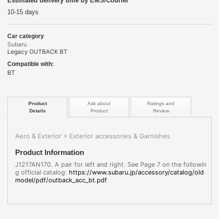
Estimated delivery time by EMS/Courier
10-15 days
Car category
Subaru
Legacy OUTBACK BT
Compatible with:
BT
Product
Ask about
Ratings and
Details
Product
Review
Aero & Exterior
Exterior accessories & Garnishes
>
Product Information
J1217AN170. A pair for left and right. See Page 7 on the followin
g official catalog:
https://www.subaru.jp/accessory/catalog/old
model/pdf/outback_acc_bt.pdf