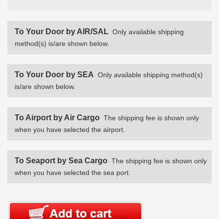
To Your Door by AIR/SAL
Only available shipping
method(s) is/are shown below.
To Your Door by SEA
Only available shipping method(s)
is/are shown below.
To Airport by Air Cargo
The shipping fee is shown only
when you have selected the airport.
To Seaport by Sea Cargo
The shipping fee is shown only
when you have selected the sea port.