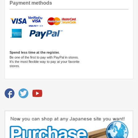
Payment methods
Spend less time at the register.
Be one of the first to pay with PayPal in stores.
It's the most flexible way to pay at your favorite
stores.