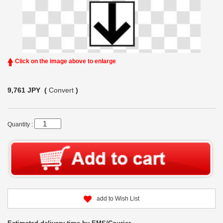
Click on the image above to enlarge
9,761 JPY (
Convert
)
Quantity :
add to Wish List