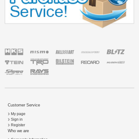
Customer Service
My page
Sign in
Register
Who we are