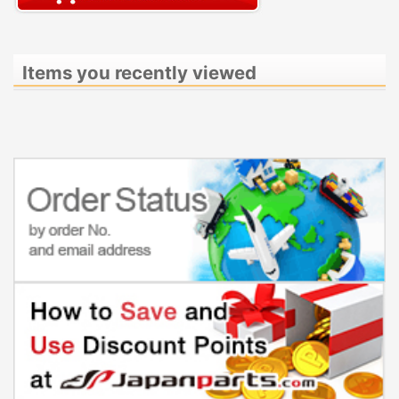
Items you recently viewed