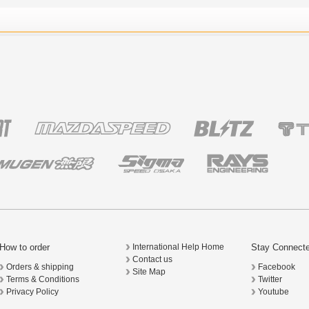
How to order
Stay Connect
International Help Home
Contact us
Orders & shipping
Facebook
Site Map
Terms & Conditions
Twitter
Privacy Policy
Youtube