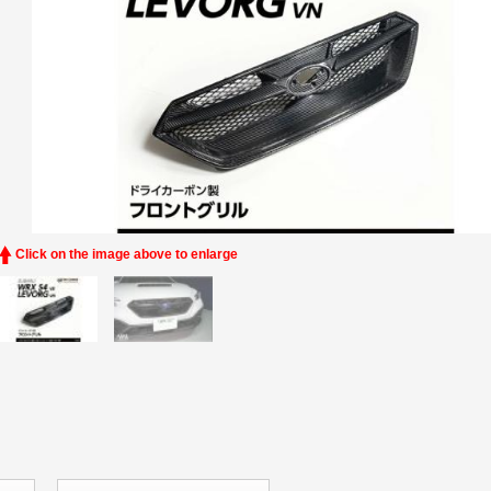
Click on the image above to enlarge