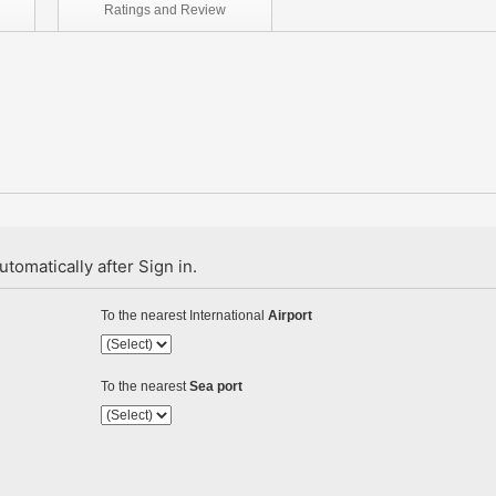
Ratings and
Review
tomatically after Sign in.
To the nearest International
Airport
To the nearest
Sea port