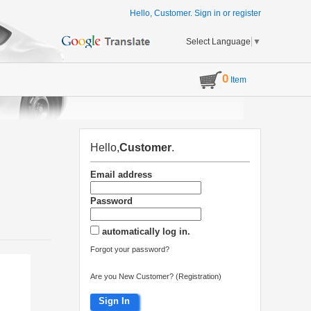
Hello, Customer.
Sign in
or
register
Select Language
▼
0
Item
Hello,
Customer
.
Email address
Password
automatically log in.
Forgot your password?
Are you New Customer? (Registration)
Sign In