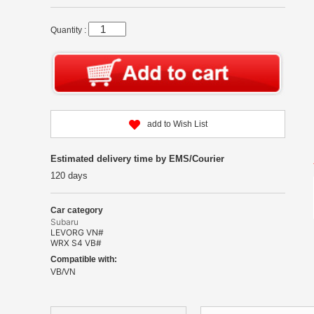
Quantity :
add to Wish List
Estimated delivery time by EMS/Courier
120 days
Car category
Subaru
LEVORG VN#
WRX S4 VB#
Compatible with:
VB/VN