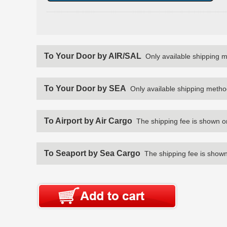
To Your Door by AIR/SAL
Only available shipping 
To Your Door by SEA
Only available shipping metho
To Airport by Air Cargo
The shipping fee is shown o
To Seaport by Sea Cargo
The shipping fee is shown