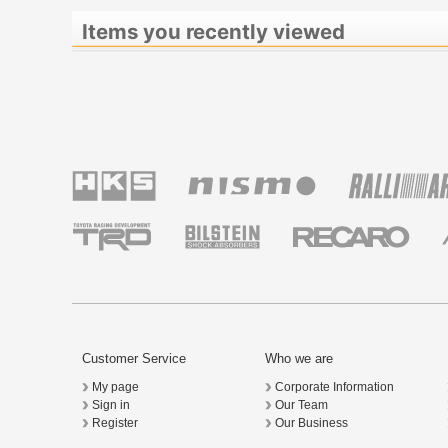
Items you recently viewed
Customer Service
Who we are
My page
Corporate Information
Sign in
Our Team
Register
Our Business