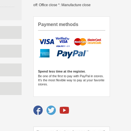
off: Office close *: Manufacture close
Payment methods
Spend less time at the register.
Be one of the first to pay with PayPal in stores.
It's the most flexible way to pay at your favorite
stores.