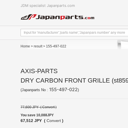
JDM specialist Japanparts.com
Home
>
result
> 155-497-022
AXIS-PARTS
DRY CARBON FRONT GRILLE (st859
155-497-022
(Japanparts No :
)
77,600 JPY (
Convert
)
You save 10,088JPY
67,512 JPY (
Convert
)