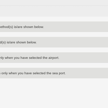
method(s) is/are shown below.
d(s) is/are shown below.
nly when you have selected the airport.
 only when you have selected the sea port.