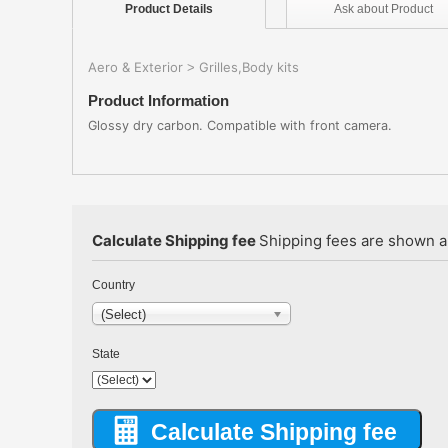
Product
Details
Ask about
Product
Aero & Exterior
Grilles,Body kits
>
Product Information
Glossy dry carbon. Compatible with front camera.
Calculate Shipping fee
Shipping fees are shown au
Country
(Select)
State