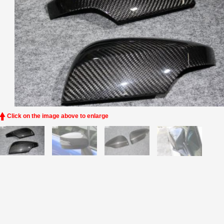
Click on the image above to enlarge