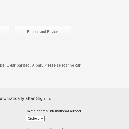
Ratings and
Review
. Clear painted. A pair. Please select the car.
tomatically after Sign in.
To the nearest International
Airport