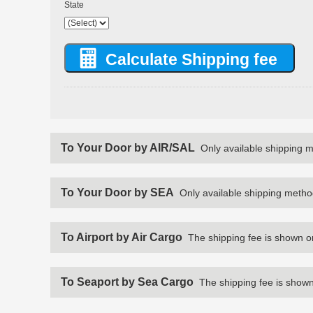
State
To Your Door by AIR/SAL
Only available shipping 
To Your Door by SEA
Only available shipping metho
To Airport by Air Cargo
The shipping fee is shown o
To Seaport by Sea Cargo
The shipping fee is shown