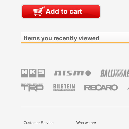
Items you recently viewed
Customer Service
Who we are