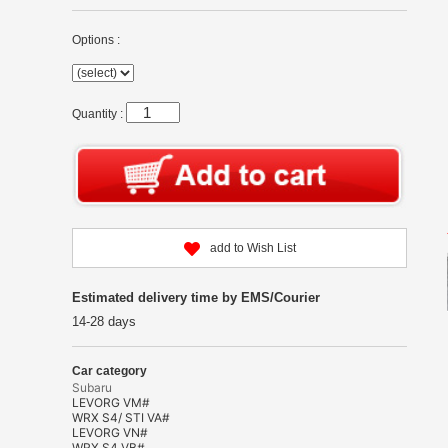
Options :
Quantity :
add to Wish List
Estimated delivery time by EMS/Courier
14-28 days
Car category
Subaru
LEVORG VM#
WRX S4/ STI VA#
LEVORG VN#
WRX S4 VB#