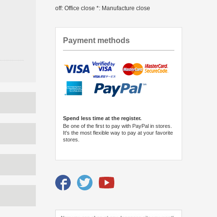
off: Office close *: Manufacture close
Payment methods
Spend less time at the register.
Be one of the first to pay with PayPal in stores.
It's the most flexible way to pay at your favorite
stores.