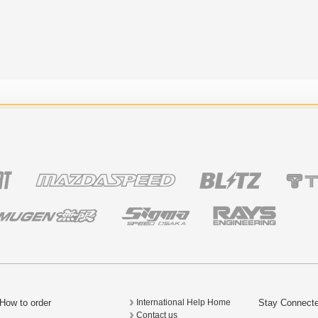
How to order
Stay Connect
International Help Home
Contact us