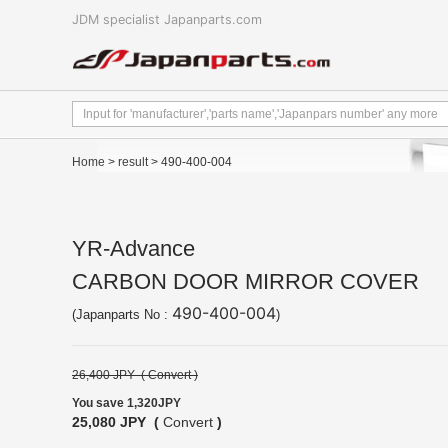
JDM specialist Japanparts.com
Home
>
result
> 490-400-004
YR-Advance
CARBON DOOR MIRROR COVER
490-400-004
(Japanparts No :
)
26,400 JPY (
Convert
)
You save 1,320JPY
25,080 JPY (
Convert
)