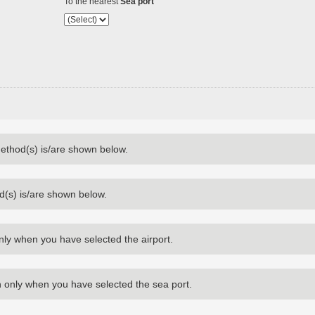
To the nearest
Sea port
method(s) is/are shown below.
d(s) is/are shown below.
nly when you have selected the airport.
 only when you have selected the sea port.