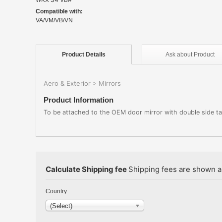
Compatible with:
VA/VM/VB/VN
Product
Details
Ask about
Product
Aero & Exterior
Mirrors
>
Product Information
To be attached to the OEM door mirror with double side tape
Calculate Shipping fee
Shipping fees are shown au
Country
(Select)