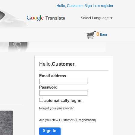
Hello, Customer.
Sign in
or
register
Select Language
▼
0
Item
Hello,
Customer
.
Email address
Password
automatically log in.
Forgot your password?
Are you New Customer? (Registration)
Sign In