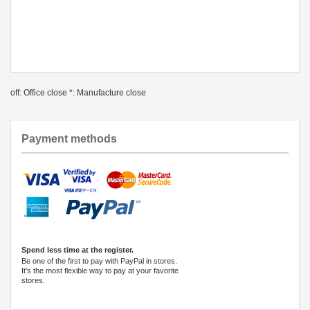
off: Office close *: Manufacture close
Payment methods
Spend less time at the register.
Be one of the first to pay with PayPal in stores.
It's the most flexible way to pay at your favorite
stores.