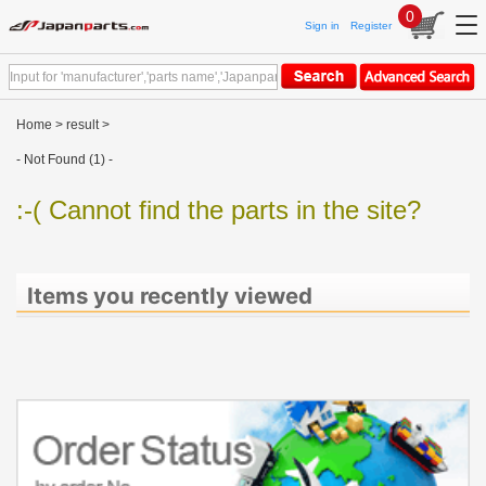
0
Sign in
Register
Home
>
result
>
- Not Found (1) -
:-( Cannot find the parts in the site?
Items you recently viewed