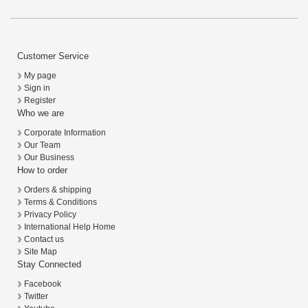
Customer Service
My page
Sign in
Register
Who we are
Corporate Information
Our Team
Our Business
How to order
Orders & shipping
Terms & Conditions
Privacy Policy
International Help Home
Contact us
Site Map
Stay Connected
Facebook
Twitter