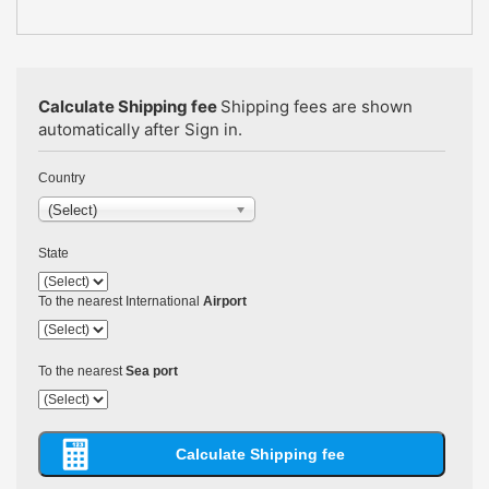
Calculate Shipping fee
Shipping fees are shown
automatically after Sign in.
Country
(Select)
State
To the nearest International
Airport
To the nearest
Sea port