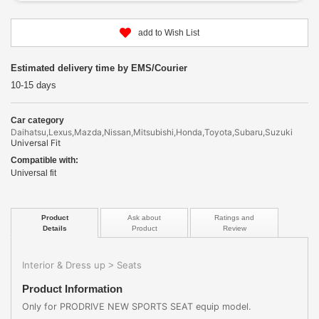
add to Wish List
Estimated delivery time by EMS/Courier
10-15 days
Car category
Daihatsu,Lexus,Mazda,Nissan,Mitsubishi,Honda,Toyota,Subaru,Suzuki
Universal Fit
Compatible with:
Universal fit
Product
Ask about
Ratings and
Details
Product
Review
Interior & Dress up
Seats
>
Product Information
Only for PRODRIVE NEW SPORTS SEAT equip model.