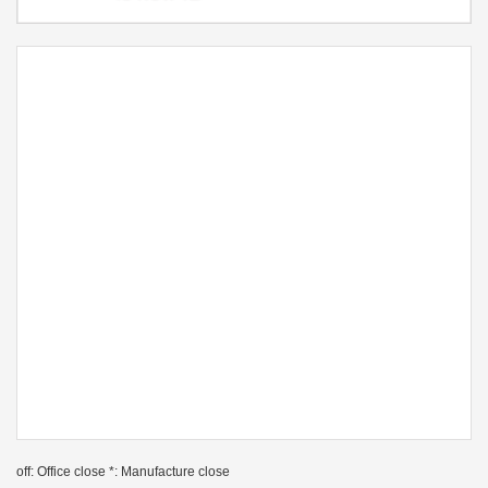
off: Office close *: Manufacture close