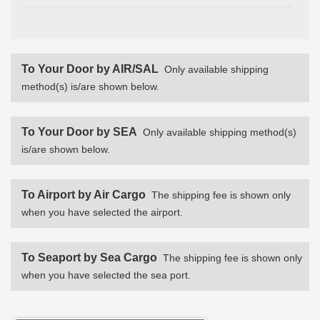
To Your Door by AIR/SAL
Only available shipping
method(s) is/are shown below.
To Your Door by SEA
Only available shipping method(s)
is/are shown below.
To Airport by Air Cargo
The shipping fee is shown only
when you have selected the airport.
To Seaport by Sea Cargo
The shipping fee is shown only
when you have selected the sea port.