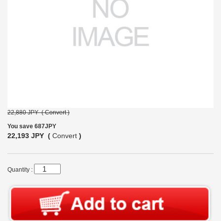
22,880 JPY (
Convert
)
You save 687JPY
22,193 JPY (
Convert
)
Quantity :