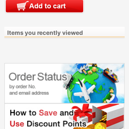
Items you recently viewed