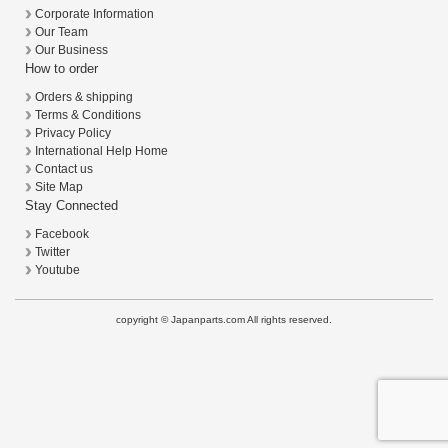
Corporate Information
Our Team
Our Business
How to order
Orders & shipping
Terms & Conditions
Privacy Policy
International Help Home
Contact us
Site Map
Stay Connected
Facebook
Twitter
Youtube
copyright © Japanparts.com All rights reserved.