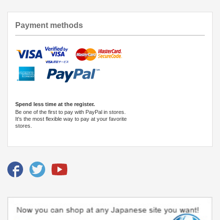
Payment methods
Spend less time at the register.
Be one of the first to pay with PayPal in stores.
It's the most flexible way to pay at your favorite
stores.