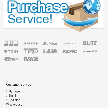
Customer Service
My page
Sign in
Register
Who we are