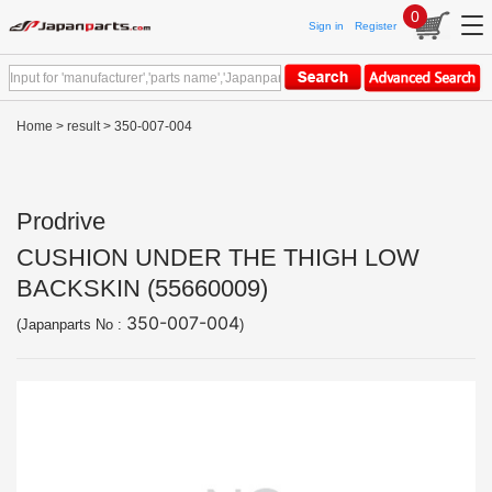
0
Sign in
Register
Home
>
result
> 350-007-004
Prodrive
CUSHION UNDER THE THIGH LOW
BACKSKIN (55660009)
350-007-004
(Japanparts No :
)