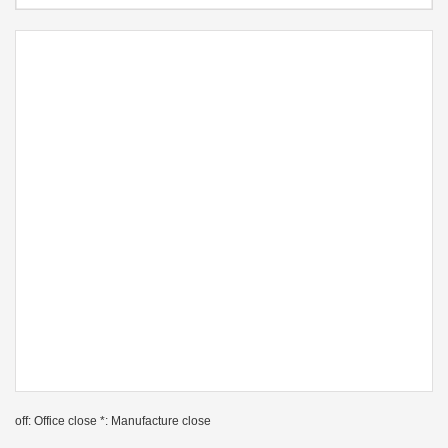
off: Office close *: Manufacture close