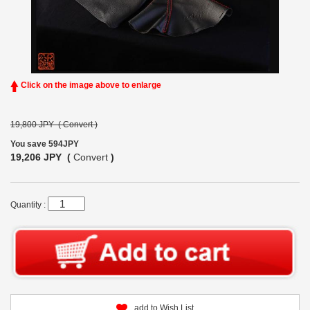
Click on the image above to enlarge
19,800 JPY (
Convert
)
You save 594JPY
19,206 JPY (
Convert
)
Quantity :
add to Wish List