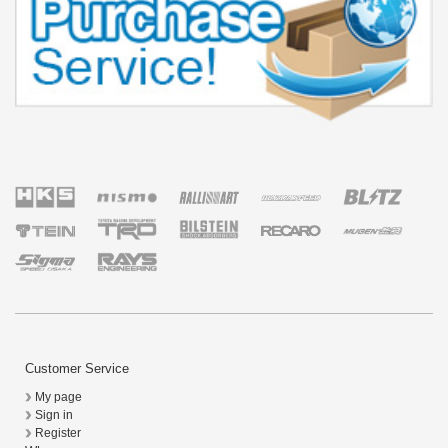
Customer Service
My page
Sign in
Register