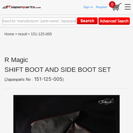
0
Sign in
Register
Home
>
result
> 151-125-005
R Magic
SHIFT BOOT AND SIDE BOOT SET
151-125-005
(Japanparts No :
)