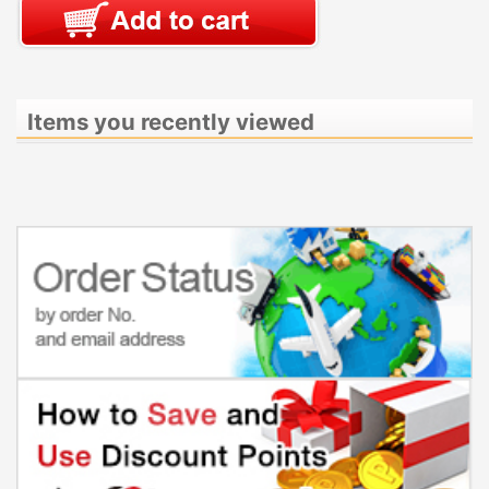
Items you recently viewed