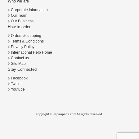
Who we are
Corporate Information
Our Team
Our Business
How to order
Orders & shipping
Terms & Conditions
Privacy Policy
International Help Home
Contact us
Site Map
Stay Connected
Facebook
Twitter
Youtube
copyright © Japanparts.com All rights reserved.