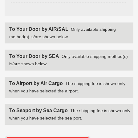
To Your Door by AIR/SAL
Only available shipping
method(s) is/are shown below.
To Your Door by SEA
Only available shipping method(s)
is/are shown below.
To Airport by Air Cargo
The shipping fee is shown only
when you have selected the airport.
To Seaport by Sea Cargo
The shipping fee is shown only
when you have selected the sea port.