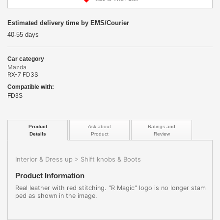
Estimated delivery time by EMS/Courier
40-55 days
Car category
Mazda
RX-7 FD3S
Compatible with:
FD3S
Product
Ask about
Ratings and
Details
Product
Review
Interior & Dress up
Shift knobs & Boots
>
Product Information
Real leather with red stitching. "R Magic" logo is no longer stam
ped as shown in the image.