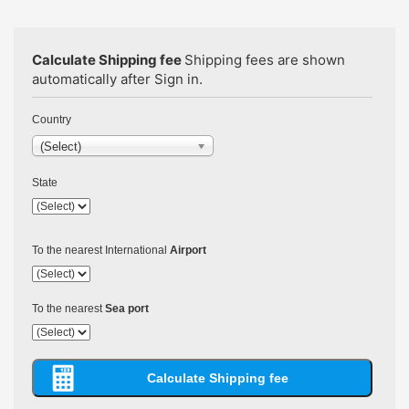
Calculate Shipping fee
Shipping fees are shown
automatically after Sign in.
Country
(Select)
State
To the nearest International
Airport
To the nearest
Sea port