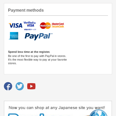
Payment methods
Spend less time at the register.
Be one of the first to pay with PayPal in stores.
It's the most flexible way to pay at your favorite
stores.