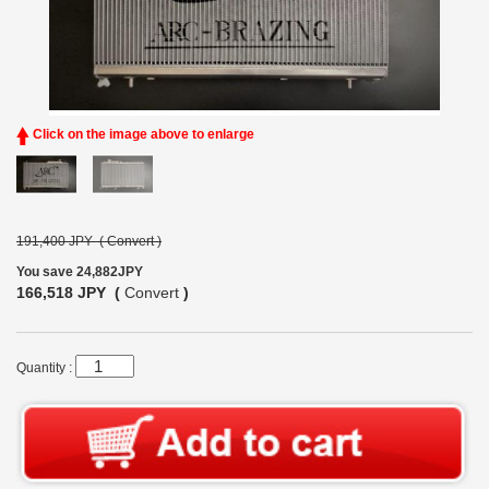
Click on the image above to enlarge
191,400 JPY (
Convert
)
You save 24,882JPY
166,518 JPY (
Convert
)
Quantity :