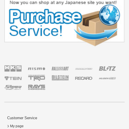
Customer Service
My page