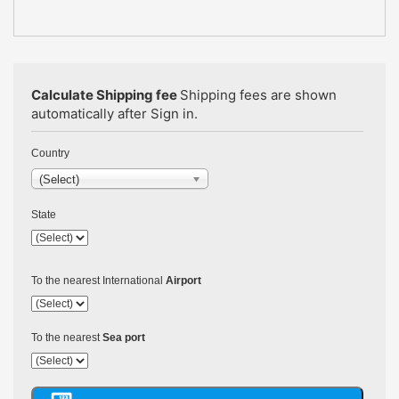
Calculate Shipping fee
Shipping fees are shown
automatically after Sign in.
Country
(Select)
State
To the nearest International
Airport
To the nearest
Sea port