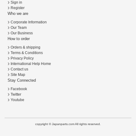
Sign in
Register
Who we are
Corporate Information
Our Team
Our Business
How to order
Orders & shipping
Terms & Conditions
Privacy Policy
International Help Home
Contact us
Site Map
Stay Connected
Facebook
Twitter
Youtube
copyright © Japanparts.com All rights reserved.