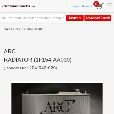
0
Sign in
Register
Home
>
result
> 204-040-020
ARC
RADIATOR (1F154-AA030)
204-040-020
(Japanparts No :
)