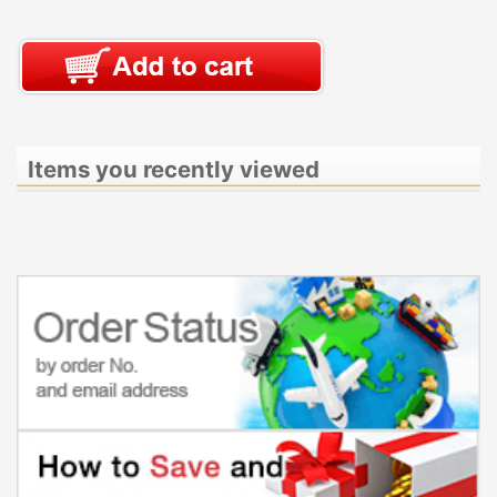
Items you recently viewed