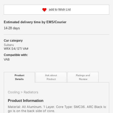
add to Wish List
Estimated delivery time by EMS/Courier
14-28 days
Car category
Subaru
WRX S4/ STI VA#
Compatible with:
VAB
Product
Ask about
Ratings and
Details
Product
Review
Cooling
Radiators
>
Product Information
Material: All Aluminum. 1 Layer. Core Type: SMC36. ARC Black lo
go is on the back side of core.