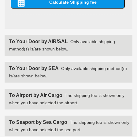
To Your Door by AIR/SAL
Only available shipping
method(s) is/are shown below.
To Your Door by SEA
Only available shipping method(s)
is/are shown below.
To Airport by Air Cargo
The shipping fee is shown only
when you have selected the airport.
To Seaport by Sea Cargo
The shipping fee is shown only
when you have selected the sea port.