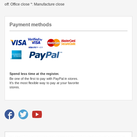
off: Office close *: Manufacture close
Payment methods
Spend less time at the register.
Be one of the first to pay with PayPal in stores.
It's the most flexible way to pay at your favorite
stores.