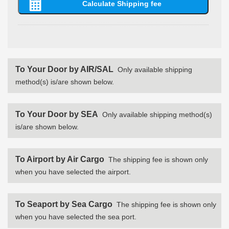
To Your Door by AIR/SAL
Only available shipping
method(s) is/are shown below.
To Your Door by SEA
Only available shipping method(s)
is/are shown below.
To Airport by Air Cargo
The shipping fee is shown only
when you have selected the airport.
To Seaport by Sea Cargo
The shipping fee is shown only
when you have selected the sea port.