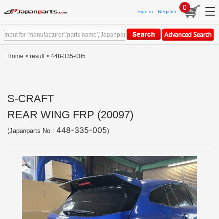
0
Sign in
Register
Home
>
result
> 448-335-005
S-CRAFT
REAR WING FRP (20097)
448-335-005
(Japanparts No :
)