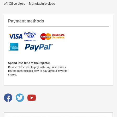
off: Office close *: Manufacture close
Payment methods
Spend less time at the register.
Be one of the first to pay with PayPal in stores.
It's the most flexible way to pay at your favorite
stores.