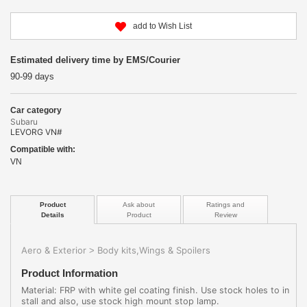
add to Wish List
Estimated delivery time by EMS/Courier
90-99 days
Car category
Subaru
LEVORG VN#
Compatible with:
VN
Product
Ask about
Ratings and
Details
Product
Review
Aero & Exterior
Body kits,Wings & Spoilers
>
Product Information
Material: FRP with white gel coating finish. Use stock holes to in
stall and also, use stock high mount stop lamp.