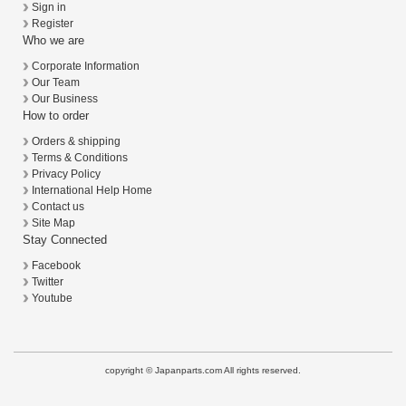
Sign in
Register
Who we are
Corporate Information
Our Team
Our Business
How to order
Orders & shipping
Terms & Conditions
Privacy Policy
International Help Home
Contact us
Site Map
Stay Connected
Facebook
Twitter
Youtube
copyright © Japanparts.com All rights reserved.