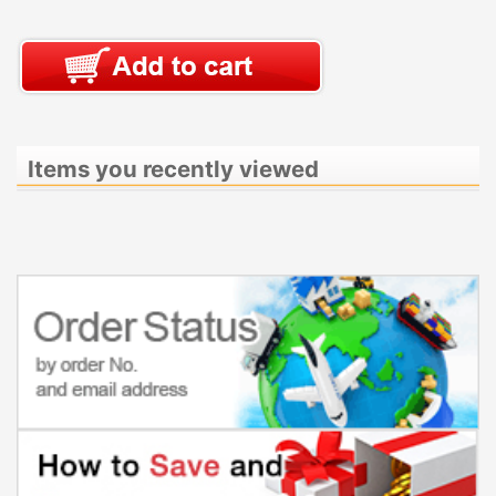
Items you recently viewed