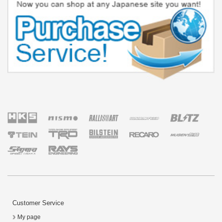
Customer Service
My page