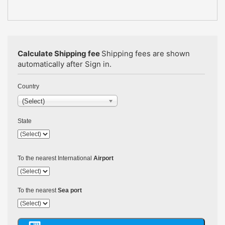
Calculate Shipping fee
Shipping fees are shown
automatically after Sign in.
Country
(Select)
State
To the nearest International
Airport
To the nearest
Sea port