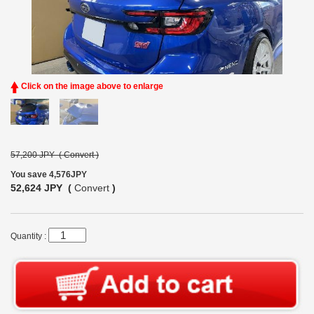
Click on the image above to enlarge
57,200 JPY (
Convert
)
You save 4,576JPY
52,624 JPY (
Convert
)
Quantity :