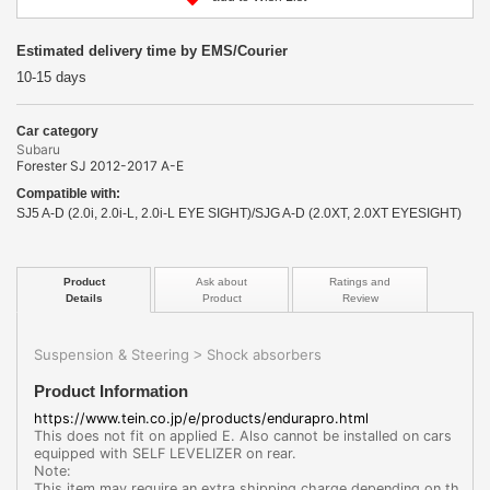
Estimated delivery time by EMS/Courier
10-15 days
Car category
Subaru
Forester SJ 2012-2017 A-E
Compatible with:
SJ5 A-D (2.0i, 2.0i-L, 2.0i-L EYE SIGHT)/SJG A-D (2.0XT, 2.0XT EYESIGHT)
Product
Ask about
Ratings and
Details
Product
Review
Suspension & Steering
Shock absorbers
>
Product Information
https://www.tein.co.jp/e/products/endurapro.html
This does not fit on applied E. Also cannot be installed on cars
equipped with SELF LEVELIZER on rear.
Note:
This item may require an extra shipping charge depending on th