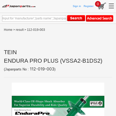
0
Sign in
Register
Home
>
result
> 112-019-003
TEIN
ENDURA PRO PLUS (VSSA2-B1DS2)
112-019-003
(Japanparts No :
)