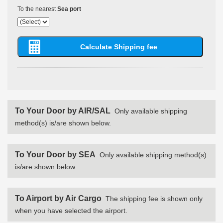
To the nearest
Sea port
To Your Door by AIR/SAL
Only available shipping
method(s) is/are shown below.
To Your Door by SEA
Only available shipping method(s)
is/are shown below.
To Airport by Air Cargo
The shipping fee is shown only
when you have selected the airport.