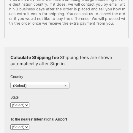
e destination country. If it does, we will contact you by email wit
hin 3 business days after the order is placed and tell you how m
uch extra it costs for shipping. You can ask us to cancel the ord
er if you would not like to pay the difference. We will proceed wi
th the order once we receive the extra payment from you.
Calculate Shipping fee
Shipping fees are shown
automatically after Sign in.
Country
(Select)
State
To the nearest International
Airport