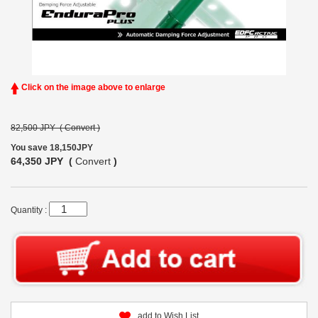
Click on the image above to enlarge
82,500 JPY (
Convert
)
You save 18,150JPY
64,350 JPY (
Convert
)
Quantity :
add to Wish List