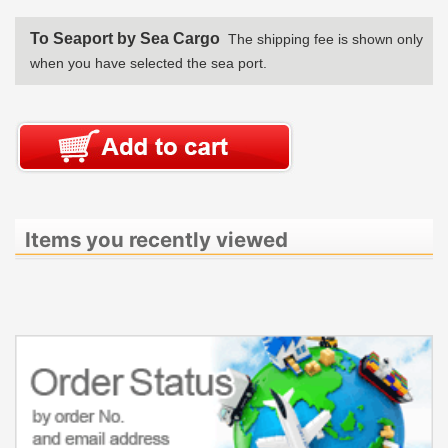
To Seaport by Sea Cargo
The shipping fee is shown only
when you have selected the sea port.
Items you recently viewed