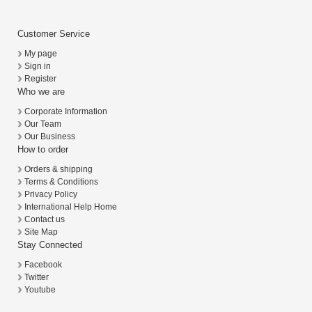
Customer Service
My page
Sign in
Register
Who we are
Corporate Information
Our Team
Our Business
How to order
Orders & shipping
Terms & Conditions
Privacy Policy
International Help Home
Contact us
Site Map
Stay Connected
Facebook
Twitter
Youtube