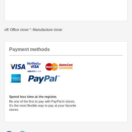
off: Office close *: Manufacture close
Payment methods
Spend less time at the register.
Be one of the first to pay with PayPal in stores.
It's the most flexible way to pay at your favorite
stores.