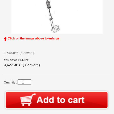
Click on the image above to enlarge
3,740 JPY (
Convert
)
You save 113JPY
3,627 JPY (
Convert
)
Quantity :