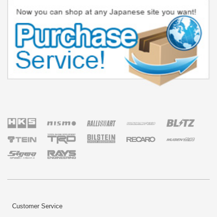
Customer Service