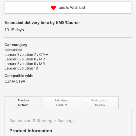
add to Wish List
Estimated delivery time by EMS/Courier
10-15 days
Car category
Mitsubishi
Lancer Evolution 7 / GT-A
Lancer Evolution 8 / MR
Lancer Evolution 9 / MR
Lancer Evolution 10
Compatible with:
CZ4A/ CT9A
Product
Ask about
Ratings and
Details
Product
Review
Suspension & Steering
Bushings
>
Product Information