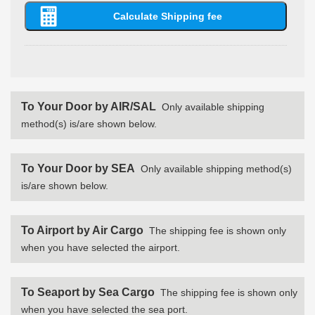
To Your Door by AIR/SAL
Only available shipping
method(s) is/are shown below.
To Your Door by SEA
Only available shipping method(s)
is/are shown below.
To Airport by Air Cargo
The shipping fee is shown only
when you have selected the airport.
To Seaport by Sea Cargo
The shipping fee is shown only
when you have selected the sea port.