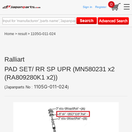
0
Sign in
Register
Home
>
result
> 1105G-011-024
Ralliart
PAD SET/ RR SP UPR (MN580231 x2
(RA809280K1 x2))
1105G-011-024
(Japanparts No :
)