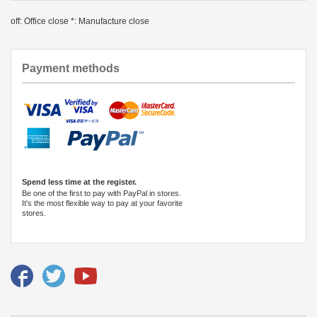
off: Office close *: Manufacture close
Payment methods
Spend less time at the register.
Be one of the first to pay with PayPal in stores.
It's the most flexible way to pay at your favorite
stores.