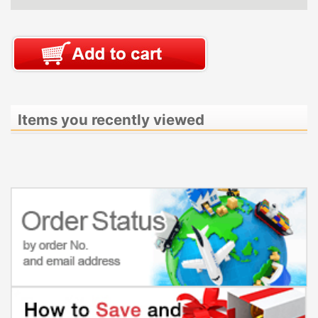
Items you recently viewed