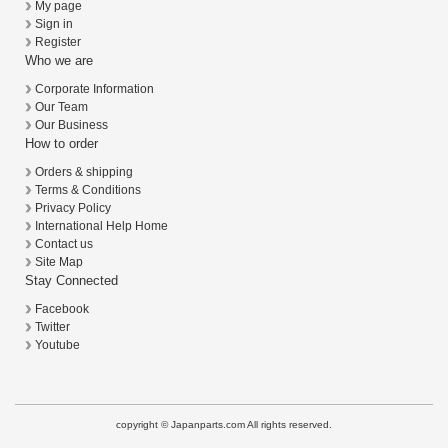
My page
Sign in
Register
Who we are
Corporate Information
Our Team
Our Business
How to order
Orders & shipping
Terms & Conditions
Privacy Policy
International Help Home
Contact us
Site Map
Stay Connected
Facebook
Twitter
Youtube
copyright © Japanparts.com All rights reserved.