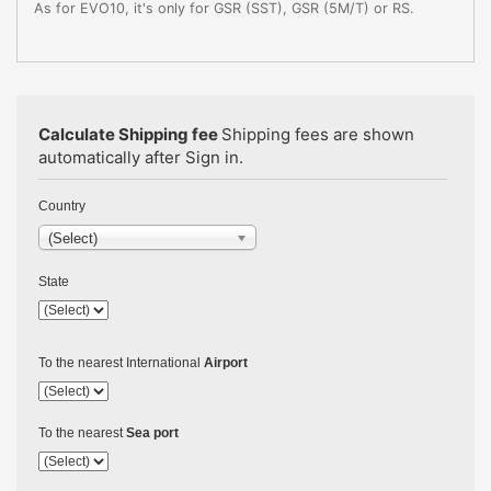
As for EVO10, it's only for GSR (SST), GSR (5M/T) or RS.
Calculate Shipping fee
Shipping fees are shown
automatically after Sign in.
Country
(Select)
State
To the nearest International
Airport
To the nearest
Sea port