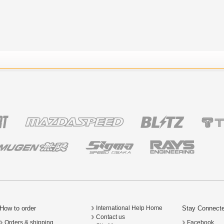
How to order
Stay Connect
International Help Home
Contact us
Orders & shipping
Facebook