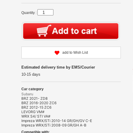
Quantity :
add to Wish List
Estimated delivery time by EMS/Courier
10-15 days
Car category
Subaru
BRZ 2021- ZD8
BRZ 2016-2020 ZC6
BRZ 2012-15 ZC6
LEVORG VM#
WRX S4/ STI VA#
Impreza WRX/STi 2010-14 GR/GH/GV C-E
Impreza WRX/STi 2008-09 GR/GH A-B
Compatible with: