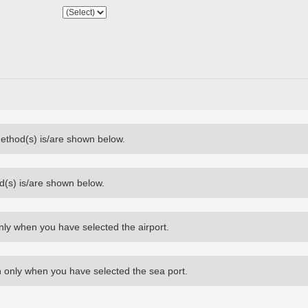
method(s) is/are shown below.
d(s) is/are shown below.
nly when you have selected the airport.
 only when you have selected the sea port.