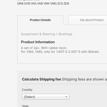
GRB GVB VAG VAB VM4 VMG ZC6 ZD8
Product
Details
Ask about
Product
Suspension & Steering
Bushings
>
Product Information
A set of 2pc. With rubber boot.
For VM4, VMG, only for 1.6GT-S 2.0GT-S with Bilstein.
Calculate Shipping fee
Shipping fees are shown au
Country
(Select)
State