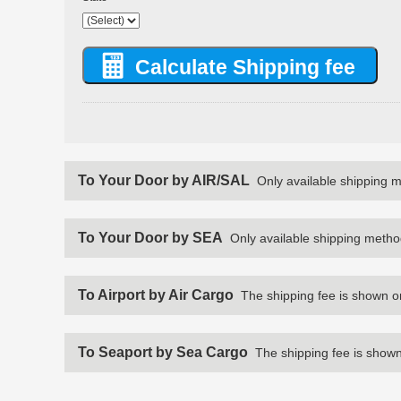
To Your Door by AIR/SAL
Only available shipping 
To Your Door by SEA
Only available shipping metho
To Airport by Air Cargo
The shipping fee is shown o
To Seaport by Sea Cargo
The shipping fee is shown