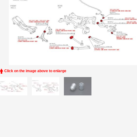
Click on the image above to enlarge