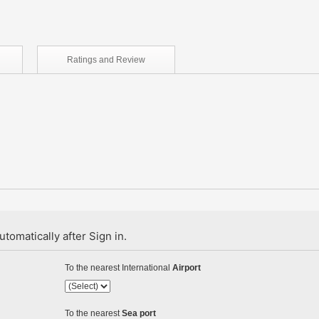
Ratings and
Review
tomatically after Sign in.
To the nearest International
Airport
To the nearest
Sea port