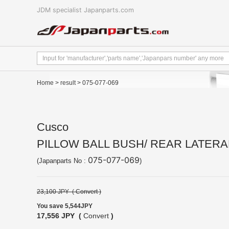
JDM specialist Japanparts.com
Home
>
result
> 075-077-069
Cusco
PILLOW BALL BUSH/ REAR LATERAL
075-077-069
(Japanparts No :
)
23,100 JPY (
Convert
)
You save 5,544JPY
17,556 JPY (
Convert
)