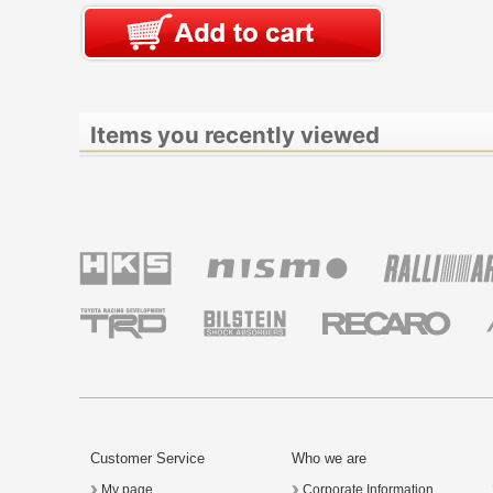
Items you recently viewed
Customer Service
Who we are
My page
Corporate Information