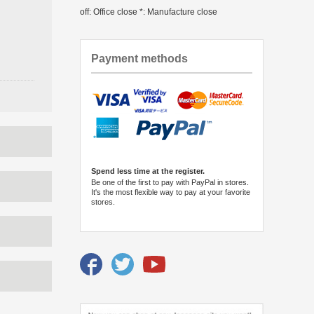
off: Office close *: Manufacture close
Payment methods
Spend less time at the register.
Be one of the first to pay with PayPal in stores.
It's the most flexible way to pay at your favorite
stores.