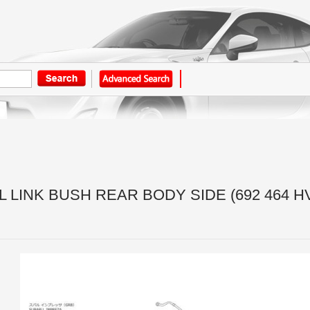
 LINK BUSH REAR BODY SIDE (692 464 H