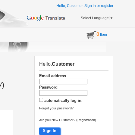
Hello, Customer.
Sign in
or
register
Select Language
▼
0
Item
Hello,
Customer
.
Email address
V)
Password
automatically log in.
Forgot your password?
Are you New Customer? (Registration)
Sign In