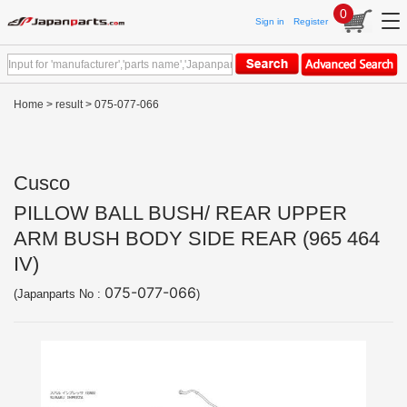
0
Sign in
Register
Home
>
result
> 075-077-066
Cusco
PILLOW BALL BUSH/ REAR UPPER
ARM BUSH BODY SIDE REAR (965 464
IV)
075-077-066
(Japanparts No :
)