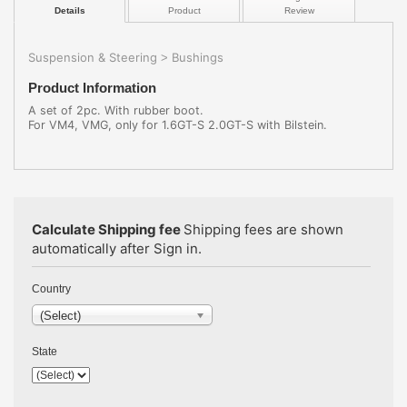
Details
Product
Review
Suspension & Steering
Bushings
>
Product Information
A set of 2pc. With rubber boot.
For VM4, VMG, only for 1.6GT-S 2.0GT-S with Bilstein.
Calculate Shipping fee
Shipping fees are shown
automatically after Sign in.
Country
(Select)
State