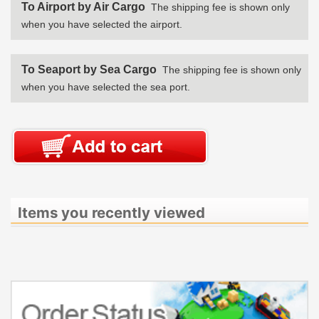
To Airport by Air Cargo
The shipping fee is shown only
when you have selected the airport.
To Seaport by Sea Cargo
The shipping fee is shown only
when you have selected the sea port.
Items you recently viewed