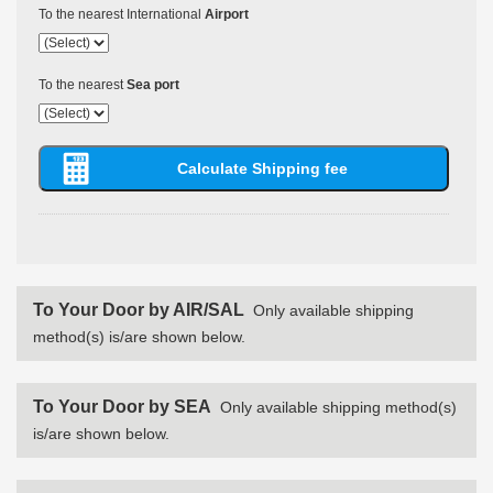
To the nearest International
Airport
To the nearest
Sea port
To Your Door by AIR/SAL
Only available shipping
method(s) is/are shown below.
To Your Door by SEA
Only available shipping method(s)
is/are shown below.