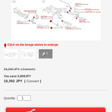
Click on the image above to enlarge
24,200 JPY (
Convert
)
You save 5,808JPY
18,392 JPY (
Convert
)
Quantity :