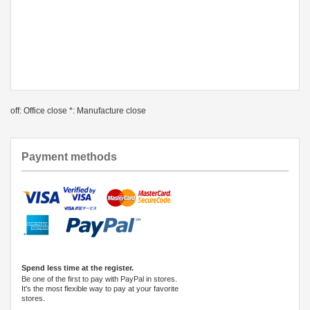
off: Office close *: Manufacture close
Payment methods
Spend less time at the register.
Be one of the first to pay with PayPal in stores.
It's the most flexible way to pay at your favorite
stores.