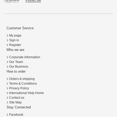
Customer Service
My page
Sign in
Register
Who we are
Corporate Information
Our Team
Our Business
How to order
Orders & shipping
Terms & Conditions
Privacy Policy
International Help Home
Contact us
Site Map
Stay Connected
Facebook