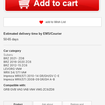
add to Wish List
Estimated delivery time by EMS/Courier
50-65 days
Car category
Subaru
BRZ 2021- ZD8
BRZ 2016-2020 ZC6
BRZ 2012-15 ZC6
LEVORG VM#
WRX S4/ STI VA#
Impreza WRX/STi 2010-14 GR/GH/GV C-E
Impreza WRX/STi 2008-09 GR/GH A-B
Compatible with:
GRB GVB VAG VAB VM4 VMG ZC6/ZD8
Product
Ask about
Ratings and