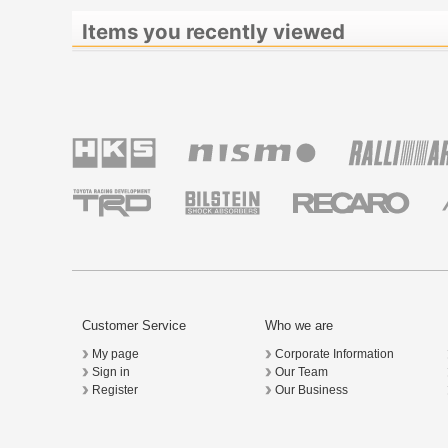
Items you recently viewed
Customer Service
Who we are
My page
Corporate Information
Sign in
Our Team
Register
Our Business