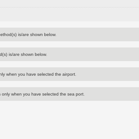
method(s) is/are shown below.
d(s) is/are shown below.
nly when you have selected the airport.
 only when you have selected the sea port.