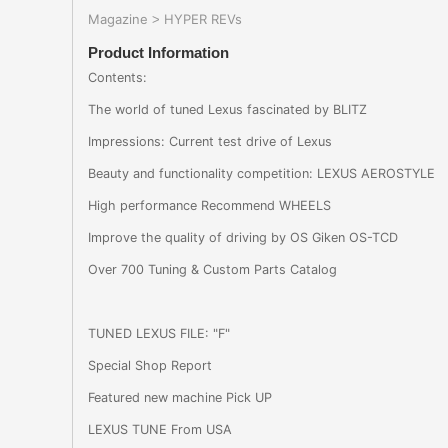
Magazine
HYPER REVs
>
Product Information
Contents:
The world of tuned Lexus fascinated by BLITZ
Impressions: Current test drive of Lexus
Beauty and functionality competition: LEXUS AEROSTYLE
High performance Recommend WHEELS
Improve the quality of driving by OS Giken OS-TCD
Over 700 Tuning & Custom Parts Catalog
TUNED LEXUS FILE: "F"
Special Shop Report
Featured new machine Pick UP
LEXUS TUNE From USA