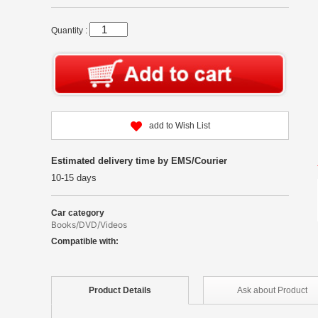
Quantity :
add to Wish List
Estimated delivery time by EMS/Courier
10-15 days
Car category
Books/DVD/Videos
Compatible with:
Product
Details
Ask about
Product