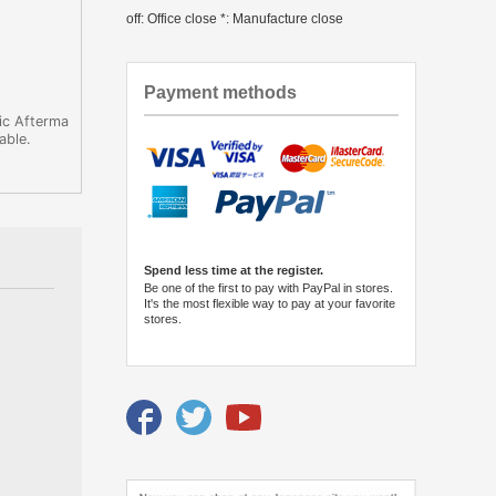
off: Office close *: Manufacture close
Payment methods
ic Afterma
able.
Spend less time at the register.
Be one of the first to pay with PayPal in stores.
It's the most flexible way to pay at your favorite
stores.