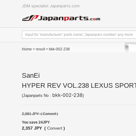
JDM specialist Japanparts.com
Home
>
result
> bkk-002-238
SanEi
HYPER REV VOL.238 LEXUS SPOR
bkk-002-238
(Japanparts No :
)
2,381 JPY (
Convert
)
You save 24JPY
2,357 JPY (
Convert
)