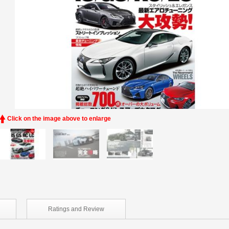
Click on the image above to enlarge
Ratings and
Review