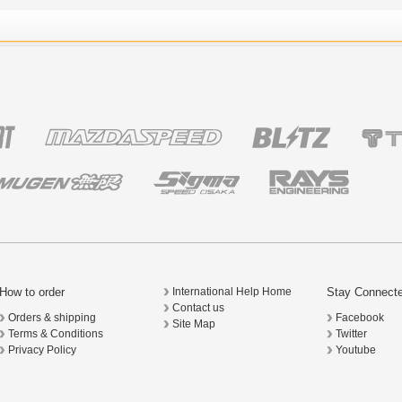
How to order
Stay Connect
International Help Home
Contact us
Orders & shipping
Facebook
Site Map
Terms & Conditions
Twitter
Privacy Policy
Youtube