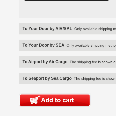
To Your Door by AIR/SAL
Only available shipping 
To Your Door by SEA
Only available shipping metho
To Airport by Air Cargo
The shipping fee is shown o
To Seaport by Sea Cargo
The shipping fee is shown