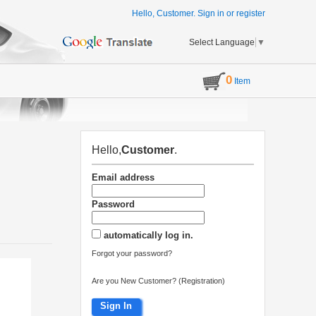
Hello, Customer.
Sign in
or
register
Select Language
▼
0
Item
Hello,
Customer
.
Email address
Password
automatically log in.
Forgot your password?
Are you New Customer? (Registration)
Sign In