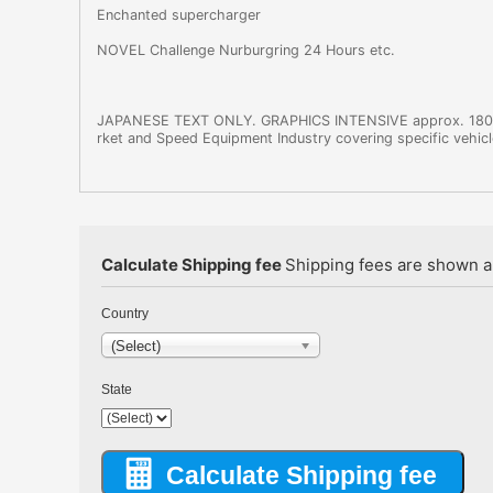
Enchanted supercharger
NOVEL Challenge Nurburgring 24 Hours etc.
JAPANESE TEXT ONLY. GRAPHICS INTENSIVE approx. 180-2
rket and Speed Equipment Industry covering specific vehicle
Calculate Shipping fee
Shipping fees are shown au
Country
(Select)
State