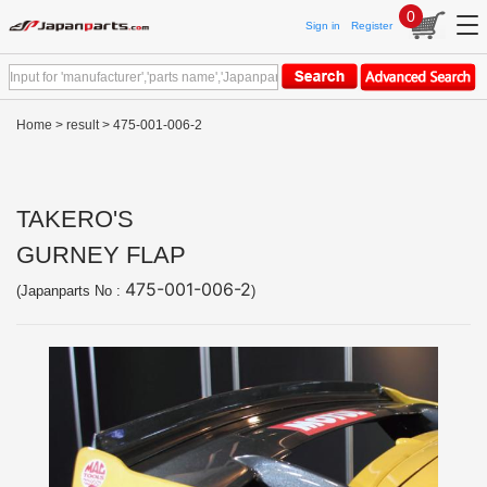
0
Sign in
Register
Home
>
result
> 475-001-006-2
TAKERO'S
GURNEY FLAP
475-001-006-2
(Japanparts No :
)