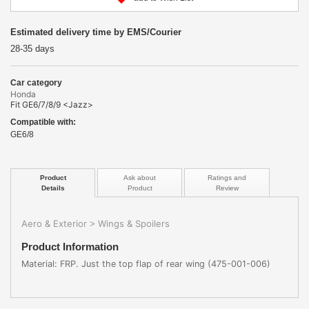
Estimated delivery time by EMS/Courier
28-35 days
Car category
Honda
Fit GE6/7/8/9 <Jazz>
Compatible with:
GE6/8
Product
Ask about
Ratings and
Details
Product
Review
Aero & Exterior
Wings & Spoilers
>
Product Information
Material: FRP. Just the top flap of rear wing (475-001-006)