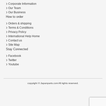
Corporate Information
Our Team
Our Business
How to order
Orders & shipping
Terms & Conditions
Privacy Policy
International Help Home
Contact us
Site Map
Stay Connected
Facebook
Twitter
Youtube
copyright © Japanparts.com All rights reserved.