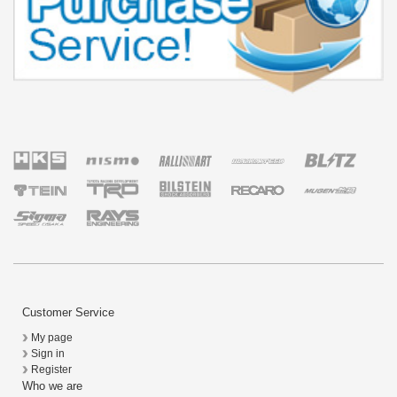
Customer Service
My page
Sign in
Register
Who we are