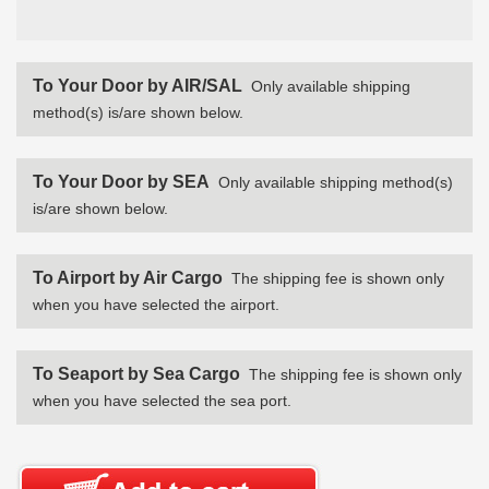
To Your Door by AIR/SAL
Only available shipping
method(s) is/are shown below.
To Your Door by SEA
Only available shipping method(s)
is/are shown below.
To Airport by Air Cargo
The shipping fee is shown only
when you have selected the airport.
To Seaport by Sea Cargo
The shipping fee is shown only
when you have selected the sea port.