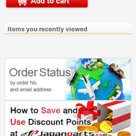
Items you recently viewed