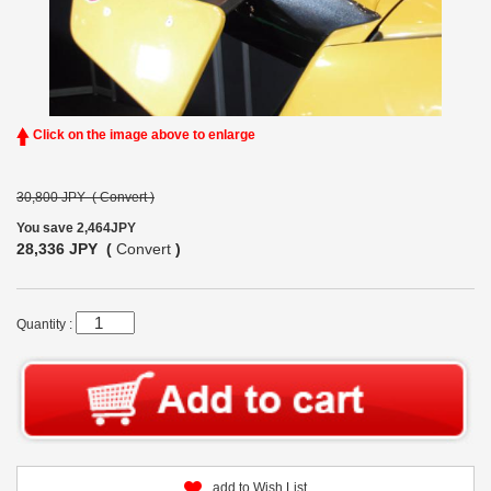
Click on the image above to enlarge
30,800 JPY (
Convert
)
You save 2,464JPY
28,336 JPY (
Convert
)
Quantity :
add to Wish List