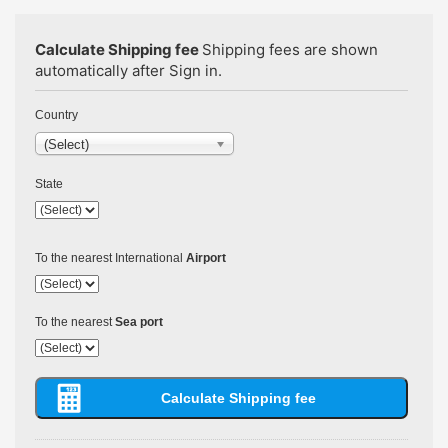
Calculate Shipping fee
Shipping fees are shown
automatically after Sign in.
Country
(Select)
State
To the nearest International
Airport
To the nearest
Sea port