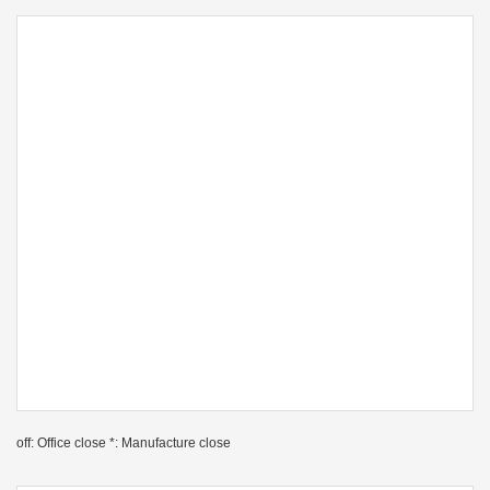
off: Office close *: Manufacture close