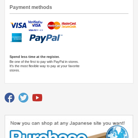
Payment methods
Spend less time at the register.
Be one of the first to pay with PayPal in stores.
It's the most flexible way to pay at your favorite
stores.