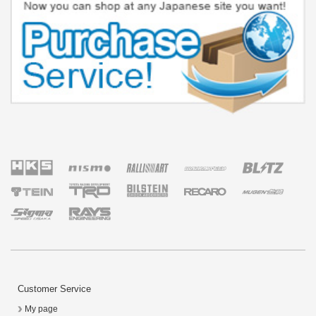
Customer Service
My page