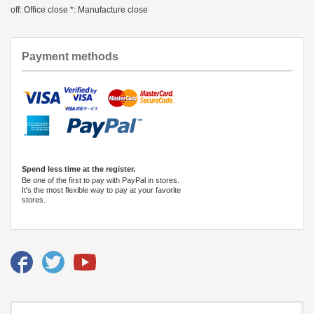
off: Office close *: Manufacture close
Payment methods
Spend less time at the register.
Be one of the first to pay with PayPal in stores.
It's the most flexible way to pay at your favorite
stores.