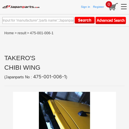
0
Sign in
Register
Home
>
result
> 475-001-006-1
TAKERO'S
CHIBI WING
475-001-006-1
(Japanparts No :
)