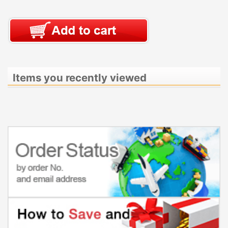
Items you recently viewed