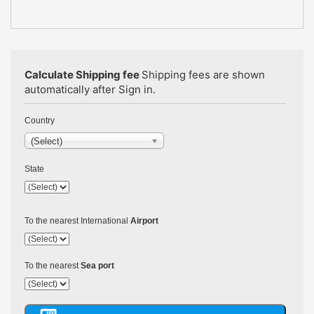
Calculate Shipping fee
Shipping fees are shown
automatically after Sign in.
Country
(Select)
State
To the nearest International
Airport
To the nearest
Sea port