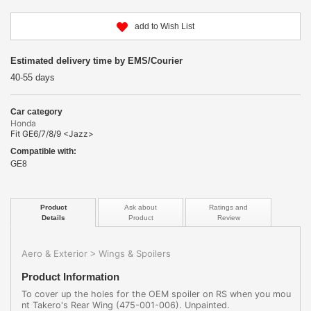
add to Wish List
Estimated delivery time by EMS/Courier
40-55 days
Car category
Honda
Fit GE6/7/8/9 <Jazz>
Compatible with:
GE8
Product
Ask about
Ratings and
Details
Product
Review
Aero & Exterior
Wings & Spoilers
>
Product Information
To cover up the holes for the OEM spoiler on RS when you mou
nt Takero's Rear Wing (475-001-006). Unpainted.