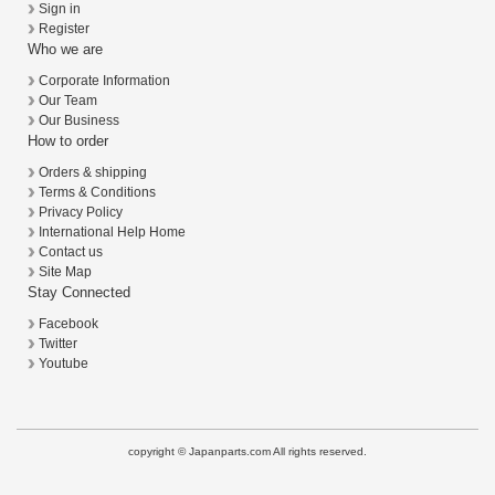
Sign in
Register
Who we are
Corporate Information
Our Team
Our Business
How to order
Orders & shipping
Terms & Conditions
Privacy Policy
International Help Home
Contact us
Site Map
Stay Connected
Facebook
Twitter
Youtube
copyright © Japanparts.com All rights reserved.