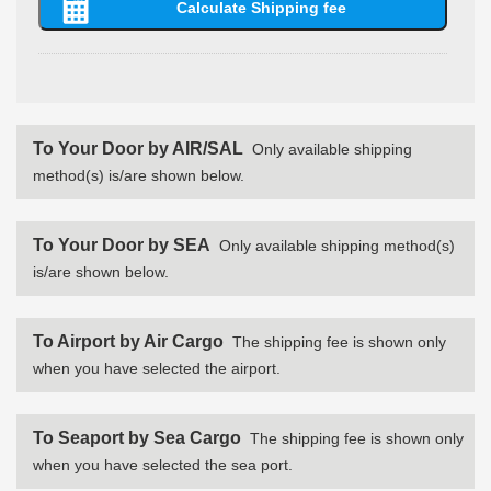
To Your Door by AIR/SAL
Only available shipping
method(s) is/are shown below.
To Your Door by SEA
Only available shipping method(s)
is/are shown below.
To Airport by Air Cargo
The shipping fee is shown only
when you have selected the airport.
To Seaport by Sea Cargo
The shipping fee is shown only
when you have selected the sea port.