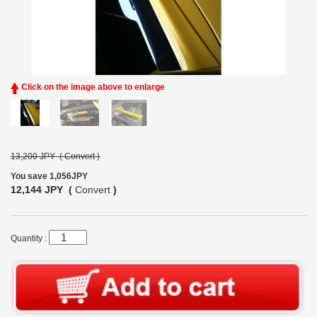
Click on the image above to enlarge
13,200 JPY (
Convert
)
You save 1,056JPY
12,144 JPY (
Convert
)
Quantity :