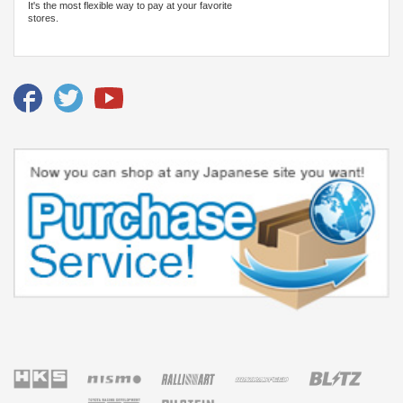
It's the most flexible way to pay at your favorite
stores.