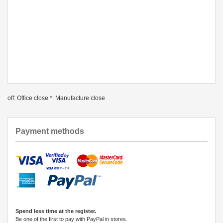
off: Office close *: Manufacture close
Payment methods
Spend less time at the register.
Be one of the first to pay with PayPal in stores.