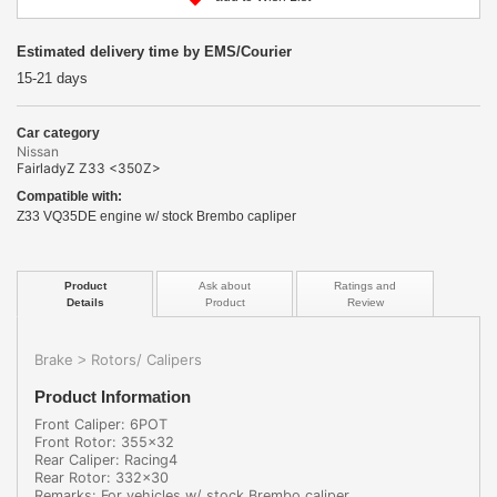
Estimated delivery time by EMS/Courier
15-21 days
Car category
Nissan
FairladyZ Z33 <350Z>
Compatible with:
Z33 VQ35DE engine w/ stock Brembo capliper
Product
Ask about
Ratings and
Details
Product
Review
Brake
Rotors/ Calipers
>
Product Information
Front Caliper: 6POT
Front Rotor: 355x32
Rear Caliper: Racing4
Rear Rotor: 332x30
Remarks: For vehicles w/ stock Brembo caliper.