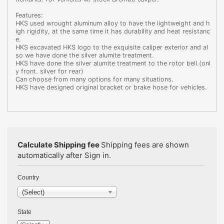
Features:
HKS used wrought aluminum alloy to have the lightweight and h
igh rigidity, at the same time it has durability and heat resistanc
e.
HKS excavated HKS logo to the exquisite caliper exterior and al
so we have done the silver alumite treatment.
HKS have done the silver alumite treatment to the rotor bell.(onl
y front. silver for rear)
Can choose from many options for many situations.
HKS have designed original bracket or brake hose for vehicles.
Calculate Shipping fee
Shipping fees are shown
automatically after Sign in.
Country
(Select)
State