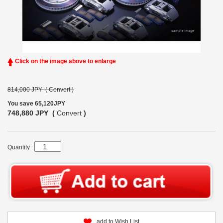
Click on the image above to enlarge
814,000 JPY (
Convert
)
You save 65,120JPY
748,880 JPY (
Convert
)
Quantity :
add to Wish List