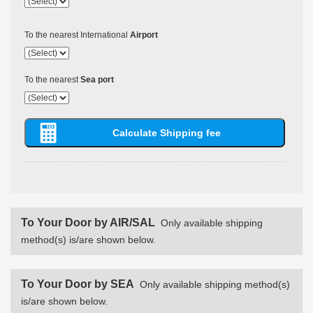
To the nearest International
Airport
To the nearest
Sea port
To Your Door by AIR/SAL
Only available shipping
method(s) is/are shown below.
To Your Door by SEA
Only available shipping method(s)
is/are shown below.