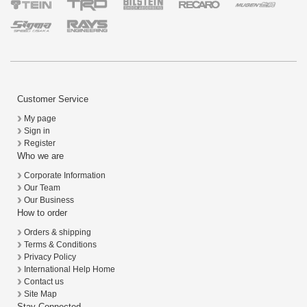
Customer Service
My page
Sign in
Register
Who we are
Corporate Information
Our Team
Our Business
How to order
Orders & shipping
Terms & Conditions
Privacy Policy
International Help Home
Contact us
Site Map
Stay Connected