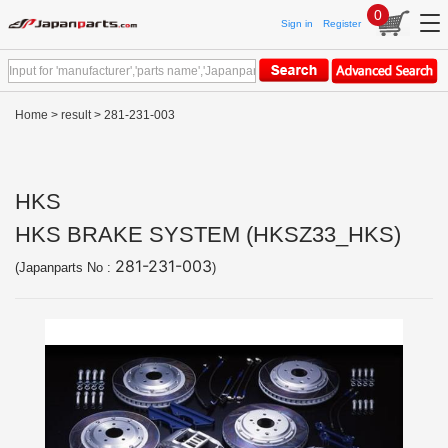
0
Sign in
Register
Home
>
result
> 281-231-003
HKS
HKS BRAKE SYSTEM (HKSZ33_HKS)
281-231-003
(Japanparts No :
)