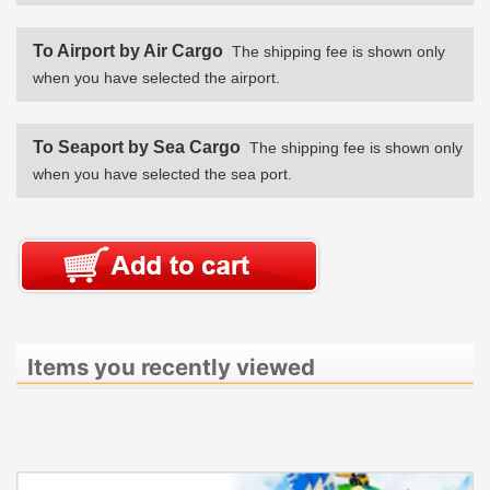
To Airport by Air Cargo
The shipping fee is shown only
when you have selected the airport.
To Seaport by Sea Cargo
The shipping fee is shown only
when you have selected the sea port.
Items you recently viewed