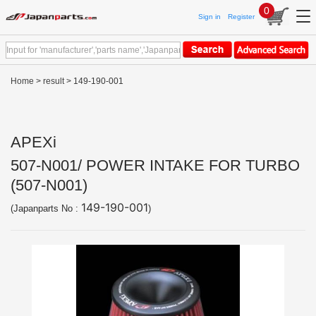
0
Sign in
Register
Home
>
result
> 149-190-001
APEXi
507-N001/ POWER INTAKE FOR TURBO
(507-N001)
149-190-001
(Japanparts No :
)