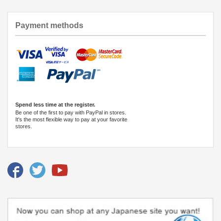
Payment methods
Spend less time at the register.
Be one of the first to pay with PayPal in stores.
It's the most flexible way to pay at your favorite
stores.