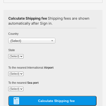
Calculate Shipping fee
Shipping fees are shown
automatically after Sign in.
Country
(Select)
State
To the nearest International
Airport
To the nearest
Sea port