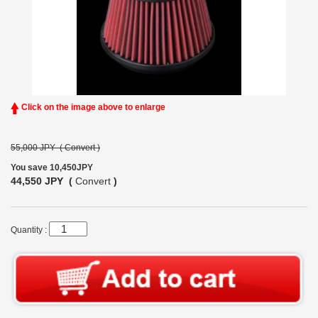
Click on the image above to enlarge
55,000 JPY (
Convert
)
You save 10,450JPY
44,550 JPY (
Convert
)
Quantity :