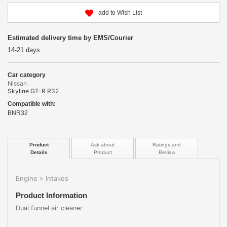
add to Wish List
Estimated delivery time by EMS/Courier
14-21 days
Car category
Nissan
Skyline GT-R R32
Compatible with:
BNR32
Product
Ask about
Ratings and
Details
Product
Review
Engine
Intakes
>
Product Information
Dual funnel air cleaner.