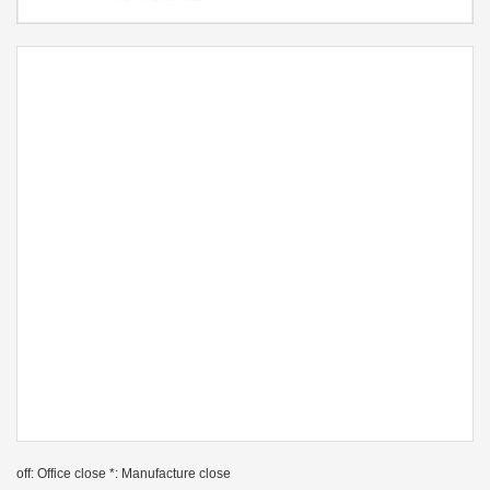
off: Office close *: Manufacture close