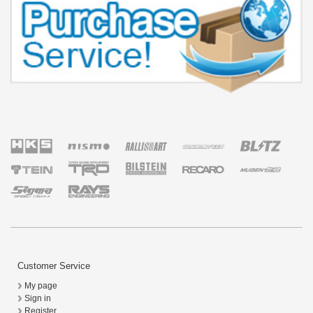
Customer Service
My page
Sign in
Register