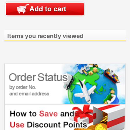
Items you recently viewed