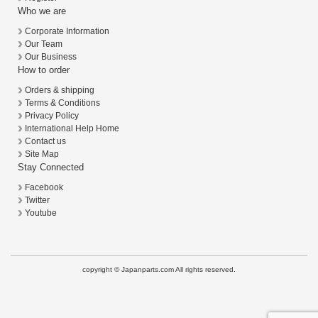
Who we are
Corporate Information
Our Team
Our Business
How to order
Orders & shipping
Terms & Conditions
Privacy Policy
International Help Home
Contact us
Site Map
Stay Connected
Facebook
Twitter
Youtube
copyright © Japanparts.com All rights reserved.