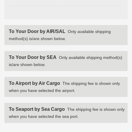
To Your Door by AIR/SAL
Only available shipping
method(s) is/are shown below.
To Your Door by SEA
Only available shipping method(s)
is/are shown below.
To Airport by Air Cargo
The shipping fee is shown only
when you have selected the airport.
To Seaport by Sea Cargo
The shipping fee is shown only
when you have selected the sea port.