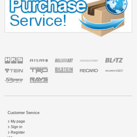
Customer Service
My page
Sign in
Register