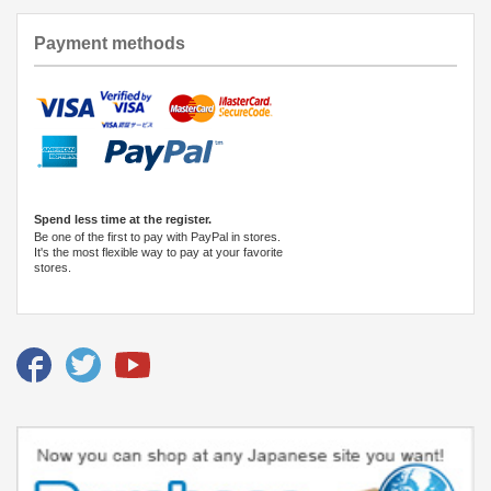
Payment methods
Spend less time at the register.
Be one of the first to pay with PayPal in stores.
It's the most flexible way to pay at your favorite
stores.