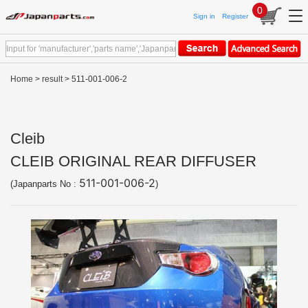
0
Sign in
Register
Home
>
result
> 511-001-006-2
Cleib
CLEIB ORIGINAL REAR DIFFUSER
511-001-006-2
(Japanparts No :
)