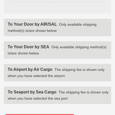
To Your Door by AIR/SAL
Only available shipping
method(s) is/are shown below.
To Your Door by SEA
Only available shipping method(s)
is/are shown below.
To Airport by Air Cargo
The shipping fee is shown only
when you have selected the airport.
To Seaport by Sea Cargo
The shipping fee is shown only
when you have selected the sea port.