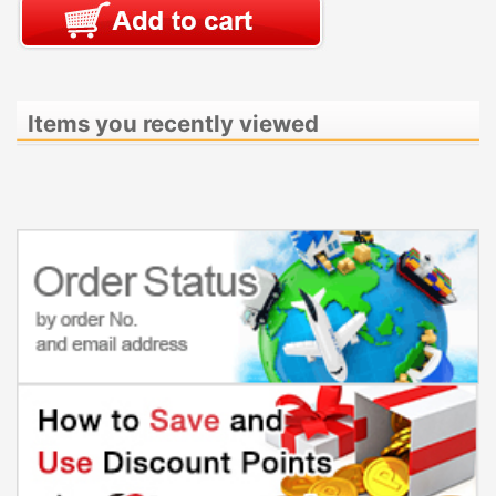
Items you recently viewed