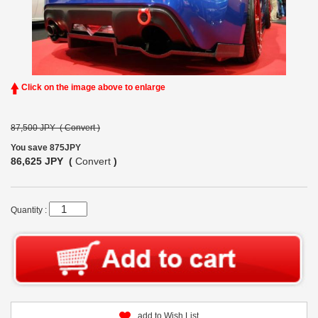
Click on the image above to enlarge
87,500 JPY (
Convert
)
You save 875JPY
86,625 JPY (
Convert
)
Quantity :
add to Wish List