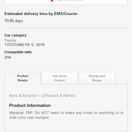
Estimated delivery time by EMS/Courier
70-85 days
Car category
Toyota
TOYOTA86/ FR-S -2016
Compatible with:
ZN6
Product
Ask about
Ratings and
Details
Product
Review
Aero & Exterior
Diffusers & Panels
>
Product Information
Material: FRP. Do NOT need to make any holes or anything to in
stall onto rear bumper.