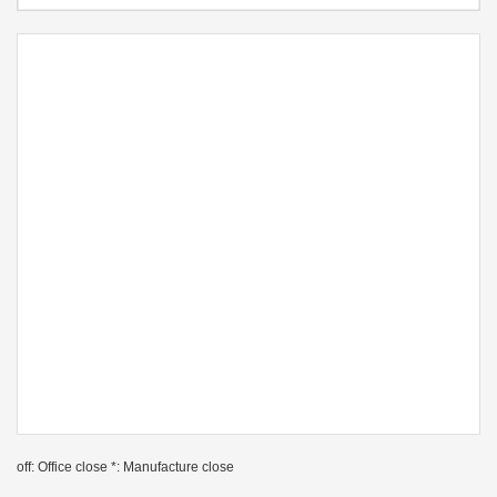
off: Office close *: Manufacture close