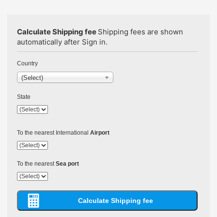
Calculate Shipping fee
Shipping fees are shown
automatically after Sign in.
Country
(Select)
State
To the nearest International
Airport
To the nearest
Sea port