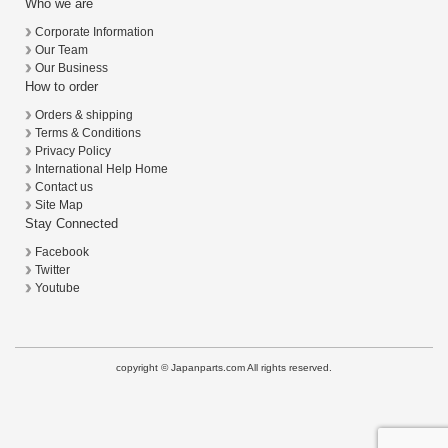
Who we are
Corporate Information
Our Team
Our Business
How to order
Orders & shipping
Terms & Conditions
Privacy Policy
International Help Home
Contact us
Site Map
Stay Connected
Facebook
Twitter
Youtube
copyright © Japanparts.com All rights reserved.