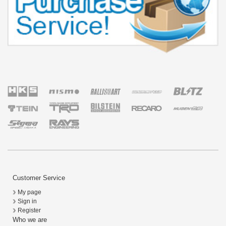
Customer Service
My page
Sign in
Register
Who we are