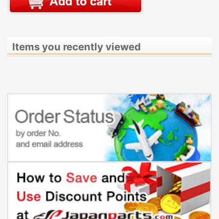
Items you recently viewed