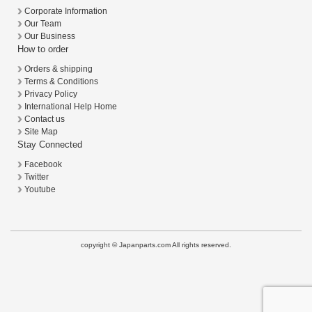
Corporate Information
Our Team
Our Business
How to order
Orders & shipping
Terms & Conditions
Privacy Policy
International Help Home
Contact us
Site Map
Stay Connected
Facebook
Twitter
Youtube
copyright © Japanparts.com All rights reserved.