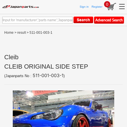
0
Sign in
Register
Home
>
result
> 511-001-003-1
Cleib
CLEIB ORIGINAL SIDE STEP
511-001-003-1
(Japanparts No :
)