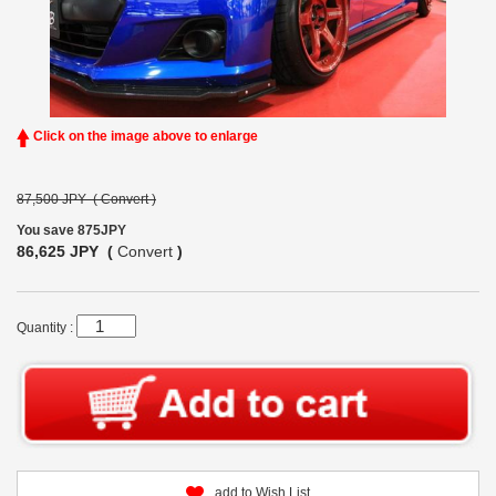
Click on the image above to enlarge
87,500 JPY (
Convert
)
You save 875JPY
86,625 JPY (
Convert
)
Quantity :
add to Wish List