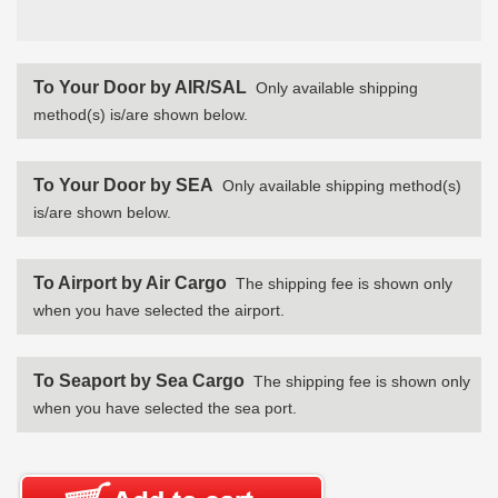
To Your Door by AIR/SAL
Only available shipping
method(s) is/are shown below.
To Your Door by SEA
Only available shipping method(s)
is/are shown below.
To Airport by Air Cargo
The shipping fee is shown only
when you have selected the airport.
To Seaport by Sea Cargo
The shipping fee is shown only
when you have selected the sea port.