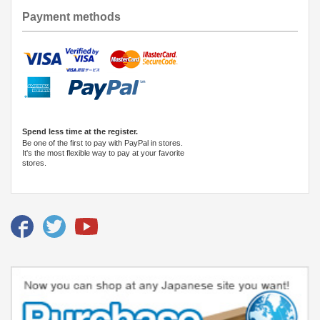
Payment methods
Spend less time at the register.
Be one of the first to pay with PayPal in stores.
It's the most flexible way to pay at your favorite
stores.