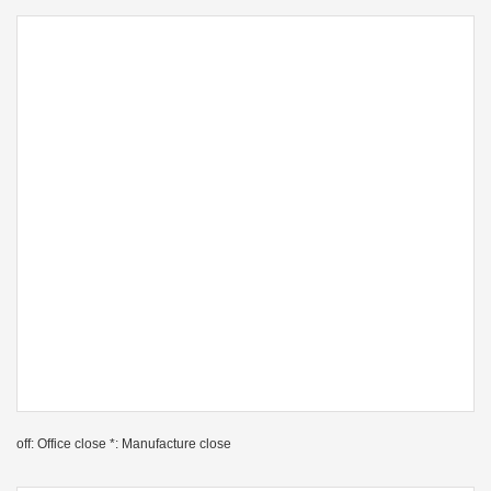
off: Office close *: Manufacture close