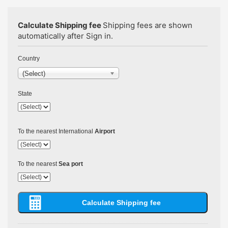
Calculate Shipping fee
Shipping fees are shown
automatically after Sign in.
Country
(Select)
State
To the nearest International
Airport
To the nearest
Sea port