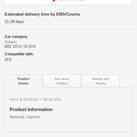
Estimated delivery time by EMS/Courier
21-28 days
Car category
Subaru
BRZ 2012-15 ZC6
Compatible with:
ZC6
Product
Ask about
Ratings and
Details
Product
Review
Aero & Exterior
Body kits
>
Product Information
Material: Carbon.