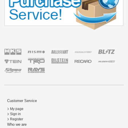
Customer Service
My page
Sign in
Register
Who we are