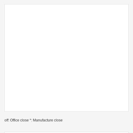
off: Office close *: Manufacture close