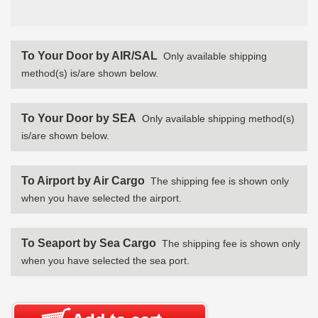
To Your Door by AIR/SAL
Only available shipping
method(s) is/are shown below.
To Your Door by SEA
Only available shipping method(s)
is/are shown below.
To Airport by Air Cargo
The shipping fee is shown only
when you have selected the airport.
To Seaport by Sea Cargo
The shipping fee is shown only
when you have selected the sea port.