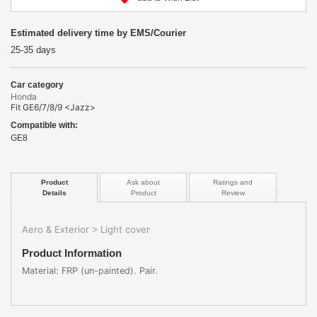
Estimated delivery time by EMS/Courier
25-35 days
Car category
Honda
Fit GE6/7/8/9 <Jazz>
Compatible with:
GE8
Product
Ask about
Ratings and
Details
Product
Review
Aero & Exterior
Light cover
>
Product Information
Material: FRP (un-painted). Pair.