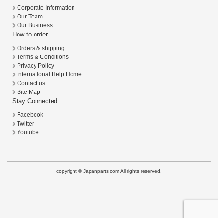
Corporate Information
Our Team
Our Business
How to order
Orders & shipping
Terms & Conditions
Privacy Policy
International Help Home
Contact us
Site Map
Stay Connected
Facebook
Twitter
Youtube
copyright © Japanparts.com All rights reserved.