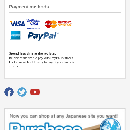
Payment methods
Spend less time at the register.
Be one of the first to pay with PayPal in stores.
It's the most flexible way to pay at your favorite
stores.