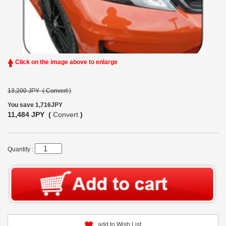
Click on the image above to enlarge
13,200 JPY (
Convert
)
You save 1,716JPY
11,484 JPY (
Convert
)
Quantity :
add to Wish List