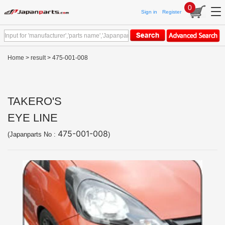
0
Sign in
Register
Home
>
result
> 475-001-008
TAKERO'S
EYE LINE
475-001-008
(Japanparts No :
)