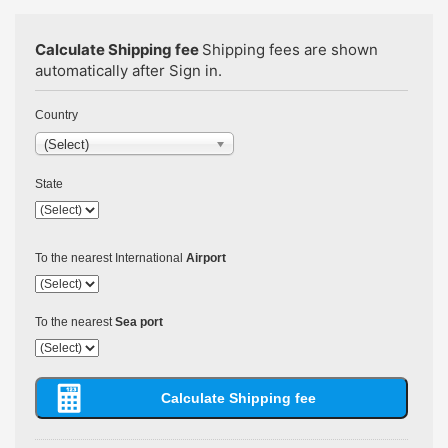
Calculate Shipping fee
Shipping fees are shown
automatically after Sign in.
Country
(Select)
State
To the nearest International
Airport
To the nearest
Sea port