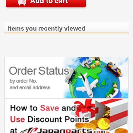
Items you recently viewed