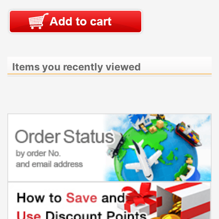
Items you recently viewed