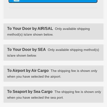
To Your Door by AIR/SAL
Only available shipping
method(s) is/are shown below.
To Your Door by SEA
Only available shipping method(s)
is/are shown below.
To Airport by Air Cargo
The shipping fee is shown only
when you have selected the airport.
To Seaport by Sea Cargo
The shipping fee is shown only
when you have selected the sea port.