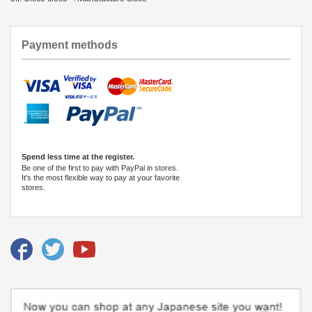
Payment methods
Spend less time at the register.
Be one of the first to pay with PayPal in stores.
It's the most flexible way to pay at your favorite
stores.