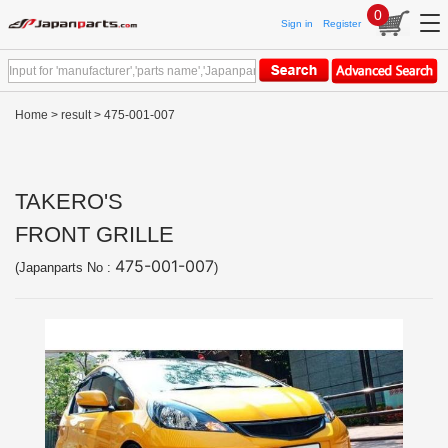
0
Sign in
Register
Home
>
result
> 475-001-007
TAKERO'S
FRONT GRILLE
475-001-007
(Japanparts No :
)