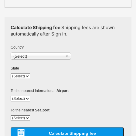
Calculate Shipping fee
Shipping fees are shown
automatically after Sign in.
Country
(Select)
State
To the nearest International
Airport
To the nearest
Sea port