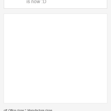
off: Office close *: Manufacture close