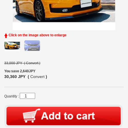
Click on the image above to enlarge
33,000 JPY (
Convert
)
You save 2,640JPY
30,360 JPY (
Convert
)
Quantity :