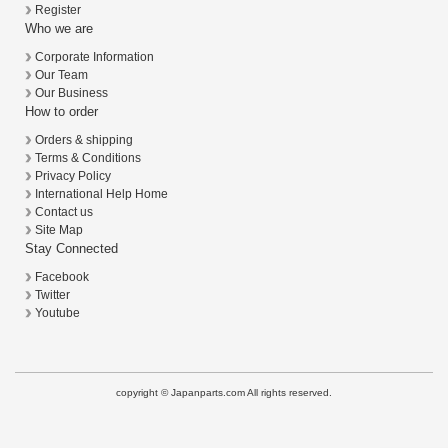
Register
Who we are
Corporate Information
Our Team
Our Business
How to order
Orders & shipping
Terms & Conditions
Privacy Policy
International Help Home
Contact us
Site Map
Stay Connected
Facebook
Twitter
Youtube
copyright © Japanparts.com All rights reserved.