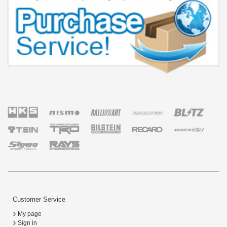
Customer Service
My page
Sign in