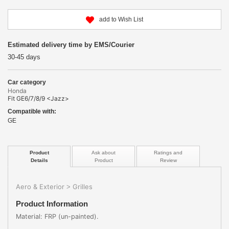
add to Wish List
Estimated delivery time by EMS/Courier
30-45 days
Car category
Honda
Fit GE6/7/8/9 <Jazz>
Compatible with:
GE
Product
Ask about
Ratings and
Details
Product
Review
Aero & Exterior
Grilles
>
Product Information
Material: FRP (un-painted).