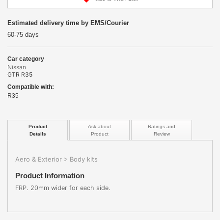
Estimated delivery time by EMS/Courier
60-75 days
Car category
Nissan
GTR R35
Compatible with:
R35
Product
Ask about
Ratings and
Details
Product
Review
Aero & Exterior
Body kits
>
Product Information
FRP. 20mm wider for each side.