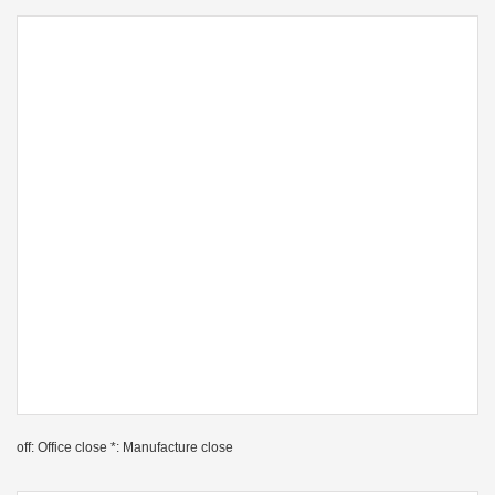
off: Office close *: Manufacture close