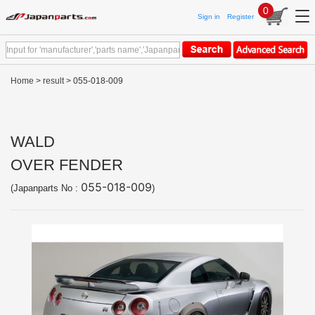
0
Sign in
Register
Home
>
result
> 055-018-009
WALD
OVER FENDER
055-018-009
(Japanparts No :
)