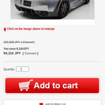
Click on the image above to enlarge
102,300 JPY (
Convert
)
You save 8,184JPY
94,116 JPY (
Convert
)
Quantity :
add to Wish List