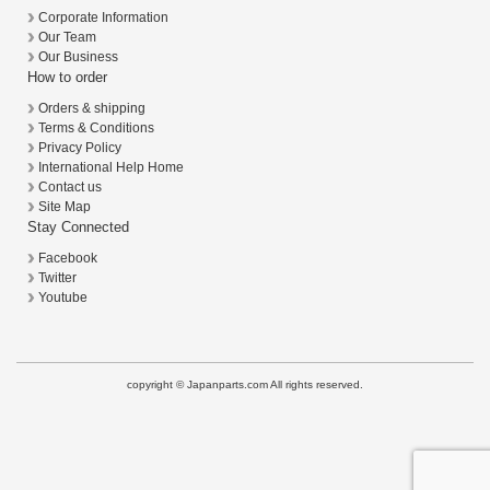
Corporate Information
Our Team
Our Business
How to order
Orders & shipping
Terms & Conditions
Privacy Policy
International Help Home
Contact us
Site Map
Stay Connected
Facebook
Twitter
Youtube
copyright © Japanparts.com All rights reserved.