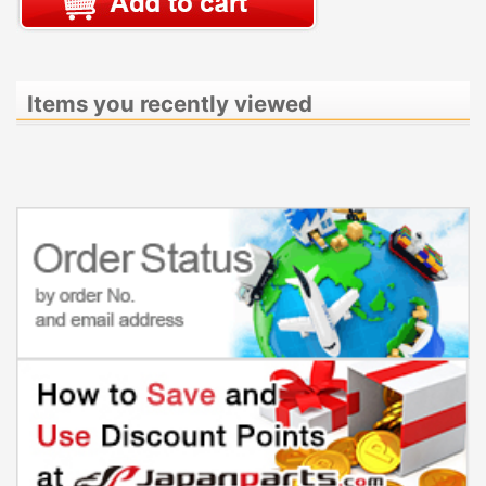
Items you recently viewed