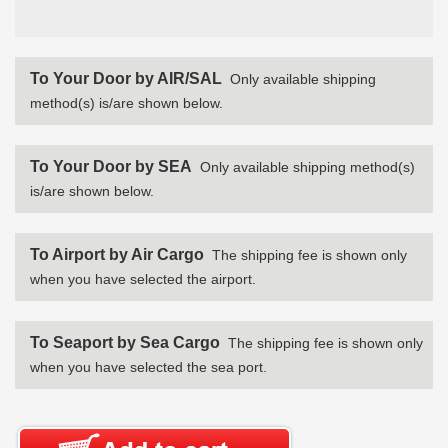
To Your Door by AIR/SAL
Only available shipping
method(s) is/are shown below.
To Your Door by SEA
Only available shipping method(s)
is/are shown below.
To Airport by Air Cargo
The shipping fee is shown only
when you have selected the airport.
To Seaport by Sea Cargo
The shipping fee is shown only
when you have selected the sea port.