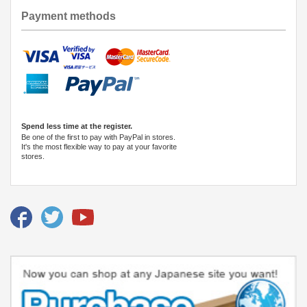
Payment methods
Spend less time at the register.
Be one of the first to pay with PayPal in stores.
It's the most flexible way to pay at your favorite
stores.