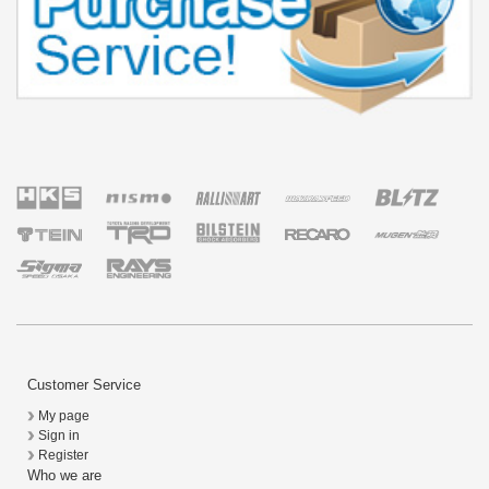
Customer Service
My page
Sign in
Register
Who we are