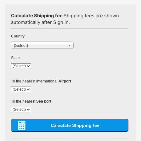
Calculate Shipping fee
Shipping fees are shown
automatically after Sign in.
Country
(Select)
State
To the nearest International
Airport
To the nearest
Sea port