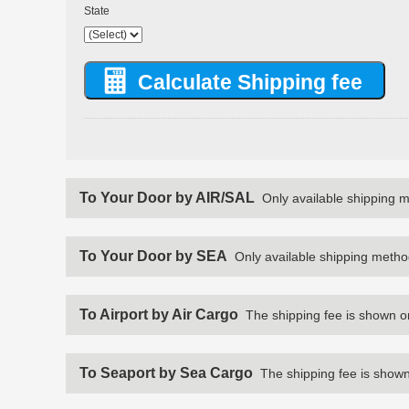
State
To Your Door by AIR/SAL
Only available shipping 
To Your Door by SEA
Only available shipping metho
To Airport by Air Cargo
The shipping fee is shown o
To Seaport by Sea Cargo
The shipping fee is shown