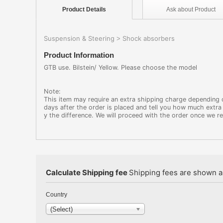
Product
Details
Ask about
Product
Suspension & Steering
Shock absorbers
>
Product Information
GTB use. Bilstein/ Yellow. Please choose the model
Note:
This item may require an extra shipping charge depending on
days after the order is placed and tell you how much extra 
y the difference. We will proceed with the order once we r
Calculate Shipping fee
Shipping fees are shown au
Country
(Select)