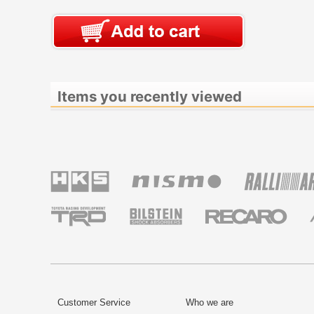
Items you recently viewed
Customer Service
Who we are