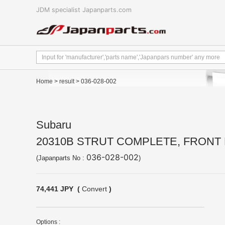
JDM specialist Japanparts.com
Home
>
result
> 036-028-002
Subaru
20310B STRUT COMPLETE, FRONT 
036-028-002
(Japanparts No :
)
74,441 JPY (
Convert
)
Options :