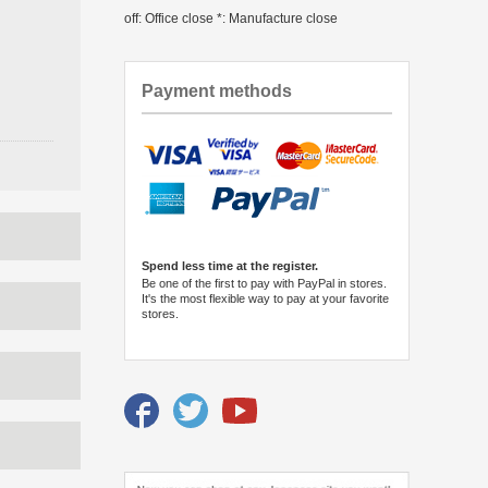
off: Office close *: Manufacture close
Payment methods
Spend less time at the register.
Be one of the first to pay with PayPal in stores.
It's the most flexible way to pay at your favorite
stores.