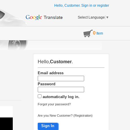
Hello, Customer.
Sign in
or
register
Select Language
▼
0
Item
Hello,
Customer
.
Email address
Password
automatically log in.
Forgot your password?
Are you New Customer? (Registration)
Sign In