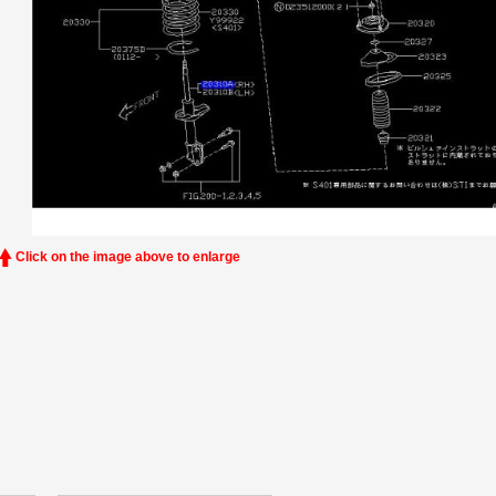
Click on the image above to enlarge