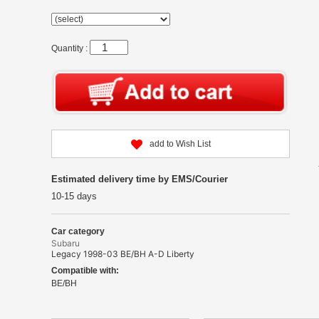
Quantity :
add to Wish List
Estimated delivery time by EMS/Courier
10-15 days
Car category
Subaru
Legacy 1998-03 BE/BH A-D Liberty
Compatible with:
BE/BH