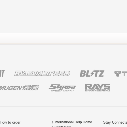
How to order
Stay Connect
International Help Home