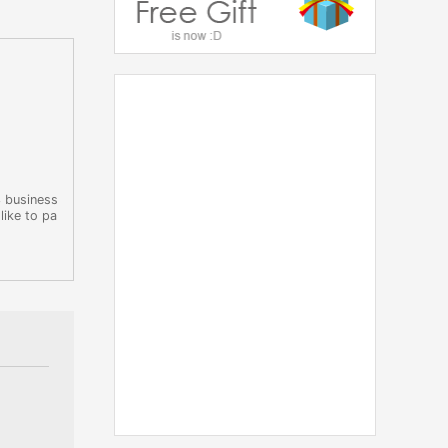
3 business
like to pa