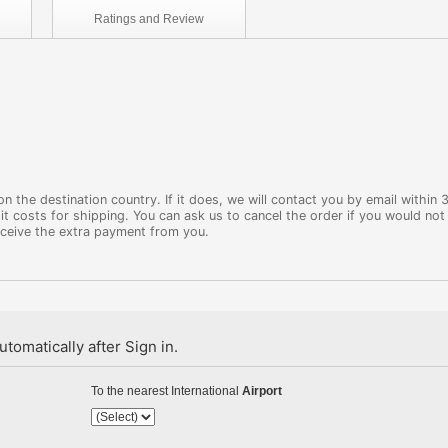
Ratings and
Review
 the destination country. If it does, we will contact you by email within 
it costs for shipping. You can ask us to cancel the order if you would not 
eceive the extra payment from you.
tomatically after Sign in.
To the nearest International
Airport