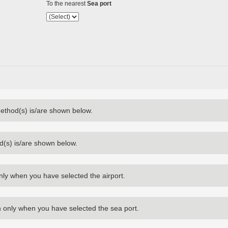
To the nearest
Sea port
method(s) is/are shown below.
d(s) is/are shown below.
nly when you have selected the airport.
 only when you have selected the sea port.