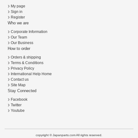
My page
Sign in
Register
Who we are
Corporate Information
Our Team
Our Business
How to order
Orders & shipping
Terms & Conditions
Privacy Policy
International Help Home
Contact us
Site Map
Stay Connected
Facebook
Twitter
Youtube
copyright © Japanparts.com All rights reserved.