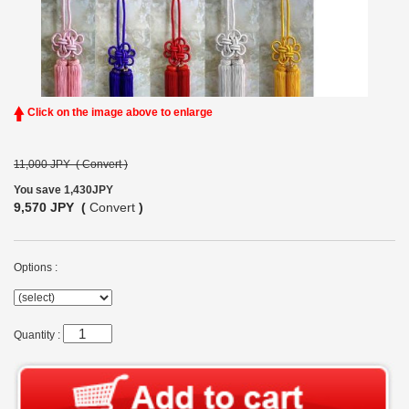
Click on the image above to enlarge
11,000 JPY (
Convert
)
You save 1,430JPY
9,570 JPY (
Convert
)
Options :
Quantity :