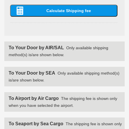
To Your Door by AIR/SAL
Only available shipping
method(s) is/are shown below.
To Your Door by SEA
Only available shipping method(s)
is/are shown below.
To Airport by Air Cargo
The shipping fee is shown only
when you have selected the airport.
To Seaport by Sea Cargo
The shipping fee is shown only