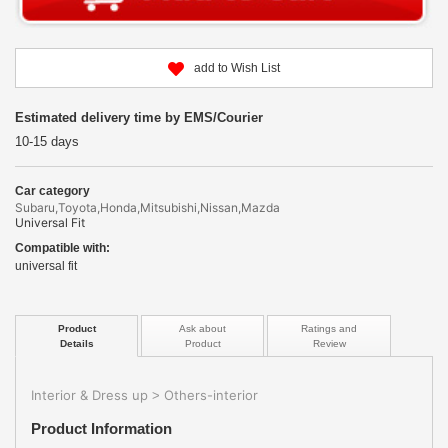
add to Wish List
Estimated delivery time by EMS/Courier
10-15 days
Car category
Subaru,Toyota,Honda,Mitsubishi,Nissan,Mazda
Universal Fit
Compatible with:
universal fit
Product
Ask about
Ratings and
Details
Product
Review
Interior & Dress up
Others-interior
>
Product Information