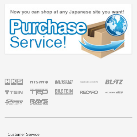
Customer Service