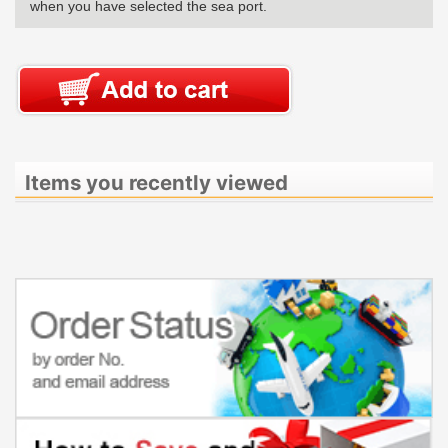
when you have selected the sea port.
Items you recently viewed