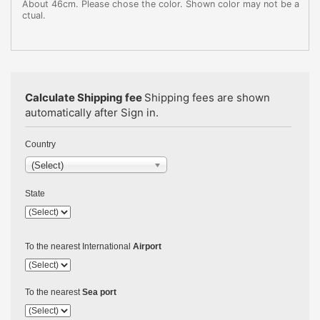
About 46cm. Please chose the color. Shown color may not be a
ctual.
Calculate Shipping fee
Shipping fees are shown
automatically after Sign in.
Country
(Select)
State
To the nearest International
Airport
To the nearest
Sea port