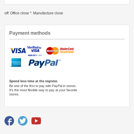
off: Office close *: Manufacture close
Payment methods
Spend less time at the register.
Be one of the first to pay with PayPal in stores.
It's the most flexible way to pay at your favorite
stores.