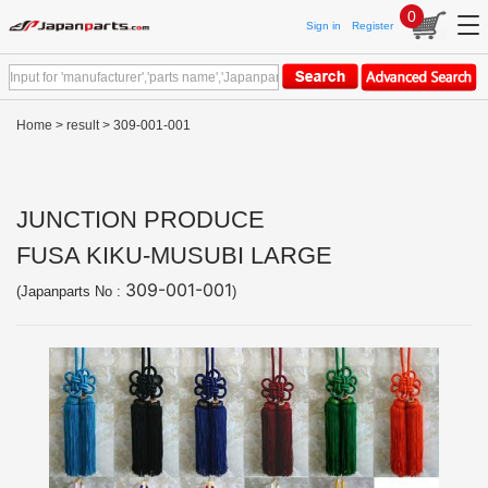
0
Sign in
Register
Home
>
result
> 309-001-001
JUNCTION PRODUCE
FUSA KIKU-MUSUBI LARGE
309-001-001
(Japanparts No :
)