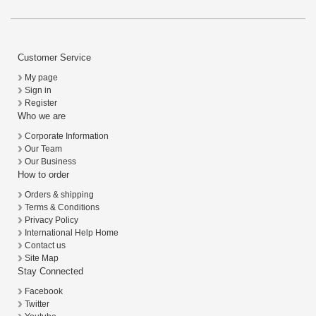
Customer Service
My page
Sign in
Register
Who we are
Corporate Information
Our Team
Our Business
How to order
Orders & shipping
Terms & Conditions
Privacy Policy
International Help Home
Contact us
Site Map
Stay Connected
Facebook
Twitter