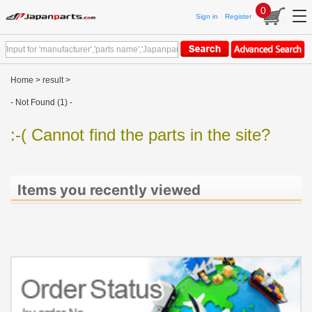
0
Sign in
Register
Home
>
result
>
- Not Found (1) -
:-( Cannot find the parts in the site?
Items you recently viewed