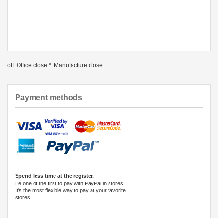
off: Office close *: Manufacture close
Payment methods
Spend less time at the register.
Be one of the first to pay with PayPal in stores.
It's the most flexible way to pay at your favorite
stores.