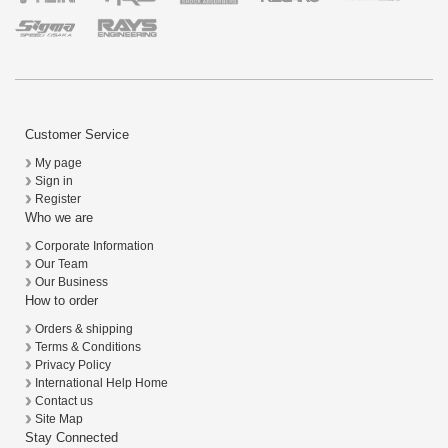
Customer Service
My page
Sign in
Register
Who we are
Corporate Information
Our Team
Our Business
How to order
Orders & shipping
Terms & Conditions
Privacy Policy
International Help Home
Contact us
Site Map
Stay Connected