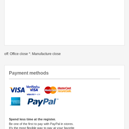
off: Office close *: Manufacture close
Payment methods
Spend less time at the register.
Be one of the first to pay with PayPal in stores.
It's the most flexible way to pay at your favorite