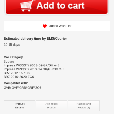
add to Wish List
Estimated delivery time by EMS/Courier
10-15 days
Car category
Subaru
Impreza WRX/STi 2008-09 GR/GH A-B
Impreza WRX/STi 2010-14 GR/GH/GV C-E
BRZ 2012-15 ZC6
BRZ 2016-2020 ZC6
Compatible with:
GVB/ GVF/ GRB/ GRF/ ZC6
Product
Ask about
Ratings and
Details
Product
Review (3)