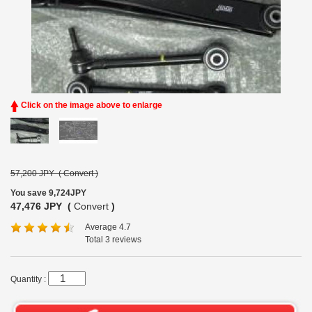
Click on the image above to enlarge
57,200 JPY (
Convert
)
You save 9,724JPY
47,476 JPY (
Convert
)
Average 4.7
Total 3 reviews
Quantity :