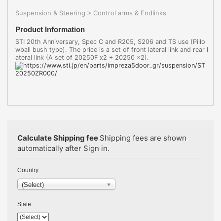
Suspension & Steering
Control arms & Endlinks
>
Product Information
STI 20th Anniversary, Spec C and R205, S206 and TS use (Pillo
wball bush type). The price is a set of front lateral link and rear l
ateral link (A set of 20250F x2 + 20250 x2).
Calculate Shipping fee
Shipping fees are shown
automatically after Sign in.
Country
(Select)
State