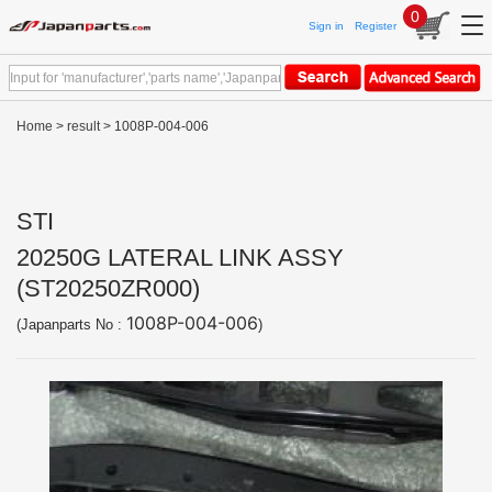
0
Sign in
Register
Home
>
result
> 1008P-004-006
STI
20250G LATERAL LINK ASSY
(ST20250ZR000)
1008P-004-006
(Japanparts No :
)