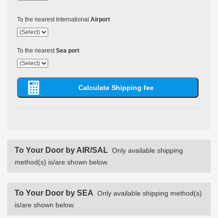
To the nearest International
Airport
To the nearest
Sea port
To Your Door by AIR/SAL
Only available shipping
method(s) is/are shown below.
To Your Door by SEA
Only available shipping method(s)
is/are shown below.