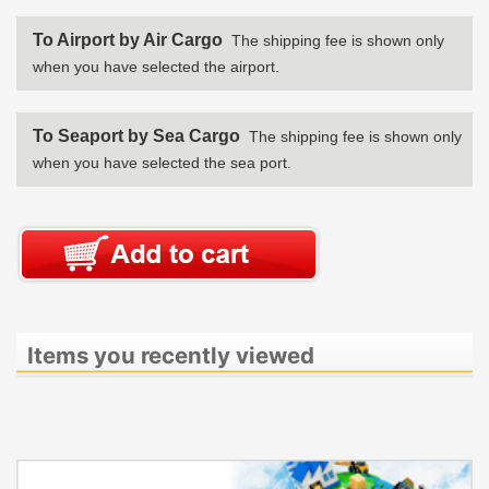
To Airport by Air Cargo
The shipping fee is shown only
when you have selected the airport.
To Seaport by Sea Cargo
The shipping fee is shown only
when you have selected the sea port.
Items you recently viewed