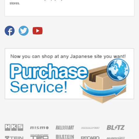
stores.