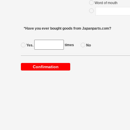
Word of mouth
*Have you ever bought goods from Japanparts.com?
times
Yes.
No
Confirmation