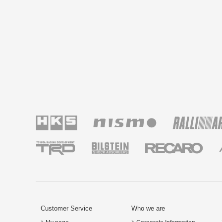
Customer Service
Who we are