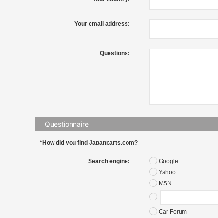
Your email address:
Questions:
Questionnaire
*How did you find Japanparts.com?
Search engine:
Google
Yahoo
MSN
Car Forum