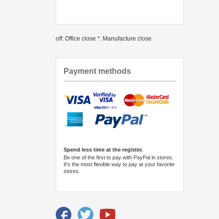
off: Office close *: Manufacture close
Payment methods
Spend less time at the register.
Be one of the first to pay with PayPal in stores.
It's the most flexible way to pay at your favorite
stores.