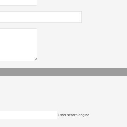
Other search engine