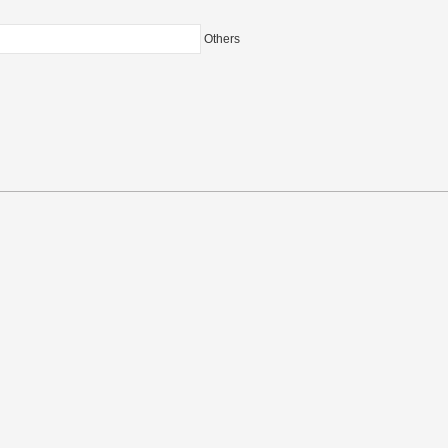
Others