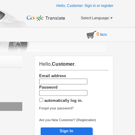
Hello, Customer.
Sign in
or
register
Select Language
▼
0
Item
Hello,
Customer
.
Email address
Password
automatically log in.
Forgot your password?
Are you New Customer? (Registration)
Sign In