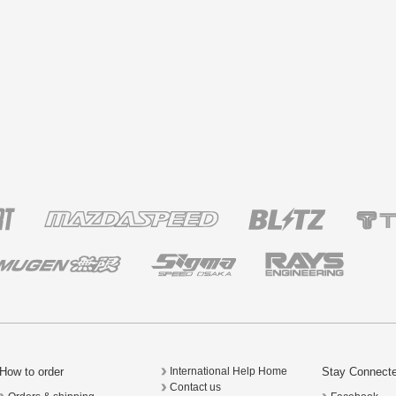
How to order
Stay Connect
International Help Home
Contact us