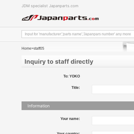
JDM specialist Japanparts.com
Home
>staff05
Inquiry to staff directly
To: YOKO
Title:
Information
Your name:
Your country: