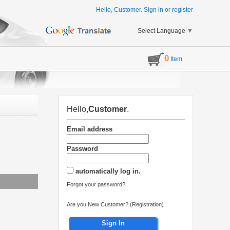
Hello, Customer.
Sign in
or
register
Select Language
▼
0
Item
Hello,
Customer
.
Email address
Password
automatically log in.
Forgot your password?
Are you New Customer? (Registration)
Sign In