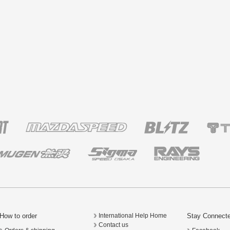
How to order
Stay Connect
International Help Home
Contact us