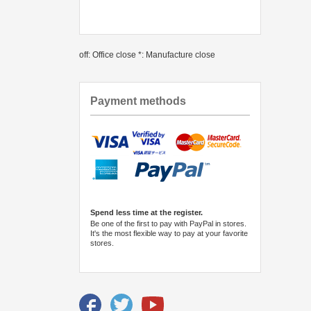
off: Office close *: Manufacture close
Payment methods
Spend less time at the register.
Be one of the first to pay with PayPal in stores.
It's the most flexible way to pay at your favorite
stores.