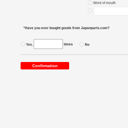
Word of mouth
*Have you ever bought goods from Japanparts.com?
times
Yes.
No
Confirmation