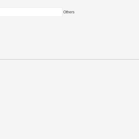
Others