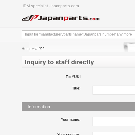
JDM specialist Japanparts.com
Home
>staff02
Inquiry to staff directly
To: YUKI
Title:
Information
Your name:
Your country: