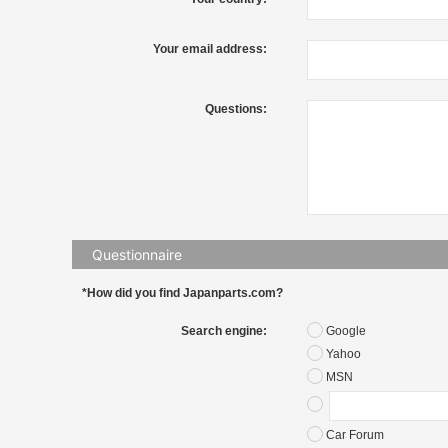
Your email address:
Questions:
Questionnaire
*How did you find Japanparts.com?
Search engine:
Google
Yahoo
MSN
Car Forum