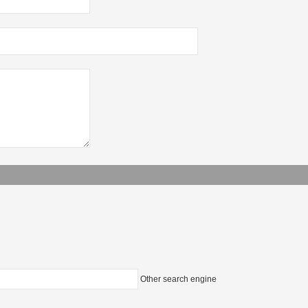
Other search engine