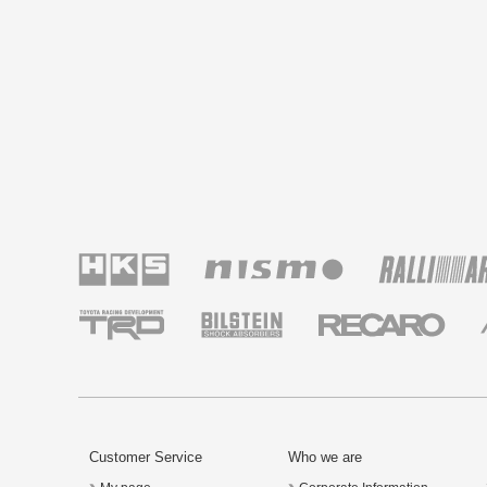
Customer Service
Who we are