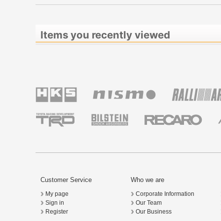
Items you recently viewed
Customer Service
Who we are
My page
Corporate Information
Sign in
Our Team
Register
Our Business