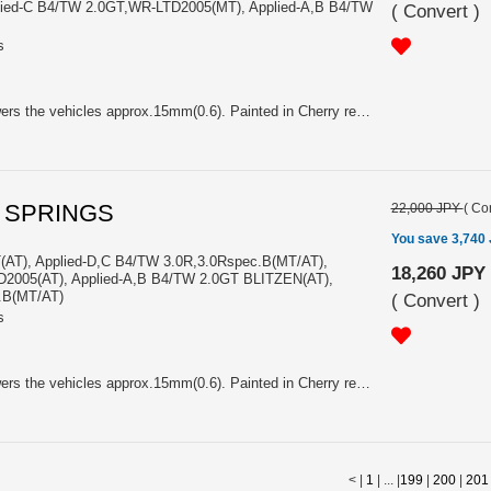
lied-C B4/TW 2.0GT,WR-LTD2005(MT), Applied-A,B B4/TW
(
Convert
)
s
Price is Pair. K=39.0N/mm. Lowers the vehicles approx.15mm(0.6). Painted in Cherry red. With Sti logo. For Applied-D/E B4/TW 2.0GTspec.B(MT/AT), Applied-D/E B4/TW 2.0GT(MT), Applied-C B4/TW 2.0GTspec.B,tuned by STI BLITZEN2006(AT), Applied-C TW 2.0GTspec.B,tuned by STI BLITZEN2006(MT), Applied-C B4/TW 2.0GT,WR-LTD2005(MT), Applied-A,B B4/TW 2.0GTspecB(AT), Applied-A,B TW 2.0GTspecB(MT), Applied-A,B B4/TW 2.0GT BLITZEN(MT)
L SPRINGS
22,000 JPY
(
Con
You save 3,740
(AT), Applied-D,C B4/TW 3.0R,3.0Rspec.B(MT/AT),
18,260 JPY
D2005(AT), Applied-A,B B4/TW 2.0GT BLITZEN(AT),
.B(MT/AT)
(
Convert
)
s
Price is Pair. K=39.0N/mm. Lowers the vehicles approx.15mm(0.6). Painted in Cherry red. With Sti logo. For Applied-D B4/TW 2.0GT(AT), Applied-D,C B4/TW 3.0R,3.0Rspec.B(MT/AT), Applied-C B4/TW 2.0GT,WR-LTD2005(AT), Applied-A,B B4/TW 2.0GT BLITZEN(AT), Applied-A,B TW 3.0R,3.0Rspec.B(MT/AT)
< |
1
| ... |
199
|
200
|
201