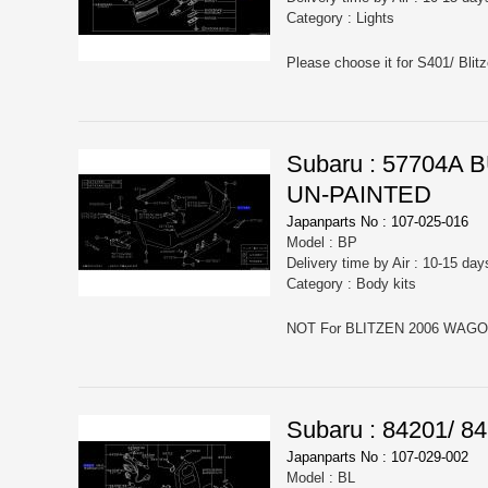
Category : Lights
Please choose it for S401/ Blit
Subaru : 57704
UN-PAINTED
Japanparts No : 107-025-016
Model : BP
Delivery time by Air : 10-15 day
Category : Body kits
Subaru : 84201/
Japanparts No : 107-029-002
Model : BL