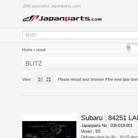
JDM specialist Japanparts.com
Home
>
result
BLITZ
View :
Please reload your browser if the view type doe
Subaru : 84251 
Japanparts No : 036-019-001
Model : BE
Delivery time by Air : 10-15 day