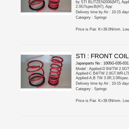
by STI BLITZEN2006(MT), App
2.0GTspecB(AT), App
Delivery time by Air : 10-15 day
Category : Springs
STI : FRONT COI
Japanparts No : 1005G-035-031
Model : Applied-D B4/TW 2.0GT
Applied-C B4/TW 2.0GT,WR-LT
Applied-A,B TW 3.0R,3.0Rspec
Delivery time by Air : 10-15 day
Category : Springs