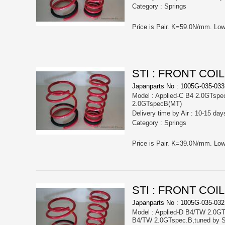
Category : Springs
STI : FRONT COI
Japanparts No : 1005G-035-033
Model : Applied-C B4 2.0GTspe
2.0GTspecB(MT)
Delivery time by Air : 10-15 day
Category : Springs
STI : FRONT COI
Japanparts No : 1005G-035-032
Model : Applied-D B4/TW 2.0GT
B4/TW 2.0GTspec.B,tuned by S