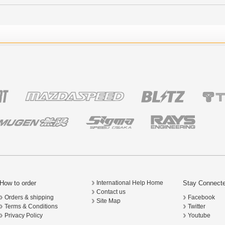
How to order
Stay Connect
International Help Home
Contact us
Orders & shipping
Facebook
Site Map
Terms & Conditions
Twitter
Privacy Policy
Youtube