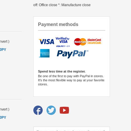
off: Office close *: Manufacture close
Payment methods
vert
)
 JPY
Spend less time at the register.
Be one of the first to pay with PayPal in stores.
It's the most flexible way to pay at your favorite
stores.
vert
)
 JPY