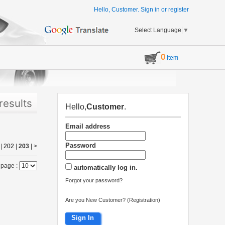
Hello, Customer.
Sign in
or
register
Select Language
▼
0
Item
results
Hello,
Customer
.
Email address
Password
|
202
|
203
|
>
 page :
automatically log in.
Forgot your password?
Are you New Customer? (Registration)
Sign In