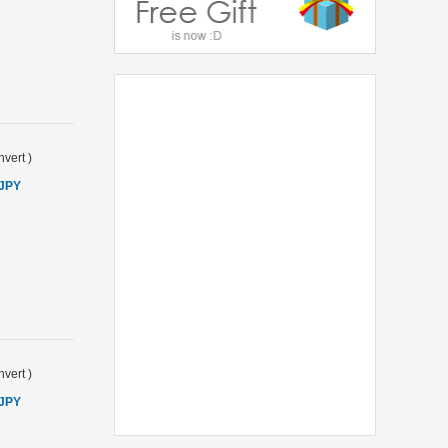
vert
)
 JPY
vert
)
 JPY