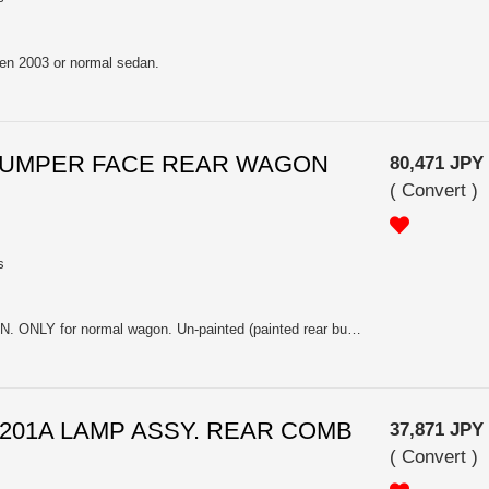
zen 2003 or normal sedan.
A BUMPER FACE REAR WAGON
80,471 JPY
(
Convert
)
s
NOT For BLITZEN 2006 WAGON. ONLY for normal wagon. Un-painted (painted rear bumper has been discontinued already).
 84201A LAMP ASSY. REAR COMB
37,871 JPY
(
Convert
)