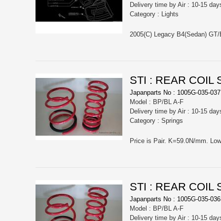
Delivery time by Air : 10-15 day
Category : Lights
STI : REAR COIL
Japanparts No : 1005G-035-037
Model : BP/BL A-F
Delivery time by Air : 10-15 day
Category : Springs
STI : REAR COIL
Japanparts No : 1005G-035-036
Model : BP/BL A-F
Delivery time by Air : 10-15 day