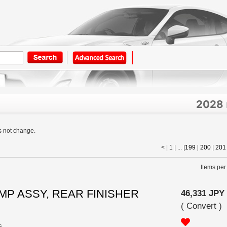
2028
s not change.
< |
1
| ... |
199
|
200
|
201
Items per
LAMP ASSY, REAR FINISHER
46,331 JPY
(
Convert
)
s