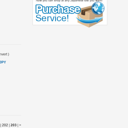
vert
)
 JPY
|
202
|
203
|
>