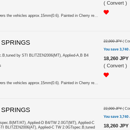
(
Convert
)
Price is Pair. K=59.0N/mm. Lowers the vehicles approx.15mm(0.6). Painted in Cherry red. With Sti logo. For Applied-D TW 2.0GT(MT/AT), Applied-C TW 2.0GT,WR-LTD2005(MT/AT), Applied-A,B TW 2.0GT BLITZEN(MT/AT)
L SPRINGS
22,000 JPY
(
Con
You save 3,740
c.B,tuned by STI BLITZEN2006(MT), Applied-A,B B4
18,260 JPY
(
Convert
)
s
Price is Pair. K=39.0N/mm. Lowers the vehicles approx.15mm(0.6). Painted in Cherry red. With Sti logo. For Applied-C B4 2.0GTspec.B,tuned by STI BLITZEN2006(MT), Applied-A,B B4 2.0GTspecB(MT)
L SPRINGS
22,000 JPY
(
Con
You save 3,740
spec.B(MT/AT), Applied-D B4/TW 2.0GT(MT), Applied-C
18,260 JPY
TI BLITZEN2006(AT), Applied-C TW 2.0GTspec.B,tuned