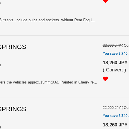
s
2005(C) Legacy B4(Sedan) GT/Blitzen's.,include bulbs and sockets. without Rear Fog Lamp. Price is for one side, so please choose it for RH(84201) or LH(84201A).
 SPRINGS
22,000 JPY
(
Con
You save 3,740
18,260 JPY
s
(
Convert
)
Price is Pair. K=59.0N/mm. Lowers the vehicles approx.15mm(0.6). Painted in Cherry red. With Sti logo. For Applied-D TW 2.0GTspec.B(MT/AT), Applied-D,C,B,A TW 3.0R,3.0Rspec.B(MT/AT), Applied-C TW 2.0GTspec.B,tuned by STI BLITZEN2006(MT/AT), Applied-A,B TW 2.0GTspecB(MT/AT)
 SPRINGS
22,000 JPY
(
Con
You save 3,740
18,260 JPY
s