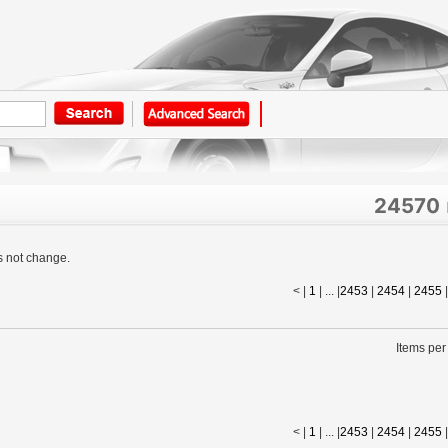
24570
s not change.
< |
1
| ... |
2453
|
2454
|
2455
Items per
< |
1
| ... |
2453
|
2454
|
2455