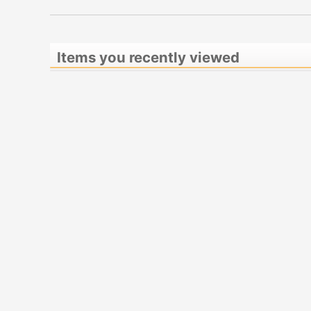
Items you recently viewed