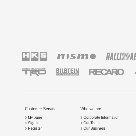
Customer Service
Who we are
My page
Corporate Information
Sign in
Our Team
Register
Our Business