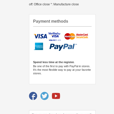
off: Office close *: Manufacture close
Payment methods
Spend less time at the register.
Be one of the first to pay with PayPal in stores.
It's the most flexible way to pay at your favorite
stores.