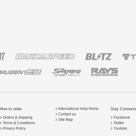
How to order
Stay Connect
International Help Home
Contact us
Orders & shipping
Facebook
Site Map
Terms & Conditions
Twitter
Privacy Policy
Youtube