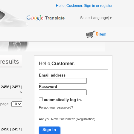
Hello, Customer.
Sign in
or
register
Select Language
▼
0
Item
results
Hello,
Customer
.
Email address
Password
|
2456
|
2457
|
>
automatically log in.
 page :
Forgot your password?
Are you New Customer? (Registration)
|
2456
|
2457
|
Sign In