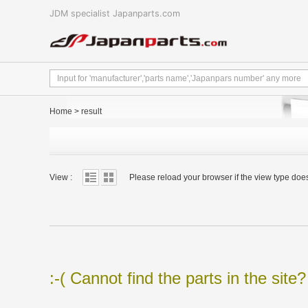
JDM specialist Japanparts.com
Home
>
result
View :
Please reload your browser if the view type doe
:-( Cannot find the parts in the site?