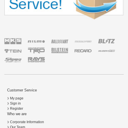
Customer Service
My page
Sign in
Register
Who we are
Corporate Information
Our Team