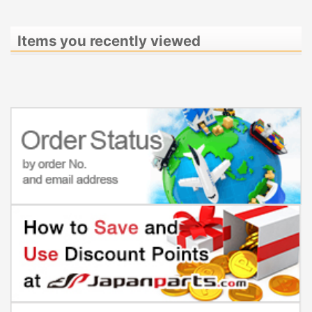
Items you recently viewed