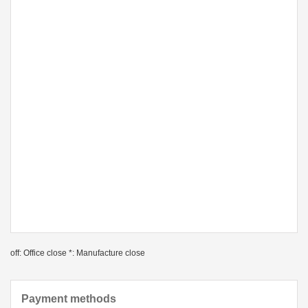
off: Office close *: Manufacture close
Payment methods