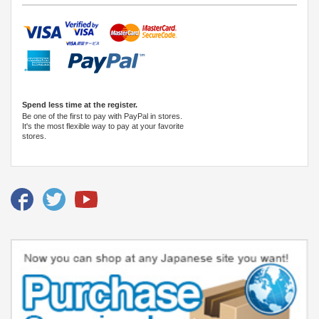
Spend less time at the register.
Be one of the first to pay with PayPal in stores.
It's the most flexible way to pay at your favorite
stores.