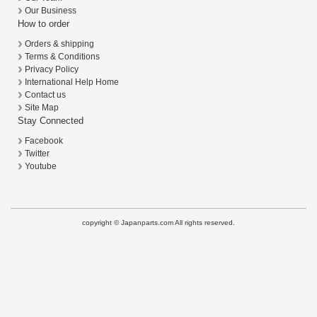
Our Business
How to order
Orders & shipping
Terms & Conditions
Privacy Policy
International Help Home
Contact us
Site Map
Stay Connected
Facebook
Twitter
Youtube
copyright © Japanparts.com All rights reserved.