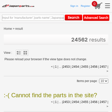
0
Sign in
Register
Home
>
result
24562
results
View :
Please reload your browser if the view type does not change.
< |
1
| ... |
2453
|
2454
|
2455
|
2456
|
2457
|
>
Items per page :
:-( Cannot find the parts in the site?
< |
1
| ... |
2453
|
2454
|
2455
|
2456
|
2457
|
>